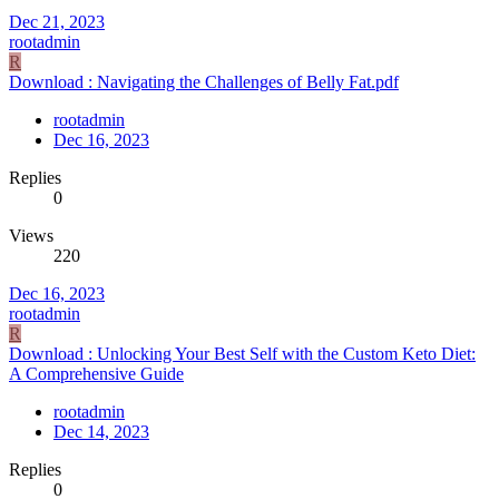
Dec 21, 2023
rootadmin
R
Download : Navigating the Challenges of Belly Fat.pdf
rootadmin
Dec 16, 2023
Replies
0
Views
220
Dec 16, 2023
rootadmin
R
Download : Unlocking Your Best Self with the Custom Keto Diet:
A Comprehensive Guide
rootadmin
Dec 14, 2023
Replies
0