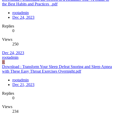
the Best Habits and Practices_.pdf
rootadmin
Dec 24, 2023
Replies
0
Views
250
Dec 24, 2023
rootadmin
R
Download : Transform Your Sleep Defeat Snoring and Sleep Apnea
with These Easy Throat Exercises Overnight.pdf
rootadmin
Dec 21, 2023
Replies
0
Views
234