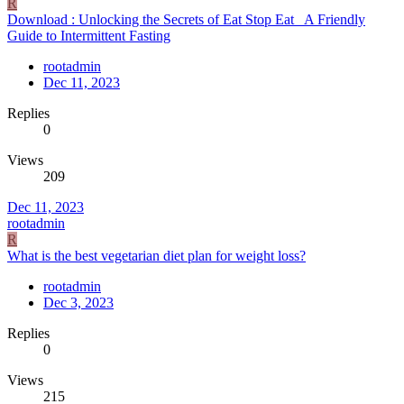
R
Download : Unlocking the Secrets of Eat Stop Eat_ A Friendly
Guide to Intermittent Fasting
rootadmin
Dec 11, 2023
Replies
0
Views
209
Dec 11, 2023
rootadmin
R
What is the best vegetarian diet plan for weight loss?
rootadmin
Dec 3, 2023
Replies
0
Views
215