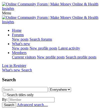
Menu
Home
Forums
New posts
Search forums
What's new
New posts
New profile posts
Latest activity
Members
Current visitors
New profile posts
Search profile posts
Log in
Register
What's new
Search
Search
Search titles only
By:
Advanced search…
Search