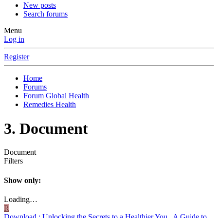
New posts
Search forums
Menu
Log in
Register
Home
Forums
Forum Global Health
Remedies Health
3. Document
Document
Filters
Show only:
Loading…
R
Download : Unlocking the Secrets to a Healthier You_ A Guide to