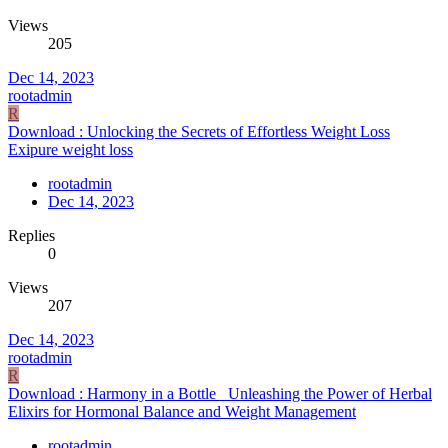
Views
205
Dec 14, 2023
rootadmin
R
Download : Unlocking the Secrets of Effortless Weight Loss
Exipure weight loss
rootadmin
Dec 14, 2023
Replies
0
Views
207
Dec 14, 2023
rootadmin
R
Download : Harmony in a Bottle_ Unleashing the Power of Herbal
Elixirs for Hormonal Balance and Weight Management
rootadmin