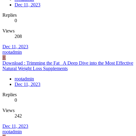
Dec 11, 2023
Replies
0
Views
208
Dec 11, 2023
rootadmin
R
Download : Trimming the Fat_ A Deep Dive into the Most Effective
Natural Weight Loss Supplements
rootadmin
Dec 11, 2023
Replies
0
Views
242
Dec 11, 2023
rootadmin