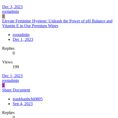
Dec 3, 2023
rootadmin
R
Elevate Feminine Hygiene: Unleash the Power of pH Balance and
Vitamin E in Our Premium Wipes
rootadmin
Dec 1, 2023
Replies
0
Views
199
Dec 1, 2023
rootadmin
T
Share Document
trankhanhchi0805
Sep 4, 2023
Replies
0