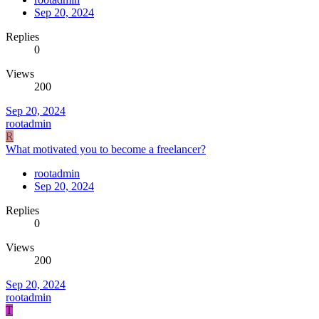
Sep 20, 2024
Replies
0
Views
200
Sep 20, 2024
rootadmin
R
What motivated you to become a freelancer?
rootadmin
Sep 20, 2024
Replies
0
Views
200
Sep 20, 2024
rootadmin
T