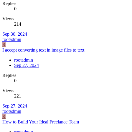
Replies
0
Views
214
Sep 30, 2024
rootadmin
R
I accept converting text in image files to text
rootadmin
Sep 27, 2024
Replies
0
Views
221
Sep 27, 2024
rootadmin
R
How to Build Your Ideal Freelance Team
rootadmin