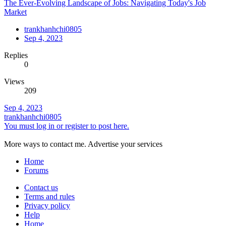
The Ever-Evolving Landscape of Jobs: Navigating Today's Job
Market
trankhanhchi0805
Sep 4, 2023
Replies
0
Views
209
Sep 4, 2023
trankhanhchi0805
You must log in or register to post here.
More ways to contact me. Advertise your services
Home
Forums
Contact us
Terms and rules
Privacy policy
Help
Home