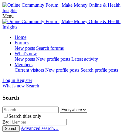
Menu
Home
Forums
New posts
Search forums
What's new
New posts
New profile posts
Latest activity
Members
Current visitors
New profile posts
Search profile posts
Log in
Register
What's new
Search
Search
Search titles only
By:
Advanced search…
Search