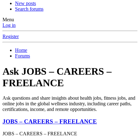
New posts
Search forums
Menu
Log in
Register
Home
Forums
Ask JOBS – CAREERS –
FREELANCE
Ask questions and share insights about health jobs, fitness jobs, and
online jobs in the global wellness industry, including career paths,
certifications, income, and remote opportunities.
JOBS – CAREERS – FREELANCE
JOBS – CAREERS – FREELANCE