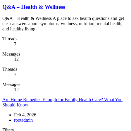
Q&A – Health & Wellness
Q&A – Health & Wellness A place to ask health questions and get
clear answers about symptoms, wellness, nutrition, mental health,
and healthy living.
Threads
7
Messages
12
Threads
7
Messages
12
Are Home Remedies Enough for Family Health Care? What You
Should Know
Feb 4, 2026
rootadmin
Filters