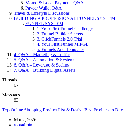
Momo & Local Payments Q&A
Payeer Wallet Q&A
Travel & Lifestyle Discussions
BUILDING A PROFESSIONAL FUNNEL SYSTEM
FUNNEL SYSTEM
1. Your First Funnel Challenge
2. Funnel Builder Secrets
3. ClickFunnels 2.0 Trial
4. Your First Funnel MIFGE
5. Funnels And Templates
4. Q&A – Marketing & Traffic
5. Q&A – Automation & Systems
6. Q&A – Leverage & Scaling
7. Q&A – Building Digital Assets
Threads
67
Messages
83
Top Online Shopping Product List & Deals | Best Products to Buy
Mar 2, 2026
rootadmin