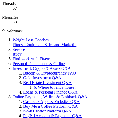
Threads
67
Messages
83
Sub-forums:
Weight Loss Coaches
Fitness Equipment Sales and Marketing
Service
study
Find work with Fiverr
Personal Trainer Jobs & Online
Investment, Crypto & Assets Q&A
Bitcoin & Cryptocurrency FAQ
Gold Investment Q&A
Real Estate Investment Q&A
6. Where to rent a house?
Loans & Personal Finance Q&A
Online Payments, Wallets & Cashback Q&A
Cashback Apps & Websites Q&A
Buy Me a Coffee Platform Q&A
Ko-fi Creator Platform Q&A
PayPal Account & Payments Q&A