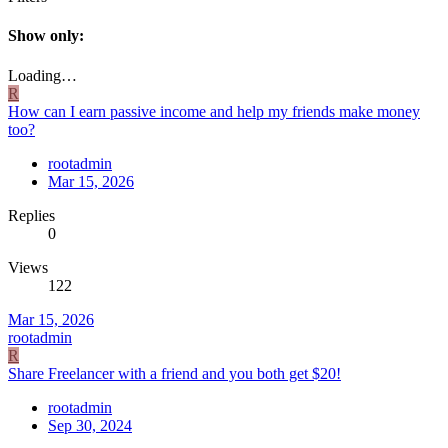
Show only:
Loading…
R
How can I earn passive income and help my friends make money
too?
rootadmin
Mar 15, 2026
Replies
0
Views
122
Mar 15, 2026
rootadmin
R
Share Freelancer with a friend and you both get $20!
rootadmin
Sep 30, 2024