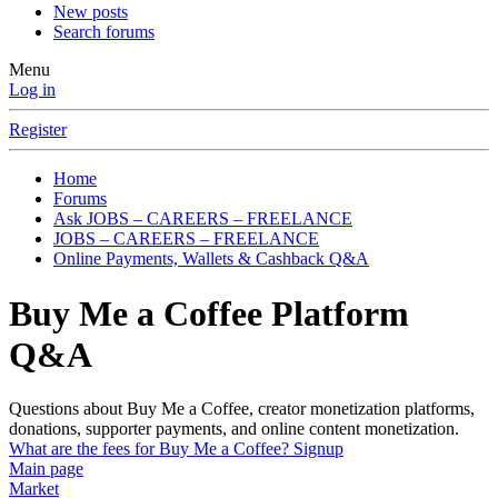
New posts
Search forums
Menu
Log in
Register
Home
Forums
Ask JOBS – CAREERS – FREELANCE
JOBS – CAREERS – FREELANCE
Online Payments, Wallets & Cashback Q&A
Buy Me a Coffee Platform
Q&A
Questions about Buy Me a Coffee, creator monetization platforms,
donations, supporter payments, and online content monetization.
What are the fees for Buy Me a Coffee? Signup
Main page
Market