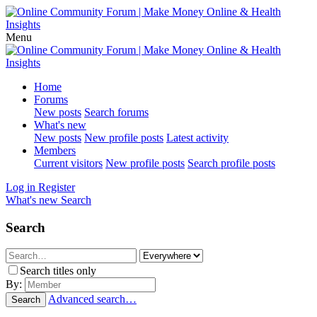
Menu
Home
Forums
New posts
Search forums
What's new
New posts
New profile posts
Latest activity
Members
Current visitors
New profile posts
Search profile posts
Log in
Register
What's new
Search
Search
Search titles only
By:
Advanced search…
Search