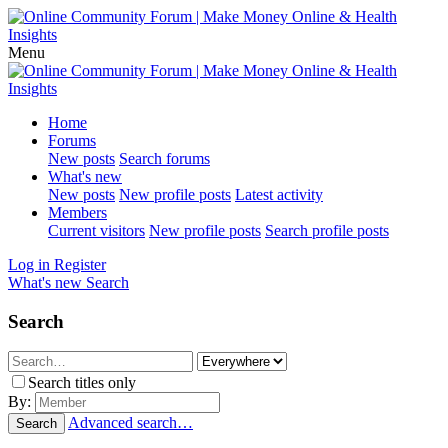
Menu
Home
Forums
New posts
Search forums
What's new
New posts
New profile posts
Latest activity
Members
Current visitors
New profile posts
Search profile posts
Log in
Register
What's new
Search
Search
Search titles only
By:
Advanced search…
Search