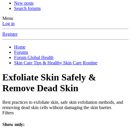
New posts
Search forums
Menu
Log in
Register
Home
Forums
Forum Global Health
Skin Care Tips & Healthy Skin Care Routine
Exfoliate Skin Safely &
Remove Dead Skin
Best practices to exfoliate skin, safe skin exfoliation methods, and
removing dead skin cells without damaging the skin barrier.
Filters
Show only: