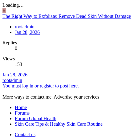
Loading…
R
The Right Way to Exfoliate: Remove Dead Skin Without Damage
rootadmin
Jan 28, 2026
Replies
0
Views
153
Jan 28, 2026
rootadmin
You must log in or register to post here.
More ways to contact me. Advertise your services
Home
Forums
Forum Global Health
Skin Care Tips & Healthy Skin Care Routine
Contact us