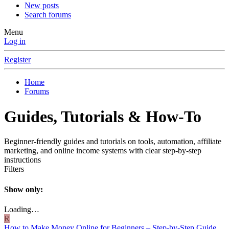
New posts
Search forums
Menu
Log in
Register
Home
Forums
Guides, Tutorials & How-To
Beginner-friendly guides and tutorials on tools, automation, affiliate
marketing, and online income systems with clear step-by-step
instructions
Filters
Show only:
Loading…
R
How to Make Money Online for Beginners – Step-by-Step Guide