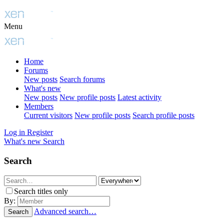
Menu
Home
Forums
New posts
Search forums
What's new
New posts
New profile posts
Latest activity
Members
Current visitors
New profile posts
Search profile posts
Log in
Register
What's new
Search
Search
Search titles only
By:
Advanced search…
Search