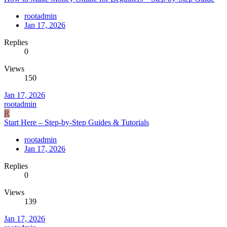
rootadmin
Jan 17, 2026
Replies
0
Views
150
Jan 17, 2026
rootadmin
R
Start Here – Step-by-Step Guides & Tutorials
rootadmin
Jan 17, 2026
Replies
0
Views
139
Jan 17, 2026