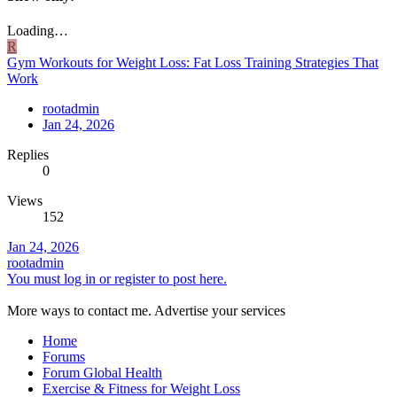
Loading…
R
Gym Workouts for Weight Loss: Fat Loss Training Strategies That
Work
rootadmin
Jan 24, 2026
Replies
0
Views
152
Jan 24, 2026
rootadmin
You must log in or register to post here.
More ways to contact me. Advertise your services
Home
Forums
Forum Global Health
Exercise & Fitness for Weight Loss