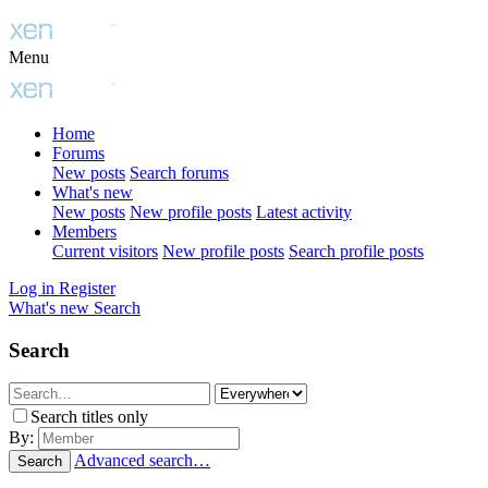
Menu
Home
Forums
New posts
Search forums
What's new
New posts
New profile posts
Latest activity
Members
Current visitors
New profile posts
Search profile posts
Log in
Register
What's new
Search
Search
Search titles only
By:
Advanced search…
Search