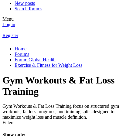
New posts
Search forums
Menu
Log in
Register
Home
Forums
Forum Global Health
Exercise & Fitness for Weight Loss
Gym Workouts & Fat Loss
Training
Gym Workouts & Fat Loss Training focus on structured gym
workouts, fat loss programs, and training splits designed to
maximize weight loss and muscle definition.
Filters
Show only: