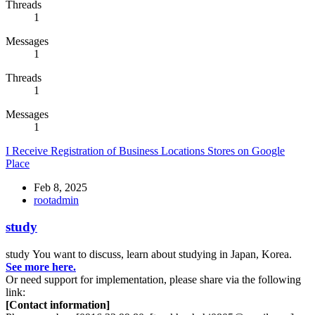
Threads
1
Messages
1
Threads
1
Messages
1
I Receive Registration of Business Locations Stores on Google
Place
Feb 8, 2025
rootadmin
study
study
You want to discuss, learn about studying in Japan, Korea.
See more here.
Or need support for implementation, please share via the following
link:
[Contact information]