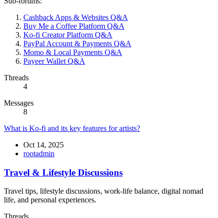
Sub-forums:
Cashback Apps & Websites Q&A
Buy Me a Coffee Platform Q&A
Ko-fi Creator Platform Q&A
PayPal Account & Payments Q&A
Momo & Local Payments Q&A
Payeer Wallet Q&A
Threads
4
Messages
8
What is Ko-fi and its key features for artists?
Oct 14, 2025
rootadmin
Travel & Lifestyle Discussions
Travel tips, lifestyle discussions, work-life balance, digital nomad
life, and personal experiences.
Threads