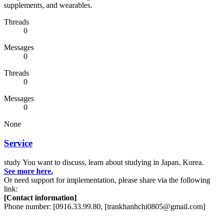
supplements, and wearables.
Threads
0
Messages
0
Threads
0
Messages
0
None
Service
study
You want to discuss, learn about studying in Japan, Korea.
See more here.
Or need support for implementation, please share via the following
link:
[Contact information]
Phone number: [0916.33.99.80, [trankhanhchi0805@gmail.com]