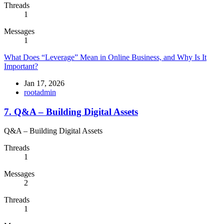
Threads
1
Messages
1
What Does “Leverage” Mean in Online Business, and Why Is It
Important?
Jan 17, 2026
rootadmin
7. Q&A – Building Digital Assets
Q&A – Building Digital Assets
Threads
1
Messages
2
Threads
1