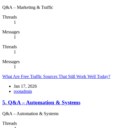
Q&A – Marketing & Traffic
Threads
1
Messages
1
Threads
1
Messages
1
What Are Free Traffic Sources That Still Work Well Today?
Jan 17, 2026
rootadmin
5. Q&A – Automation & Systems
Q&A – Automation & Systems
Threads