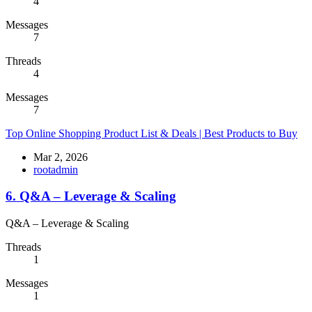
4
Messages
7
Threads
4
Messages
7
Top Online Shopping Product List & Deals | Best Products to Buy
Mar 2, 2026
rootadmin
6. Q&A – Leverage & Scaling
Q&A – Leverage & Scaling
Threads
1
Messages
1