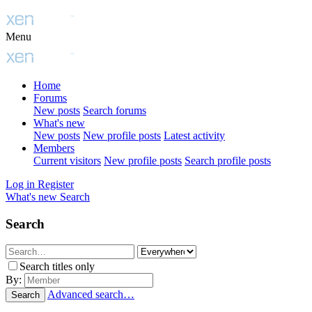
Menu
Home
Forums
New posts
Search forums
What's new
New posts
New profile posts
Latest activity
Members
Current visitors
New profile posts
Search profile posts
Log in
Register
What's new
Search
Search
Search titles only
By:
Advanced search…
Search