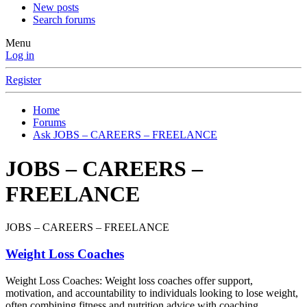
New posts
Search forums
Menu
Log in
Register
Home
Forums
Ask JOBS – CAREERS – FREELANCE
JOBS – CAREERS –
FREELANCE
JOBS – CAREERS – FREELANCE
Weight Loss Coaches
Weight Loss Coaches: Weight loss coaches offer support,
motivation, and accountability to individuals looking to lose weight,
often combining fitness and nutrition advice with coaching