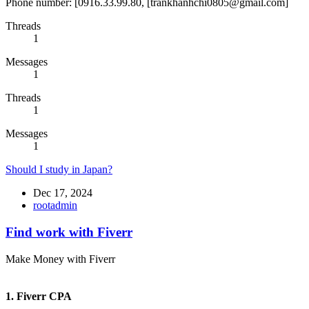
Phone number: [0916.33.99.80, [trankhanhchi0805@gmail.com]
Threads
1
Messages
1
Threads
1
Messages
1
Should I study in Japan?
Dec 17, 2024
rootadmin
Find work with Fiverr
Make Money with Fiverr
1. Fiverr CPA