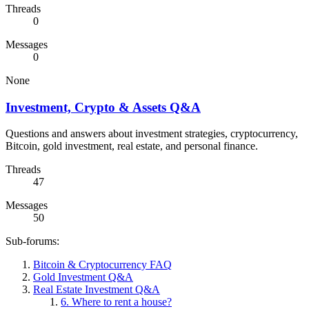
Threads
0
Messages
0
None
Investment, Crypto & Assets Q&A
Questions and answers about investment strategies, cryptocurrency,
Bitcoin, gold investment, real estate, and personal finance.
Threads
47
Messages
50
Sub-forums:
Bitcoin & Cryptocurrency FAQ
Gold Investment Q&A
Real Estate Investment Q&A
6. Where to rent a house?