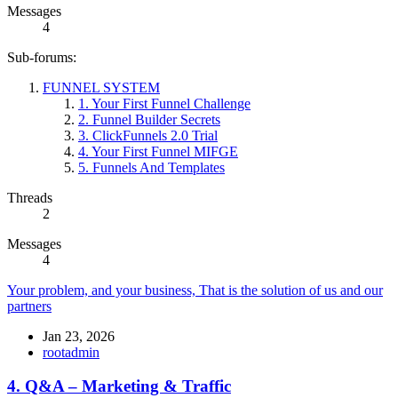
Messages
4
Sub-forums:
FUNNEL SYSTEM
1. Your First Funnel Challenge
2. Funnel Builder Secrets
3. ClickFunnels 2.0 Trial
4. Your First Funnel MIFGE
5. Funnels And Templates
Threads
2
Messages
4
Your problem, and your business, That is the solution of us and our
partners
Jan 23, 2026
rootadmin
4. Q&A – Marketing & Traffic