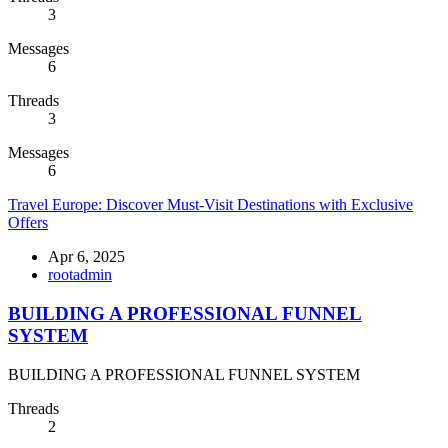
3
Messages
6
Threads
3
Messages
6
Travel Europe: Discover Must-Visit Destinations with Exclusive
Offers
Apr 6, 2025
rootadmin
BUILDING A PROFESSIONAL FUNNEL
SYSTEM
BUILDING A PROFESSIONAL FUNNEL SYSTEM
Threads
2