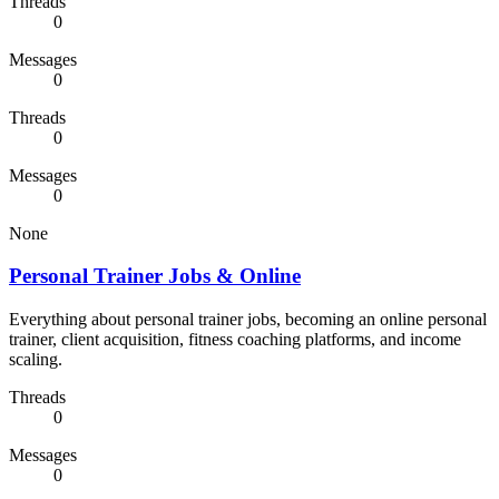
Threads
0
Messages
0
Threads
0
Messages
0
None
Personal Trainer Jobs & Online
Everything about personal trainer jobs, becoming an online personal
trainer, client acquisition, fitness coaching platforms, and income
scaling.
Threads
0
Messages
0