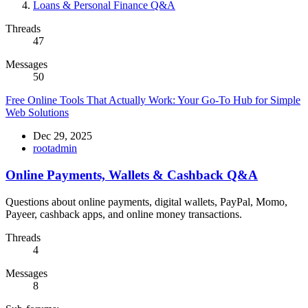
Loans & Personal Finance Q&A
Threads
47
Messages
50
Free Online Tools That Actually Work: Your Go-To Hub for Simple
Web Solutions
Dec 29, 2025
rootadmin
Online Payments, Wallets & Cashback Q&A
Questions about online payments, digital wallets, PayPal, Momo,
Payeer, cashback apps, and online money transactions.
Threads
4
Messages
8