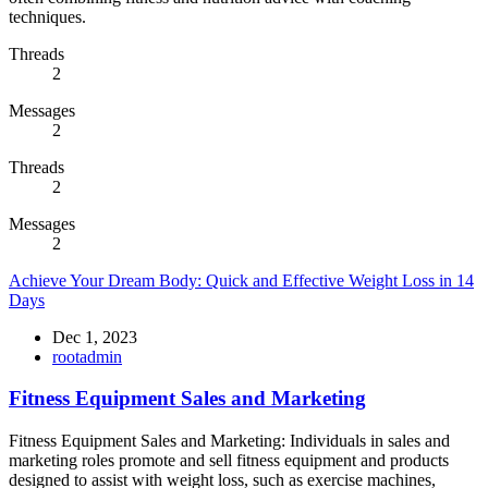
techniques.
Threads
2
Messages
2
Threads
2
Messages
2
Achieve Your Dream Body: Quick and Effective Weight Loss in 14
Days
Dec 1, 2023
rootadmin
Fitness Equipment Sales and Marketing
Fitness Equipment Sales and Marketing: Individuals in sales and
marketing roles promote and sell fitness equipment and products
designed to assist with weight loss, such as exercise machines,