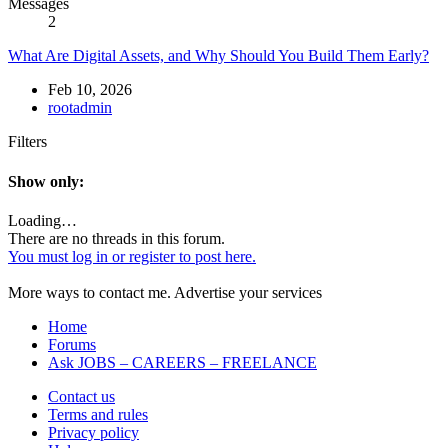
Messages
2
What Are Digital Assets, and Why Should You Build Them Early?
Feb 10, 2026
rootadmin
Filters
Show only:
Loading…
There are no threads in this forum.
You must log in or register to post here.
More ways to contact me. Advertise your services
Home
Forums
Ask JOBS – CAREERS – FREELANCE
Contact us
Terms and rules
Privacy policy