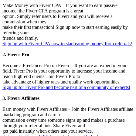
Make Money with Fiverr CPA – If you want to earn passive
income, the Fiverr CPA program is a great
option. Simply refer users to Fiverr and you will receive a
commission when they
make their first transaction! Sign up now to start earning easily by
referring your
friends and family.
Sign up with Fiverr CPA now to start earning money from referrals!
2. Fiverr Pro
Become a Freelancer Pro on Fiverr – If you are an expert in your
field, Fiverr Pro is your opportunity to increase your income and
reach high-end clients. Join Fiverr Pro to
take advantage of higher rates and quality work opportunities.
Sign up for Fiverr Pro and become part of a community of experts!
3. Fiverr Affiliates
Earn money with Fiverr Affiliates – Join the Fiverr Affiliates affiliate
marketing program and earn a
commission every time someone signs up and makes a purchase
through your referral link. Share Fiverr and
get paid instantly when others use your service.