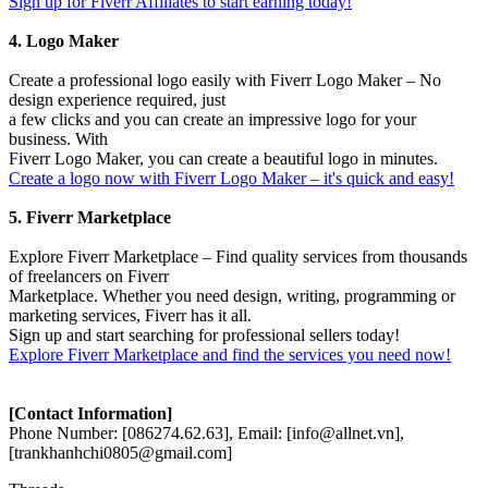
Sign up for Fiverr Affiliates to start earning today!
4. Logo Maker
Create a professional logo easily with Fiverr Logo Maker – No
design experience required, just
a few clicks and you can create an impressive logo for your
business. With
Fiverr Logo Maker, you can create a beautiful logo in minutes.
Create a logo now with Fiverr Logo Maker – it's quick and easy!
5. Fiverr Marketplace
Explore Fiverr Marketplace – Find quality services from thousands
of freelancers on Fiverr
Marketplace. Whether you need design, writing, programming or
marketing services, Fiverr has it all.
Sign up and start searching for professional sellers today!
Explore Fiverr Marketplace and find the services you need now!
[Contact Information]
Phone Number: [086274.62.63], Email: [info@allnet.vn],
[trankhanhchi0805@gmail.com]