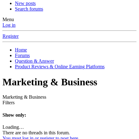
New posts
Search forums
Menu
Log in
Register
Home
Forums
Question & Answer
Product Reviews & Online Earning Platforms
Marketing & Business
Marketing & Business
Filters
Show only:
Loading…
There are no threads in this forum.
You must log in or register to post here.