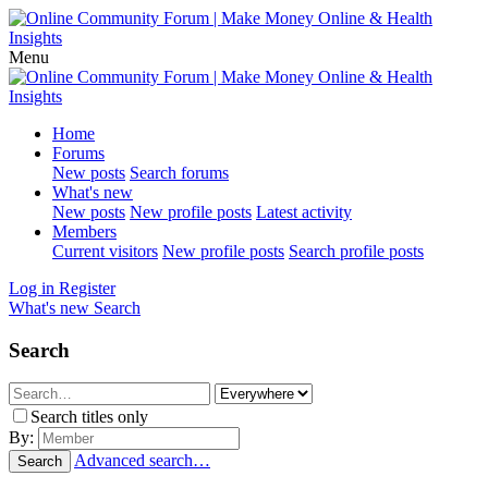
Menu
Home
Forums
New posts
Search forums
What's new
New posts
New profile posts
Latest activity
Members
Current visitors
New profile posts
Search profile posts
Log in
Register
What's new
Search
Search
Search titles only
By:
Advanced search…
Search