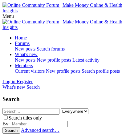
Menu
Home
Forums
New posts
Search forums
What's new
New posts
New profile posts
Latest activity
Members
Current visitors
New profile posts
Search profile posts
Log in
Register
What's new
Search
Search
Search titles only
By:
Advanced search…
Search