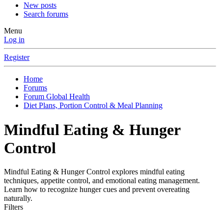
New posts
Search forums
Menu
Log in
Register
Home
Forums
Forum Global Health
Diet Plans, Portion Control & Meal Planning
Mindful Eating & Hunger
Control
Mindful Eating & Hunger Control explores mindful eating
techniques, appetite control, and emotional eating management.
Learn how to recognize hunger cues and prevent overeating
naturally.
Filters