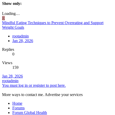
Show only:
Loading…
R
Mindful Eating Techniques to Prevent Overeating and Support
Weight Goals
rootadmin
Jan 28, 2026
Replies
0
Views
159
Jan 28, 2026
rootadmin
You must log in or register to post here.
More ways to contact me. Advertise your services
Home
Forums
Forum Global Health