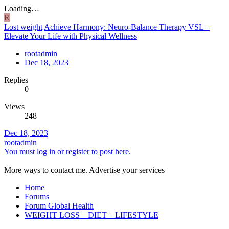
Loading…
R
Lost weight
Achieve Harmony: Neuro-Balance Therapy VSL –
Elevate Your Life with Physical Wellness
rootadmin
Dec 18, 2023
Replies
0
Views
248
Dec 18, 2023
rootadmin
You must log in or register to post here.
More ways to contact me. Advertise your services
Home
Forums
Forum Global Health
WEIGHT LOSS – DIET – LIFESTYLE