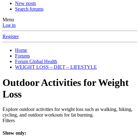
New posts
Search forums
Menu
Log in
Register
Home
Forums
Forum Global Health
WEIGHT LOSS – DIET – LIFESTYLE
Outdoor Activities for Weight
Loss
Explore outdoor activities for weight loss such as walking, hiking,
cycling, and outdoor workouts for fat burning.
Filters
Show only: