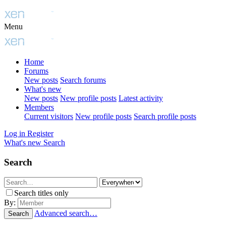
Menu
Home
Forums
New posts
Search forums
What's new
New posts
New profile posts
Latest activity
Members
Current visitors
New profile posts
Search profile posts
Log in
Register
What's new
Search
Search
Search titles only
By:
Advanced search…
Search