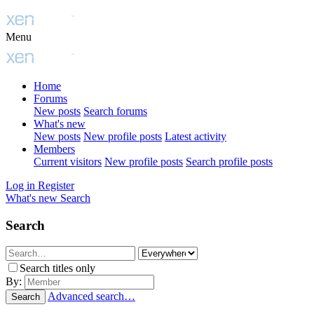
Menu
Home
Forums
New posts
Search forums
What's new
New posts
New profile posts
Latest activity
Members
Current visitors
New profile posts
Search profile posts
Log in
Register
What's new
Search
Search
Search titles only
By:
Advanced search…
Search