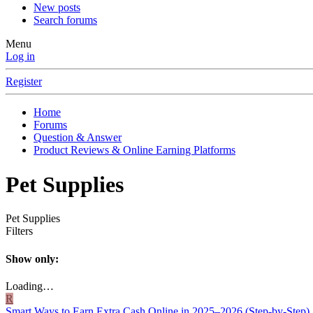
New posts
Search forums
Menu
Log in
Register
Home
Forums
Question & Answer
Product Reviews & Online Earning Platforms
Pet Supplies
Pet Supplies
Filters
Show only:
Loading…
R
Smart Ways to Earn Extra Cash Online in 2025–2026 (Step‑by‑Step)