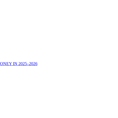
NEY IN 2025–2026