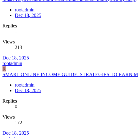
rootadmin
Dec 18, 2025
Replies
1
Views
213
Dec 18, 2025
rootadmin
R
SMART ONLINE INCOME GUIDE: STRATEGIES TO EARN MO
rootadmin
Dec 18, 2025
Replies
0
Views
172
Dec 18, 2025