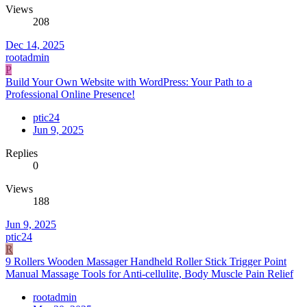
Views
208
Dec 14, 2025
rootadmin
P
Build Your Own Website with WordPress: Your Path to a
Professional Online Presence!
ptic24
Jun 9, 2025
Replies
0
Views
188
Jun 9, 2025
ptic24
R
9 Rollers Wooden Massager Handheld Roller Stick Trigger Point
Manual Massage Tools for Anti-cellulite, Body Muscle Pain Relief
rootadmin