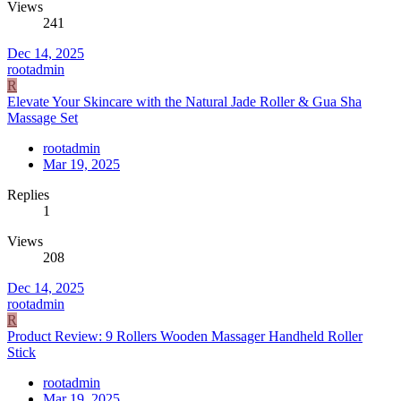
Views
241
Dec 14, 2025
rootadmin
R
Elevate Your Skincare with the Natural Jade Roller & Gua Sha
Massage Set
rootadmin
Mar 19, 2025
Replies
1
Views
208
Dec 14, 2025
rootadmin
R
Product Review: 9 Rollers Wooden Massager Handheld Roller
Stick
rootadmin
Mar 19, 2025