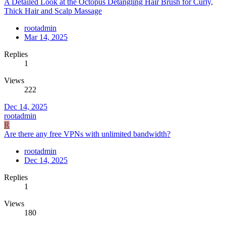
A Detailed Look at the Octopus Detangling Hair Brush for Curly,
Thick Hair and Scalp Massage
rootadmin
Mar 14, 2025
Replies
1
Views
222
Dec 14, 2025
rootadmin
R
Are there any free VPNs with unlimited bandwidth?
rootadmin
Dec 14, 2025
Replies
1
Views
180