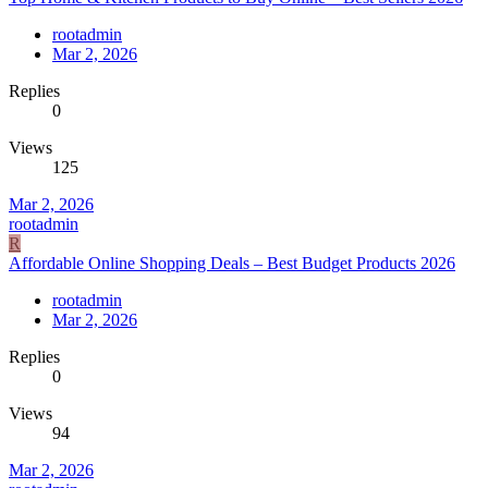
rootadmin
Mar 2, 2026
Replies
0
Views
125
Mar 2, 2026
rootadmin
R
Affordable Online Shopping Deals – Best Budget Products 2026
rootadmin
Mar 2, 2026
Replies
0
Views
94
Mar 2, 2026