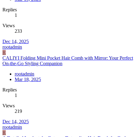
Replies
1
Views
233
Dec 14, 2025
rootadmin
R
CALIYI Folding Mini Pocket Hair Comb with Mirror: Your Perfect
On-the-Go Styling Companion
rootadmin
Mar 18, 2025
Replies
1
Views
219
Dec 14, 2025
rootadmin
R