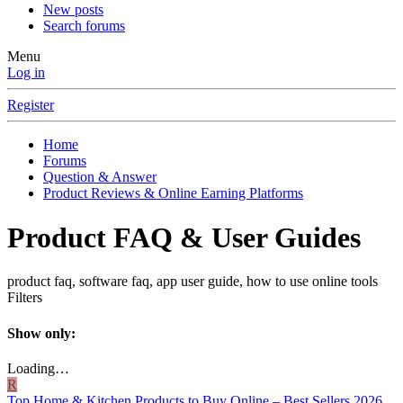
New posts
Search forums
Menu
Log in
Register
Home
Forums
Question & Answer
Product Reviews & Online Earning Platforms
Product FAQ & User Guides
product faq, software faq, app user guide, how to use online tools
Filters
Show only:
Loading…
R
Top Home & Kitchen Products to Buy Online – Best Sellers 2026