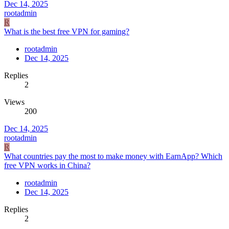
Dec 14, 2025
rootadmin
R
What is the best free VPN for gaming?
rootadmin
Dec 14, 2025
Replies
2
Views
200
Dec 14, 2025
rootadmin
R
What countries pay the most to make money with EarnApp? Which
free VPN works in China?
rootadmin
Dec 14, 2025
Replies
2