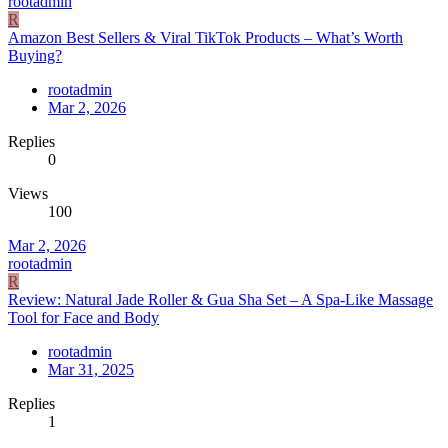
rootadmin
R
Amazon Best Sellers & Viral TikTok Products – What’s Worth
Buying?
rootadmin
Mar 2, 2026
Replies
0
Views
100
Mar 2, 2026
rootadmin
R
Review: Natural Jade Roller & Gua Sha Set – A Spa-Like Massage
Tool for Face and Body
rootadmin
Mar 31, 2025
Replies
1