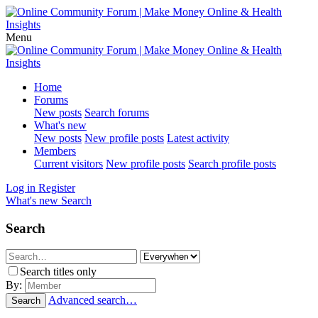
Menu
Home
Forums
New posts
Search forums
What's new
New posts
New profile posts
Latest activity
Members
Current visitors
New profile posts
Search profile posts
Log in
Register
What's new
Search
Search
Search titles only
By:
Advanced search…
Search