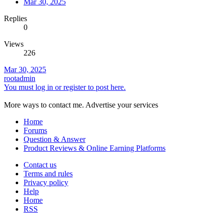
Mar 30, 2025
Replies
0
Views
226
Mar 30, 2025
rootadmin
You must log in or register to post here.
More ways to contact me. Advertise your services
Home
Forums
Question & Answer
Product Reviews & Online Earning Platforms
Contact us
Terms and rules
Privacy policy
Help
Home
RSS