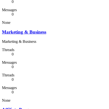
0
Messages
0
None
Marketing & Business
Marketing & Business
Threads
0
Messages
0
Threads
0
Messages
0
None