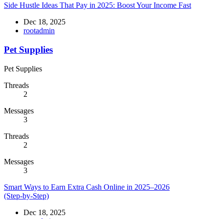
Side Hustle Ideas That Pay in 2025: Boost Your Income Fast
Dec 18, 2025
rootadmin
Pet Supplies
Pet Supplies
Threads
2
Messages
3
Threads
2
Messages
3
Smart Ways to Earn Extra Cash Online in 2025–2026
(Step‑by‑Step)
Dec 18, 2025