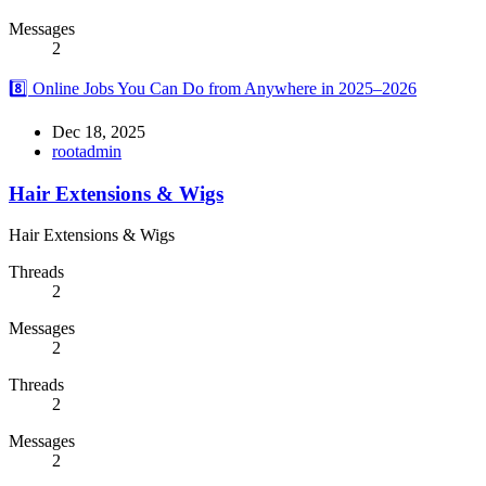
Messages
2
8️⃣ Online Jobs You Can Do from Anywhere in 2025–2026
Dec 18, 2025
rootadmin
Hair Extensions & Wigs
Hair Extensions & Wigs
Threads
2
Messages
2
Threads
2
Messages
2