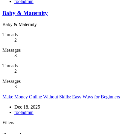
rootadmin
Baby & Maternity
Baby & Maternity
Threads
2
Messages
3
Threads
2
Messages
3
Make Money Online Without Skills: Easy Ways for Beginners
Dec 18, 2025
rootadmin
Filters