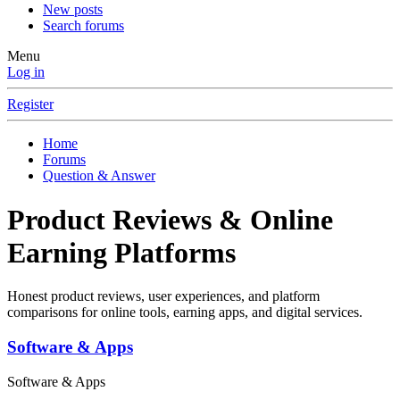
New posts
Search forums
Menu
Log in
Register
Home
Forums
Question & Answer
Product Reviews & Online
Earning Platforms
Honest product reviews, user experiences, and platform
comparisons for online tools, earning apps, and digital services.
Software & Apps
Software & Apps