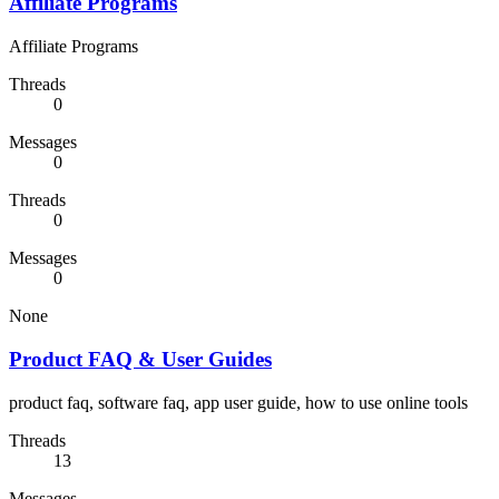
Affiliate Programs
Affiliate Programs
Threads
0
Messages
0
Threads
0
Messages
0
None
Product FAQ & User Guides
product faq, software faq, app user guide, how to use online tools
Threads
13
Messages