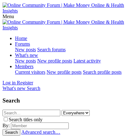
Menu
Home
Forums
New posts
Search forums
What's new
New posts
New profile posts
Latest activity
Members
Current visitors
New profile posts
Search profile posts
Log in
Register
What's new
Search
Search
Search titles only
By:
Advanced search…
Search