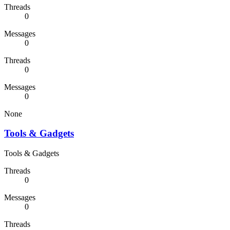
Threads
0
Messages
0
Threads
0
Messages
0
None
Tools & Gadgets
Tools & Gadgets
Threads
0
Messages
0
Threads