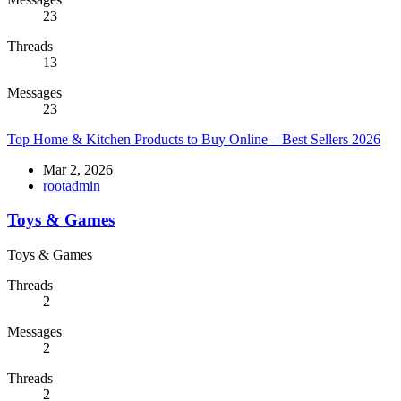
23
Threads
13
Messages
23
Top Home & Kitchen Products to Buy Online – Best Sellers 2026
Mar 2, 2026
rootadmin
Toys & Games
Toys & Games
Threads
2
Messages
2
Threads
2