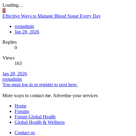
Loading…
R
Effective Ways to Manage Blood Sugar Every Day
rootadmin
Jan 28, 2026
Replies
0
Views
163
Jan 28, 2026
rootadmin
You must log in or register to post here.
More ways to contact me. Advertise your services
Home
Forums
Forum Global Health
Global Health & Wellness
Contact us