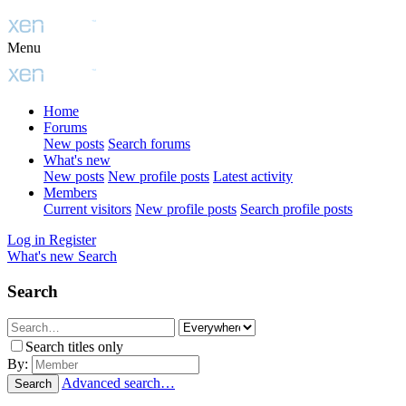
Menu
Home
Forums
New posts
Search forums
What's new
New posts
New profile posts
Latest activity
Members
Current visitors
New profile posts
Search profile posts
Log in
Register
What's new
Search
Search
Search titles only
By:
Advanced search…
Search