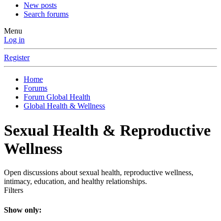
New posts
Search forums
Menu
Log in
Register
Home
Forums
Forum Global Health
Global Health & Wellness
Sexual Health & Reproductive
Wellness
Open discussions about sexual health, reproductive wellness,
intimacy, education, and healthy relationships.
Filters
Show only: