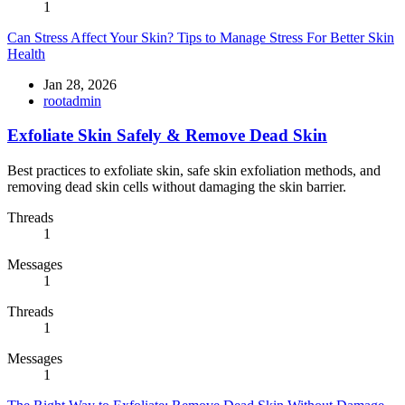
1
Can Stress Affect Your Skin? Tips to Manage Stress For Better Skin
Health
Jan 28, 2026
rootadmin
Exfoliate Skin Safely & Remove Dead Skin
Best practices to exfoliate skin, safe skin exfoliation methods, and
removing dead skin cells without damaging the skin barrier.
Threads
1
Messages
1
Threads
1
Messages
1