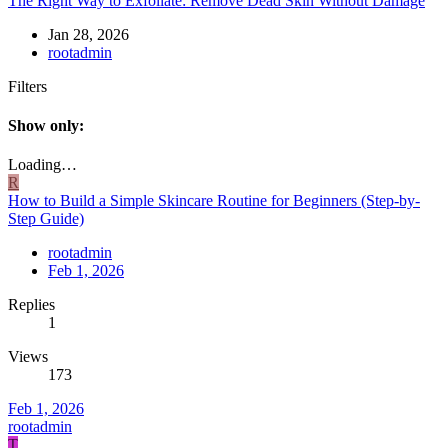
The Right Way to Exfoliate: Remove Dead Skin Without Damage
Jan 28, 2026
rootadmin
Filters
Show only:
Loading…
R
How to Build a Simple Skincare Routine for Beginners (Step-by-
Step Guide)
rootadmin
Feb 1, 2026
Replies
1
Views
173
Feb 1, 2026
rootadmin
T