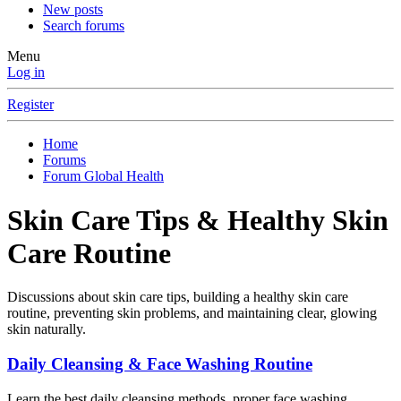
New posts
Search forums
Menu
Log in
Register
Home
Forums
Forum Global Health
Skin Care Tips & Healthy Skin
Care Routine
Discussions about skin care tips, building a healthy skin care
routine, preventing skin problems, and maintaining clear, glowing
skin naturally.
Daily Cleansing & Face Washing Routine
Learn the best daily cleansing methods, proper face washing