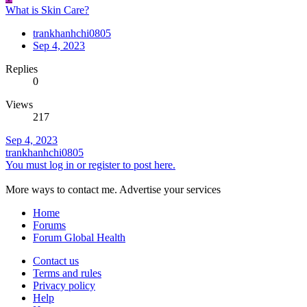
What is Skin Care?
trankhanhchi0805
Sep 4, 2023
Replies
0
Views
217
Sep 4, 2023
trankhanhchi0805
You must log in or register to post here.
More ways to contact me. Advertise your services
Home
Forums
Forum Global Health
Contact us
Terms and rules
Privacy policy
Help