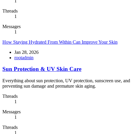
1
Threads
1
Messages
1
How Staying Hydrated From Within Can Improve Your Skin
Jan 28, 2026
rootadmin
Sun Protection & UV Skin Care
Everything about sun protection, UV protection, sunscreen use, and
preventing sun damage and premature skin aging.
Threads
1
Messages
1
Threads
1