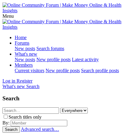
Menu
Home
Forums
New posts
Search forums
What's new
New posts
New profile posts
Latest activity
Members
Current visitors
New profile posts
Search profile posts
Log in
Register
What's new
Search
Search
Search titles only
By:
Advanced search…
Search