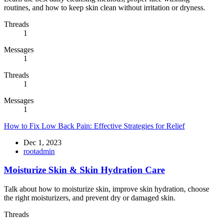
routines, and how to keep skin clean without irritation or dryness.
Threads
1
Messages
1
Threads
1
Messages
1
How to Fix Low Back Pain: Effective Strategies for Relief
Dec 1, 2023
rootadmin
Moisturize Skin & Skin Hydration Care
Talk about how to moisturize skin, improve skin hydration, choose
the right moisturizers, and prevent dry or damaged skin.
Threads