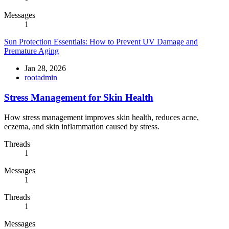
Messages
1
Sun Protection Essentials: How to Prevent UV Damage and
Premature Aging
Jan 28, 2026
rootadmin
Stress Management for Skin Health
How stress management improves skin health, reduces acne,
eczema, and skin inflammation caused by stress.
Threads
1
Messages
1
Threads
1
Messages