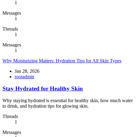
1
Messages
1
Threads
1
Messages
1
Why Moisturizing Matters: Hydration Tips for All Skin Types
Jan 28, 2026
rootadmin
Stay Hydrated for Healthy Skin
Why staying hydrated is essential for healthy skin, how much water
to drink, and hydration tips for glowing skin.
Threads
1
Messages