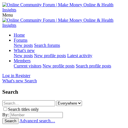
Menu
Home
Forums
New posts
Search forums
What's new
New posts
New profile posts
Latest activity
Members
Current visitors
New profile posts
Search profile posts
Log in
Register
What's new
Search
Search
Search titles only
By:
Advanced search…
Search