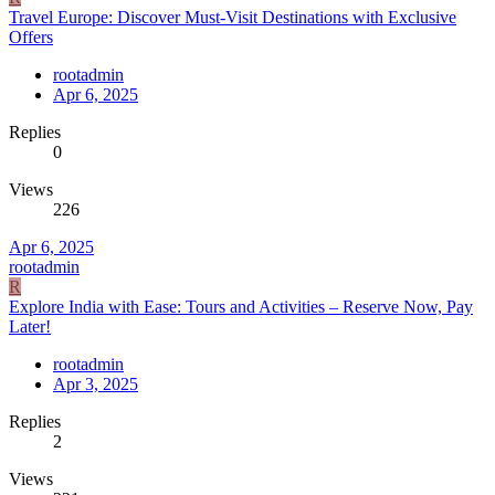
Travel Europe: Discover Must-Visit Destinations with Exclusive
Offers
rootadmin
Apr 6, 2025
Replies
0
Views
226
Apr 6, 2025
rootadmin
R
Explore India with Ease: Tours and Activities – Reserve Now, Pay
Later!
rootadmin
Apr 3, 2025
Replies
2
Views