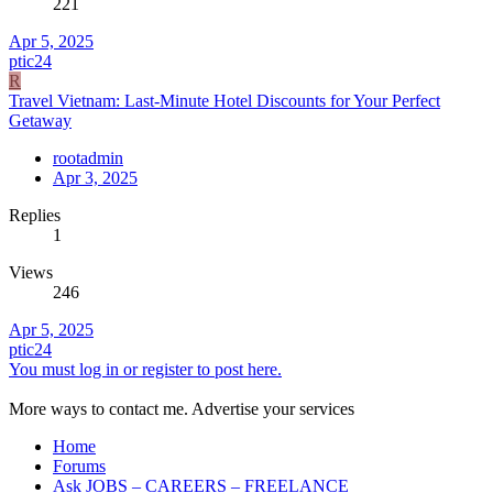
221
Apr 5, 2025
ptic24
R
Travel Vietnam: Last-Minute Hotel Discounts for Your Perfect
Getaway
rootadmin
Apr 3, 2025
Replies
1
Views
246
Apr 5, 2025
ptic24
You must log in or register to post here.
More ways to contact me. Advertise your services
Home
Forums
Ask JOBS – CAREERS – FREELANCE