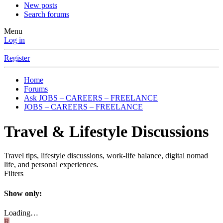
New posts
Search forums
Menu
Log in
Register
Home
Forums
Ask JOBS – CAREERS – FREELANCE
JOBS – CAREERS – FREELANCE
Travel & Lifestyle Discussions
Travel tips, lifestyle discussions, work-life balance, digital nomad
life, and personal experiences.
Filters
Show only:
Loading…
R