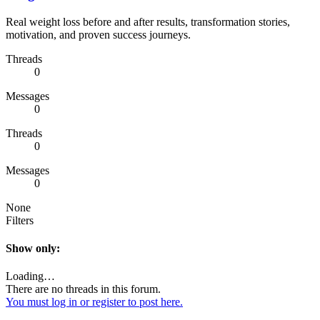
Real weight loss before and after results, transformation stories,
motivation, and proven success journeys.
Threads
0
Messages
0
Threads
0
Messages
0
None
Filters
Show only:
Loading…
There are no threads in this forum.
You must log in or register to post here.