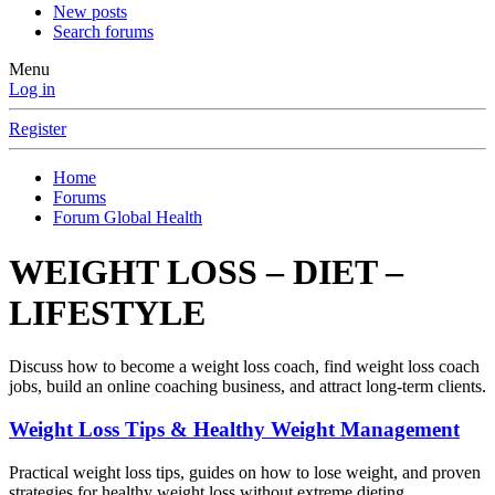
New posts
Search forums
Menu
Log in
Register
Home
Forums
Forum Global Health
WEIGHT LOSS – DIET –
LIFESTYLE
Discuss how to become a weight loss coach, find weight loss coach
jobs, build an online coaching business, and attract long-term clients.
Weight Loss Tips & Healthy Weight Management
Practical weight loss tips, guides on how to lose weight, and proven
strategies for healthy weight loss without extreme dieting.