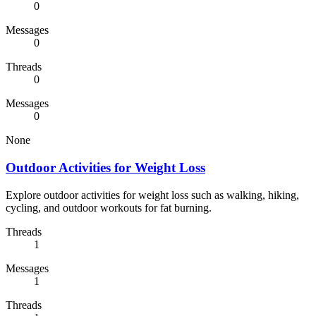
0
Messages
0
Threads
0
Messages
0
None
Outdoor Activities for Weight Loss
Explore outdoor activities for weight loss such as walking, hiking,
cycling, and outdoor workouts for fat burning.
Threads
1
Messages
1
Threads