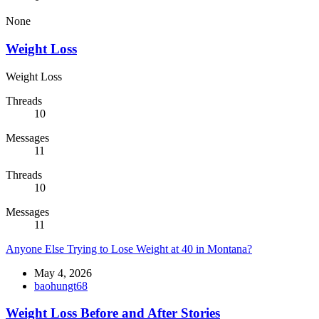
None
Weight Loss
Weight Loss
Threads
10
Messages
11
Threads
10
Messages
11
Anyone Else Trying to Lose Weight at 40 in Montana?
May 4, 2026
baohungt68
Weight Loss Before and After Stories