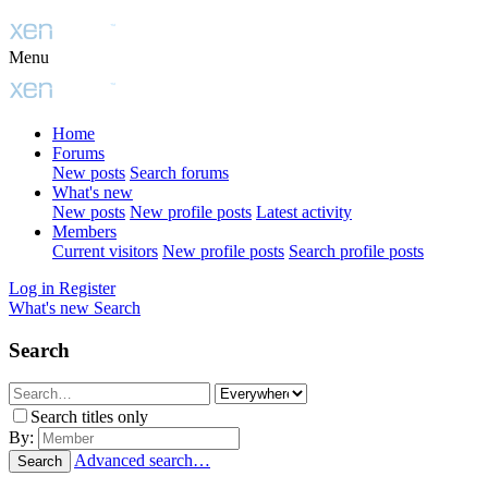
Menu
Home
Forums
New posts
Search forums
What's new
New posts
New profile posts
Latest activity
Members
Current visitors
New profile posts
Search profile posts
Log in
Register
What's new
Search
Search
Search titles only
By:
Advanced search…
Search