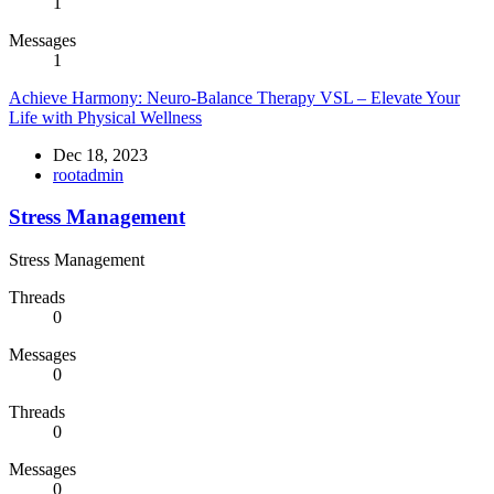
1
Messages
1
Achieve Harmony: Neuro-Balance Therapy VSL – Elevate Your
Life with Physical Wellness
Dec 18, 2023
rootadmin
Stress Management
Stress Management
Threads
0
Messages
0
Threads
0
Messages
0