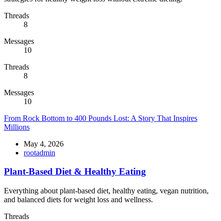
Threads
8
Messages
10
Threads
8
Messages
10
From Rock Bottom to 400 Pounds Lost: A Story That Inspires
Millions
May 4, 2026
rootadmin
Plant-Based Diet & Healthy Eating
Everything about plant-based diet, healthy eating, vegan nutrition,
and balanced diets for weight loss and wellness.
Threads