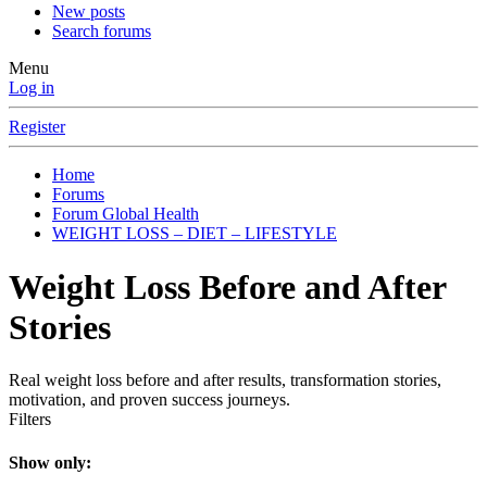
New posts
Search forums
Menu
Log in
Register
Home
Forums
Forum Global Health
WEIGHT LOSS – DIET – LIFESTYLE
Weight Loss Before and After
Stories
Real weight loss before and after results, transformation stories,
motivation, and proven success journeys.
Filters
Show only: