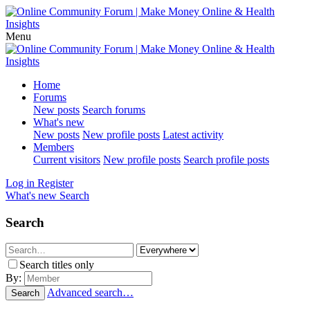
Menu
Home
Forums
New posts
Search forums
What's new
New posts
New profile posts
Latest activity
Members
Current visitors
New profile posts
Search profile posts
Log in
Register
What's new
Search
Search
Search titles only
By:
Advanced search…
Search