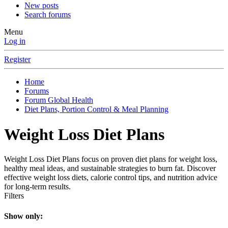
New posts
Search forums
Menu
Log in
Register
Home
Forums
Forum Global Health
Diet Plans, Portion Control & Meal Planning
Weight Loss Diet Plans
Weight Loss Diet Plans focus on proven diet plans for weight loss,
healthy meal ideas, and sustainable strategies to burn fat. Discover
effective weight loss diets, calorie control tips, and nutrition advice
for long-term results.
Filters
Show only: