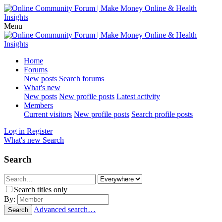
Menu
Home
Forums
New posts
Search forums
What's new
New posts
New profile posts
Latest activity
Members
Current visitors
New profile posts
Search profile posts
Log in
Register
What's new
Search
Search
Search titles only
By:
Advanced search…
Search