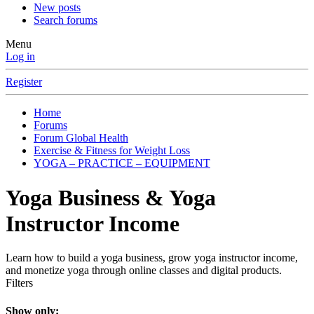
New posts
Search forums
Menu
Log in
Register
Home
Forums
Forum Global Health
Exercise & Fitness for Weight Loss
YOGA – PRACTICE – EQUIPMENT
Yoga Business & Yoga
Instructor Income
Learn how to build a yoga business, grow yoga instructor income,
and monetize yoga through online classes and digital products.
Filters
Show only: