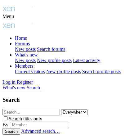
Menu
Home
Forums
New posts
Search forums
What's new
New posts
New profile posts
Latest activity
Members
Current visitors
New profile posts
Search profile posts
Log in
Register
What's new
Search
Search
Search titles only
By:
Advanced search…
Search