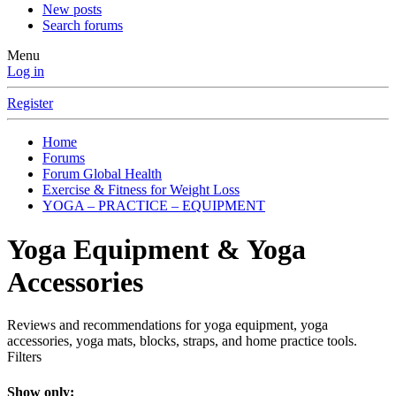
New posts
Search forums
Menu
Log in
Register
Home
Forums
Forum Global Health
Exercise & Fitness for Weight Loss
YOGA – PRACTICE – EQUIPMENT
Yoga Equipment & Yoga
Accessories
Reviews and recommendations for yoga equipment, yoga
accessories, yoga mats, blocks, straps, and home practice tools.
Filters
Show only: