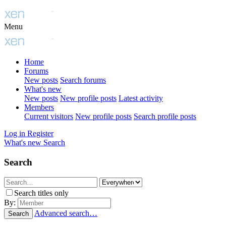
Menu
Home
Forums
New posts
Search forums
What's new
New posts
New profile posts
Latest activity
Members
Current visitors
New profile posts
Search profile posts
Log in
Register
What's new
Search
Search
Search titles only
By:
Advanced search…
Search