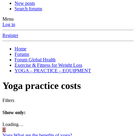
New posts
Search forums
Menu
Log in
Register
Home
Forums
Forum Global Health
Exercise & Fitness for Weight Loss
YOGA – PRACTICE – EQUIPMENT
Yoga practice costs
Filters
Show only:
Loading…
R
Yoga
What are the benefits of yoga?