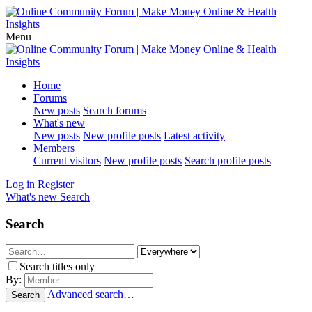
Menu
Home
Forums
New posts
Search forums
What's new
New posts
New profile posts
Latest activity
Members
Current visitors
New profile posts
Search profile posts
Log in
Register
What's new
Search
Search
Search titles only
By:
Advanced search…
Search