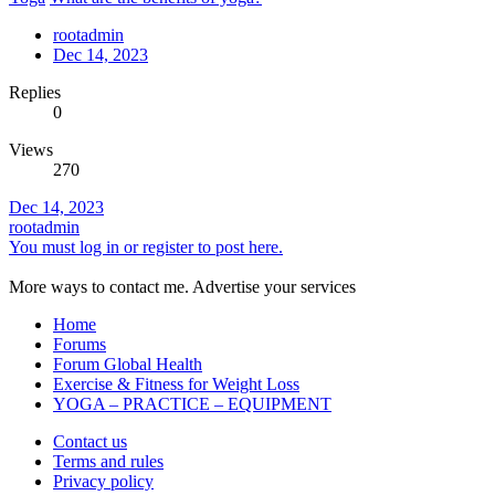
rootadmin
Dec 14, 2023
Replies
0
Views
270
Dec 14, 2023
rootadmin
You must log in or register to post here.
More ways to contact me. Advertise your services
Home
Forums
Forum Global Health
Exercise & Fitness for Weight Loss
YOGA – PRACTICE – EQUIPMENT
Contact us
Terms and rules
Privacy policy