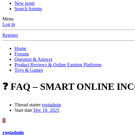
New posts
Search forums
Menu
Log in
Register
Home
Forums
Question & Answer
Product Reviews & Online Earning Platforms
Toys & Games
❓ FAQ – SMART ONLINE INC
Thread starter
rootadmin
Start date
Dec 18, 2025
R
rootadmin