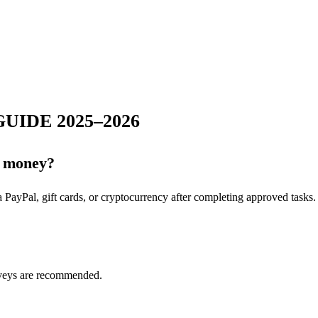
UIDE 2025–2026
al money?
a PayPal, gift cards, or cryptocurrency after completing approved tasks.
rveys are recommended.