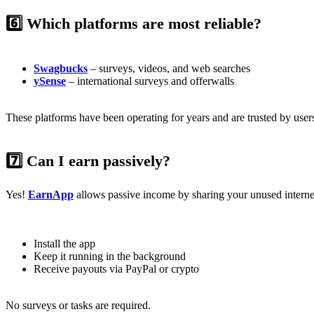
6️⃣ Which platforms are most reliable?
Swagbucks
– surveys, videos, and web searches
ySense
– international surveys and offerwalls
These platforms have been operating for years and are trusted by use
7️⃣ Can I earn passively?
Yes!
EarnApp
allows passive income by sharing your unused intern
Install the app
Keep it running in the background
Receive payouts via PayPal or crypto
No surveys or tasks are required.