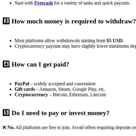
Start with
Freecash
for a variety of tasks and quick payouts.
3️⃣ How much money is required to withdraw?
Most platforms allow withdrawals starting from
$5 USD
.
Cryptocurrency payouts may have slightly lower minimums dep
4️⃣ How can I get paid?
PayPal
– widely accepted and convenient
Gift cards
– Amazon, Steam, Google Play, etc.
Cryptocurrency
– Bitcoin, Ethereum, Litecoin
5️⃣ Do I need to pay or invest money?
❌
No.
All platforms are free to join. Avoid offers requiring deposits