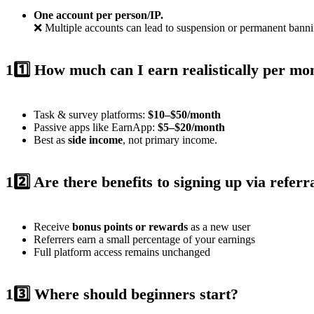
One account per person/IP.
❌ Multiple accounts can lead to suspension or permanent bannin
11️⃣ How much can I earn realistically per mo
Task & survey platforms:
$10–$50/month
Passive apps like EarnApp:
$5–$20/month
Best as
side income
, not primary income.
12️⃣ Are there benefits to signing up via referr
Receive
bonus points or rewards
as a new user
Referrers earn a small percentage of your earnings
Full platform access remains unchanged
13️⃣ Where should beginners start?