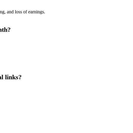
g, and loss of earnings.
nth?
al links?