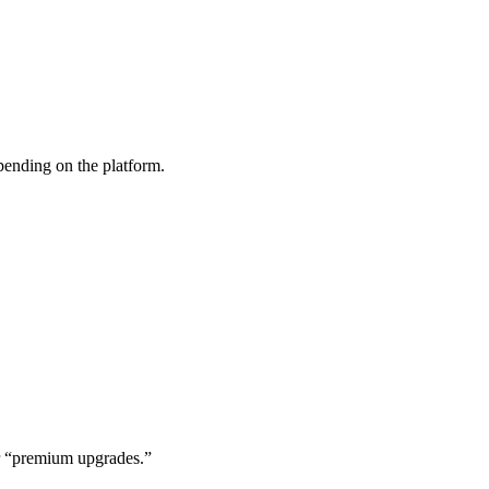
ending on the platform.
 or “premium upgrades.”