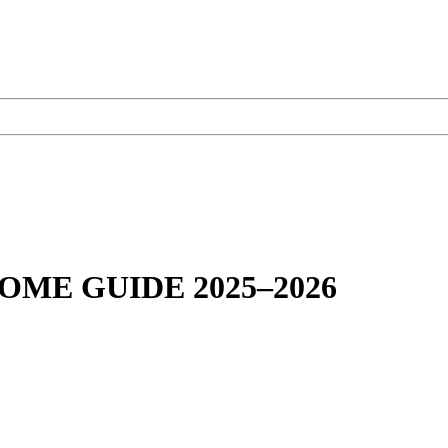
OME GUIDE 2025–2026