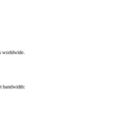
rs worldwide.
et bandwidth: