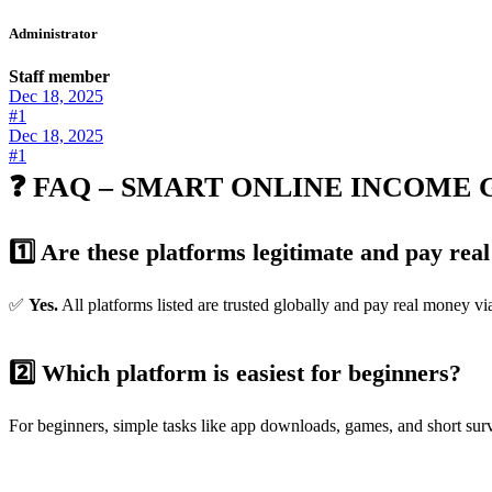
Administrator
Staff member
Dec 18, 2025
#1
Dec 18, 2025
#1
❓ FAQ – SMART ONLINE INCOME G
1️⃣ Are these platforms legitimate and pay re
✅
Yes.
All platforms listed are trusted globally and pay real money vi
2️⃣ Which platform is easiest for beginners?
For beginners, simple tasks like app downloads, games, and short su