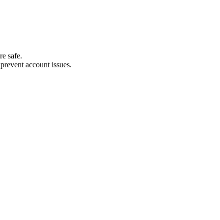
re safe.
revent account issues.