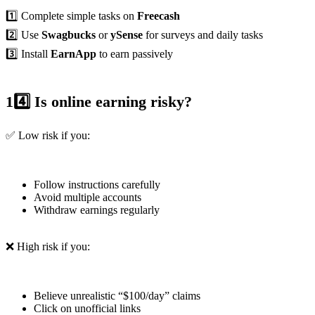
1️⃣ Complete simple tasks on
Freecash
2️⃣ Use
Swagbucks
or
ySense
for surveys and daily tasks
3️⃣ Install
EarnApp
to earn passively
14️⃣ Is online earning risky?
✅ Low risk if you:
Follow instructions carefully
Avoid multiple accounts
Withdraw earnings regularly
❌ High risk if you:
Believe unrealistic “$100/day” claims
Click on unofficial links