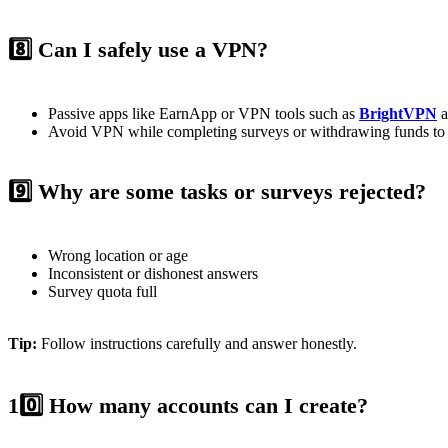
8️⃣ Can I safely use a VPN?
Passive apps like EarnApp or VPN tools such as
BrightVPN
a
Avoid VPN while completing surveys or withdrawing funds to p
9️⃣ Why are some tasks or surveys rejected?
Wrong location or age
Inconsistent or dishonest answers
Survey quota full
Tip:
Follow instructions carefully and answer honestly.
10️⃣ How many accounts can I create?