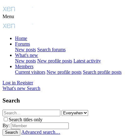
Menu
Home
Forums
New posts
Search forums
What's new
New posts
New profile posts
Latest activity
Members
Current visitors
New profile posts
Search profile posts
Log in
Register
What's new
Search
Search
Search titles only
By:
Advanced search…
Search