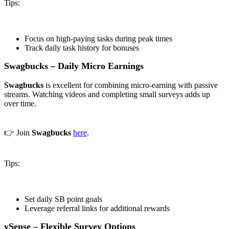
Tips:
Focus on high-paying tasks during peak times
Track daily task history for bonuses
Swagbucks – Daily Micro Earnings
Swagbucks
is excellent for combining micro-earning with passive
streams. Watching videos and completing small surveys adds up
over time.
👉 Join
Swagbucks
here
.
Tips:
Set daily SB point goals
Leverage referral links for additional rewards
ySense – Flexible Survey Options