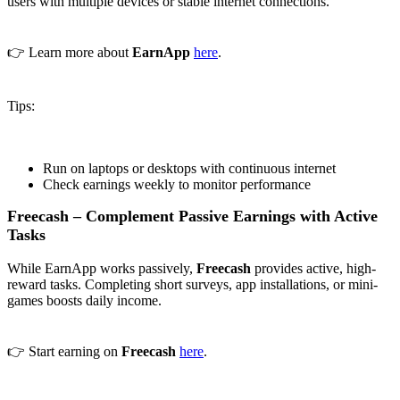
users with multiple devices or stable internet connections.
👉 Learn more about
EarnApp
here
.
Tips:
Run on laptops or desktops with continuous internet
Check earnings weekly to monitor performance
Freecash – Complement Passive Earnings with Active
Tasks
While EarnApp works passively,
Freecash
provides active, high-
reward tasks. Completing short surveys, app installations, or mini-
games boosts daily income.
👉 Start earning on
Freecash
here
.