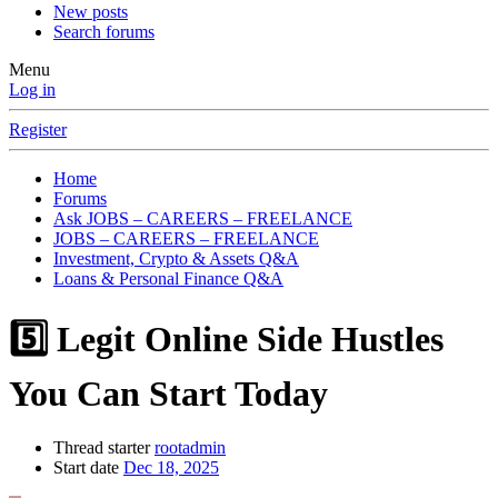
New posts
Search forums
Menu
Log in
Register
Home
Forums
Ask JOBS – CAREERS – FREELANCE
JOBS – CAREERS – FREELANCE
Investment, Crypto & Assets Q&A
Loans & Personal Finance Q&A
5️⃣ Legit Online Side Hustles
You Can Start Today
Thread starter
rootadmin
Start date
Dec 18, 2025