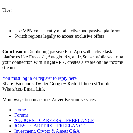
Tips:
Use VPN consistently on all active and passive platforms
Switch regions legally to access exclusive offers
Conclusion:
Combining passive EarnApp with active task
platforms like Freecash, Swagbucks, and ySense, while securing
your connection with BrightVPN, creates a stable online income
stream.
You must log in or register to reply here.
Share:
Facebook
Twitter
Google+
Reddit
Pinterest
Tumblr
WhatsApp
Email
Link
More ways to contact me. Advertise your services
Home
Forums
Ask JOBS – CAREERS – FREELANCE
JOBS – CAREERS – FREELANCE
Investment, Crypto & Assets Q&A