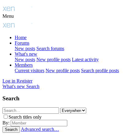
Menu
Home
Forums
New posts
Search forums
What's new
New posts
New profile posts
Latest activity
Members
Current visitors
New profile posts
Search profile posts
Log in
Register
What's new
Search
Search
Search titles only
By:
Advanced search…
Search