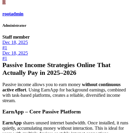
R
rootadmin
Administrator
Staff member
Dec 18, 2025
#1
Dec 18, 2025
#1
Passive Income Strategies Online That
Actually Pay in 2025–2026
Passive income allows you to earn money
without continuous
active effort
. Using EarnApp for background earnings, combined
with task-based platforms, creates a reliable, diversified income
stream.
EarnApp – Core Passive Platform
EarnApp
shares unused internet bandwidth. Once installed, it runs
quietly, accumulating money without interaction. This is ideal for