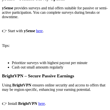
ySense
provides surveys and trial offers suitable for passive or semi-
active participation. You can complete surveys during breaks or
downtime.
👉 Start with
ySense
here
.
Tips:
Prioritize surveys with highest payout per minute
Cash out small amounts regularly
BrightVPN – Secure Passive Earnings
Using
BrightVPN
ensures online security and access to offers that
may be region-specific, enhancing your earning potential.
👉 Install
BrightVPN
here
.