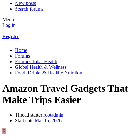
New posts
Search forums
Menu
Log in
Register
Home
Forums
Forum Global Health
Global Health & Wellness
Food, Drinks & Healthy Nutrition
Amazon Travel Gadgets That
Make Trips Easier
Thread starter
rootadmin
Start date
Mar 15, 2026
R