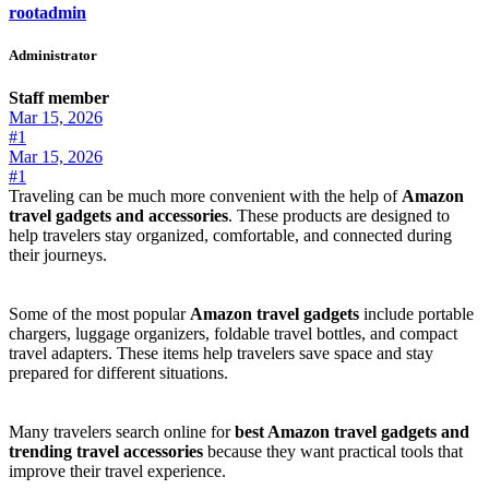
rootadmin
Administrator
Staff member
Mar 15, 2026
#1
Mar 15, 2026
#1
Traveling can be much more convenient with the help of
Amazon
travel gadgets and accessories
. These products are designed to
help travelers stay organized, comfortable, and connected during
their journeys.
Some of the most popular
Amazon travel gadgets
include portable
chargers, luggage organizers, foldable travel bottles, and compact
travel adapters. These items help travelers save space and stay
prepared for different situations.
Many travelers search online for
best Amazon travel gadgets and
trending travel accessories
because they want practical tools that
improve their travel experience.