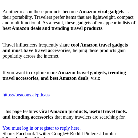
Another reason these products become
Amazon viral gadgets
is
their portability. Travelers prefer items that are lightweight, compact,
and multifunctional. As a result, these gadgets often appear in lists of
best Amazon deals and trending travel products
.
Travel influencers frequently share
cool Amazon travel gadgets
and must-have travel accessories
, helping these products gain
popularity across the internet.
If you want to explore more
Amazon travel gadgets, trending
travel accessories, and best Amazon deals
, visit:
https://beacons.ai/ptic/us
This page features
viral Amazon products, useful travel tools,
and trending accessories
that many travelers are searching for.
You must log in or register to reply here.
Share:
Facebook
Twitter
Google+
Reddit
Pinterest
Tumblr