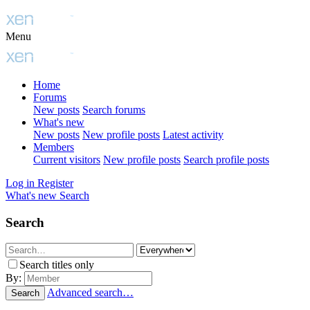
Menu
Home
Forums
New posts
Search forums
What's new
New posts
New profile posts
Latest activity
Members
Current visitors
New profile posts
Search profile posts
Log in
Register
What's new
Search
Search
Search titles only
By:
Advanced search…
Search