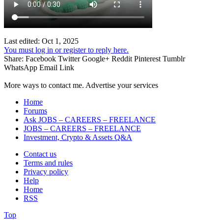
Last edited:
Oct 1, 2025
You must log in or register to reply here.
Share:
Facebook
Twitter
Google+
Reddit
Pinterest
Tumblr
WhatsApp
Email
Link
More ways to contact me. Advertise your services
Home
Forums
Ask JOBS – CAREERS – FREELANCE
JOBS – CAREERS – FREELANCE
Investment, Crypto & Assets Q&A
Contact us
Terms and rules
Privacy policy
Help
Home
RSS
Top