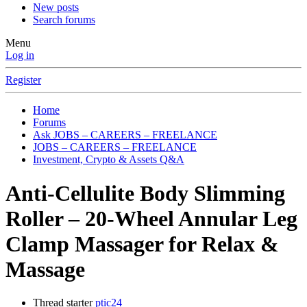
New posts
Search forums
Menu
Log in
Register
Home
Forums
Ask JOBS – CAREERS – FREELANCE
JOBS – CAREERS – FREELANCE
Investment, Crypto & Assets Q&A
Anti-Cellulite Body Slimming
Roller – 20-Wheel Annular Leg
Clamp Massager for Relax &
Massage
Thread starter
ptic24