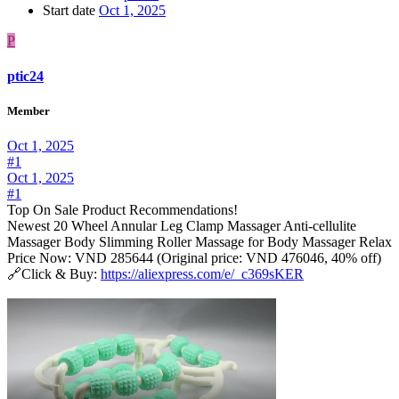
Start date
Oct 1, 2025
P
ptic24
Member
Oct 1, 2025
#1
Oct 1, 2025
#1
Top On Sale Product Recommendations!
Newest 20 Wheel Annular Leg Clamp Massager Anti-cellulite
Massager Body Slimming Roller Massage for Body Massager Relax
Price Now: VND 285644 (Original price: VND 476046, 40% off)
🔗Click & Buy:
https://aliexpress.com/e/_c369sKER