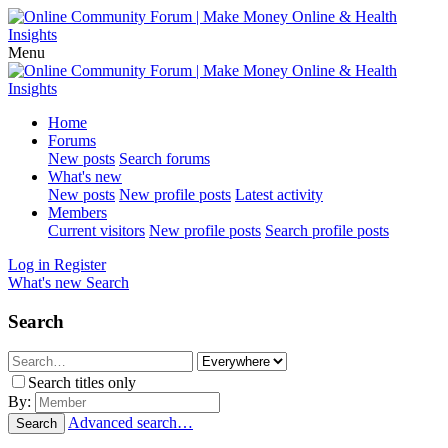
Menu
Home
Forums
New posts
Search forums
What's new
New posts
New profile posts
Latest activity
Members
Current visitors
New profile posts
Search profile posts
Log in
Register
What's new
Search
Search
Search titles only
By:
Advanced search…
Search