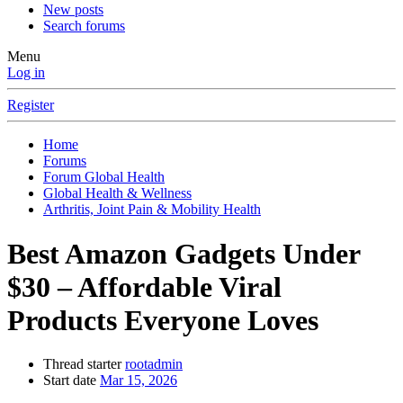
New posts
Search forums
Menu
Log in
Register
Home
Forums
Forum Global Health
Global Health & Wellness
Arthritis, Joint Pain & Mobility Health
Best Amazon Gadgets Under
$30 – Affordable Viral
Products Everyone Loves
Thread starter
rootadmin
Start date
Mar 15, 2026