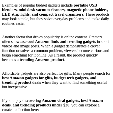
Examples of popular budget gadgets include
portable USB
blenders, mini desk vacuum cleaners, magnetic phone holders,
LED strip lights, and compact travel organizers
. These products
may look simple, but they solve everyday problems and make daily
routines easier.
Another factor that drives popularity is online content. Creators
often showcase
cool Amazon finds and trending gadgets
in short
videos and image posts. When a gadget demonstrates a clever
function or solves a common problem, viewers become curious and
begin searching for it online. As a result, the product quickly
becomes a
trending Amazon product
.
Affordable gadgets are also perfect for gifts. Many people search for
best Amazon gadgets for gifts, budget tech gadgets, and
trending product deals
when they want to find something useful
but inexpensive.
If you enjoy discovering
Amazon viral gadgets, best Amazon
deals, and trending products under $30
, you can explore a
curated collection here: