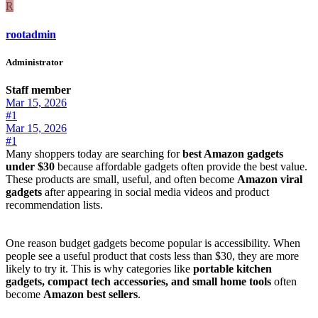
R
rootadmin
Administrator
Staff member
Mar 15, 2026
#1
Mar 15, 2026
#1
Many shoppers today are searching for
best Amazon gadgets
under $30
because affordable gadgets often provide the best value.
These products are small, useful, and often become
Amazon viral
gadgets
after appearing in social media videos and product
recommendation lists.
One reason budget gadgets become popular is accessibility. When
people see a useful product that costs less than $30, they are more
likely to try it. This is why categories like
portable kitchen
gadgets, compact tech accessories, and small home tools
often
become
Amazon best sellers
.