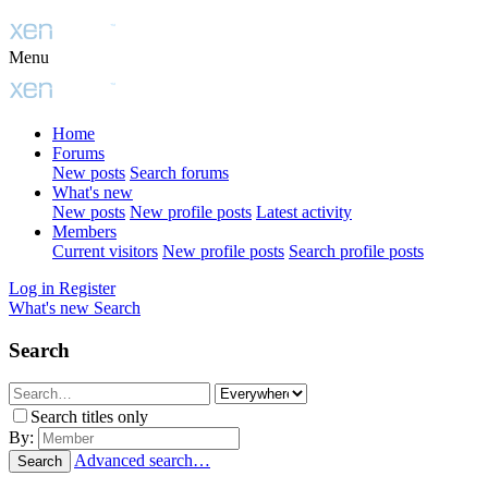
Menu
Home
Forums
New posts
Search forums
What's new
New posts
New profile posts
Latest activity
Members
Current visitors
New profile posts
Search profile posts
Log in
Register
What's new
Search
Search
Search titles only
By:
Advanced search…
Search