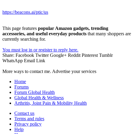
https://beacons.ai/ptic/us
This page features
popular Amazon gadgets, trending
accessories, and useful everyday products
that many shoppers are
currently searching for.
You must log in or register to reply here.
Share:
Facebook
Twitter
Google+
Reddit
Pinterest
Tumblr
WhatsApp
Email
Link
More ways to contact me. Advertise your services
Home
Forums
Forum Global Health
Global Health & Wellness
Arthritis, Joint Pain & Mobility Health
Contact us
Terms and rules
Privacy policy
Help