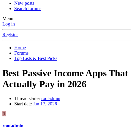
New posts
Search forums
Menu
Log in
Register
Home
Forums
Top Lists & Best Picks
Best Passive Income Apps That
Actually Pay in 2026
Thread starter
rootadmin
Start date
Jan 17, 2026
R
rootadmin