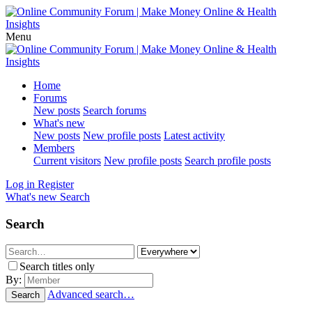
Menu
Home
Forums
New posts
Search forums
What's new
New posts
New profile posts
Latest activity
Members
Current visitors
New profile posts
Search profile posts
Log in
Register
What's new
Search
Search
Search titles only
By:
Advanced search…
Search