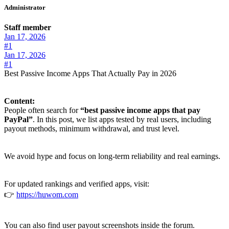
Administrator
Staff member
Jan 17, 2026
#1
Jan 17, 2026
#1
Best Passive Income Apps That Actually Pay in 2026
Content:
People often search for
“best passive income apps that pay
PayPal”
. In this post, we list apps tested by real users, including
payout methods, minimum withdrawal, and trust level.
We avoid hype and focus on long-term reliability and real earnings.
For updated rankings and verified apps, visit:
👉
https://huwom.com
You can also find user payout screenshots inside the forum.