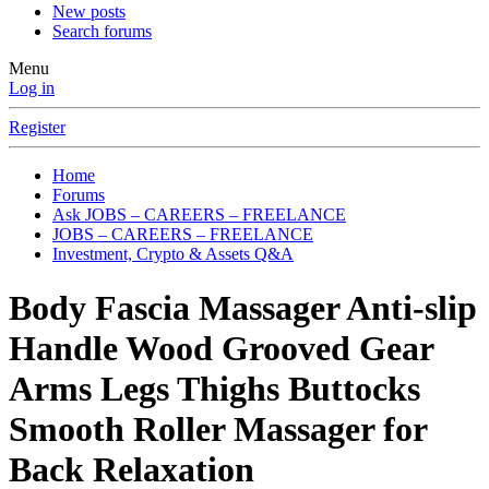
New posts
Search forums
Menu
Log in
Register
Home
Forums
Ask JOBS – CAREERS – FREELANCE
JOBS – CAREERS – FREELANCE
Investment, Crypto & Assets Q&A
Body Fascia Massager Anti-slip
Handle Wood Grooved Gear
Arms Legs Thighs Buttocks
Smooth Roller Massager for
Back Relaxation