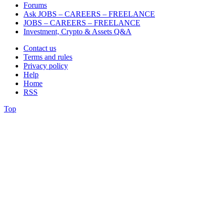
Forums
Ask JOBS – CAREERS – FREELANCE
JOBS – CAREERS – FREELANCE
Investment, Crypto & Assets Q&A
Contact us
Terms and rules
Privacy policy
Help
Home
RSS
Top