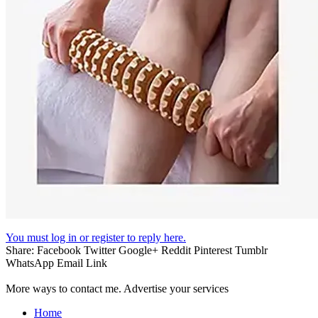
You must log in or register to reply here.
Share:
Facebook
Twitter
Google+
Reddit
Pinterest
Tumblr
WhatsApp
Email
Link
More ways to contact me. Advertise your services
Home