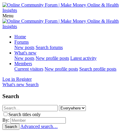
Menu
Home
Forums
New posts
Search forums
What's new
New posts
New profile posts
Latest activity
Members
Current visitors
New profile posts
Search profile posts
Log in
Register
What's new
Search
Search
Search titles only
By:
Advanced search…
Search