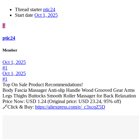
Thread starter
ptic24
Start date
Oct 1, 2025
P
ptic24
Member
Oct 1, 2025
#1
Oct 1, 2025
#1
Top On Sale Product Recommendations!
Body Fascia Massager Anti-slip Handle Wood Grooved Gear Arms
Legs Thighs Buttocks Smooth Roller Massager for Back Relaxation
Price Now: USD 1.24 (Original price: USD 23.24, 95% off)
🔗Click & Buy:
https://aliexpress.com/e/_c3xcqZ5D