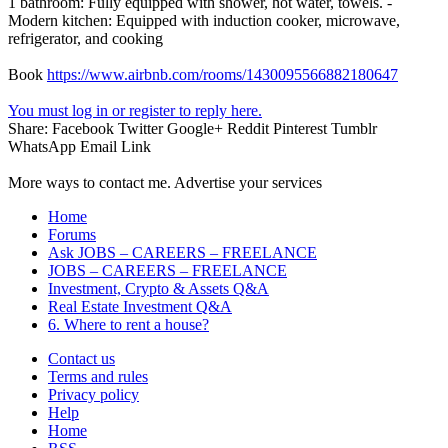
1 bathroom: Fully equipped with shower, hot water, towels. -
Modern kitchen: Equipped with induction cooker, microwave,
refrigerator, and cooking
Book
https://www.airbnb.com/rooms/1430095566882180647
You must log in or register to reply here.
Share:
Facebook
Twitter
Google+
Reddit
Pinterest
Tumblr
WhatsApp
Email
Link
More ways to contact me. Advertise your services
Home
Forums
Ask JOBS – CAREERS – FREELANCE
JOBS – CAREERS – FREELANCE
Investment, Crypto & Assets Q&A
Real Estate Investment Q&A
6. Where to rent a house?
Contact us
Terms and rules
Privacy policy
Help
Home