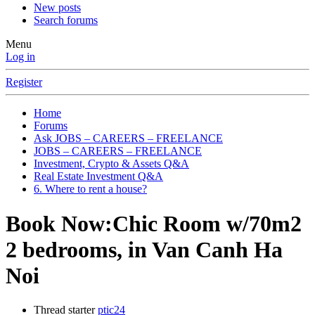
New posts
Search forums
Menu
Log in
Register
Home
Forums
Ask JOBS – CAREERS – FREELANCE
JOBS – CAREERS – FREELANCE
Investment, Crypto & Assets Q&A
Real Estate Investment Q&A
6. Where to rent a house?
Book Now:Chic Room w/70m2
2 bedrooms, in Van Canh Ha
Noi
Thread starter
ptic24