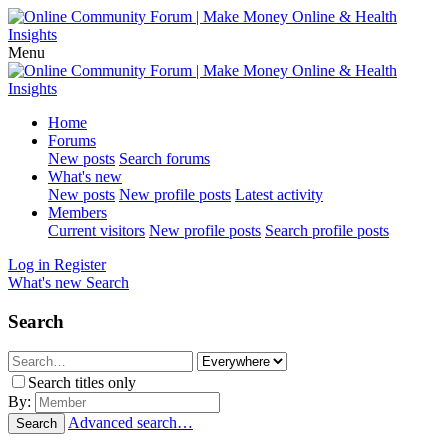
Menu
Home
Forums
New posts
Search forums
What's new
New posts
New profile posts
Latest activity
Members
Current visitors
New profile posts
Search profile posts
Log in
Register
What's new
Search
Search
Search titles only
By:
Advanced search…
Search