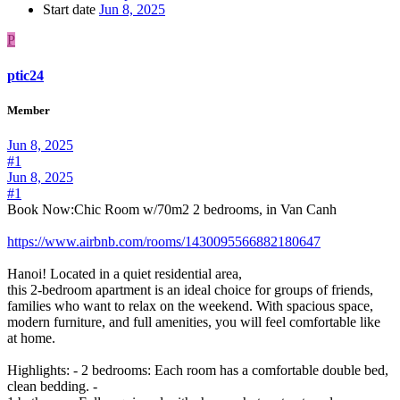
Start date
Jun 8, 2025
P
ptic24
Member
Jun 8, 2025
#1
Jun 8, 2025
#1
Book Now:Chic Room w/70m2 2 bedrooms, in Van Canh
https://www.airbnb.com/rooms/1430095566882180647
Hanoi! Located in a quiet residential area,
this 2-bedroom apartment is an ideal choice for groups of friends,
families who want to relax on the weekend. With spacious space,
modern furniture, and full amenities, you will feel comfortable like
at home.
Highlights: - 2 bedrooms: Each room has a comfortable double bed,
clean bedding. -