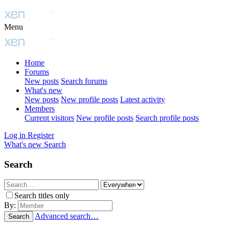
Menu
Home
Forums
New posts
Search forums
What's new
New posts
New profile posts
Latest activity
Members
Current visitors
New profile posts
Search profile posts
Log in
Register
What's new
Search
Search
Search titles only
By:
Advanced search…
Search