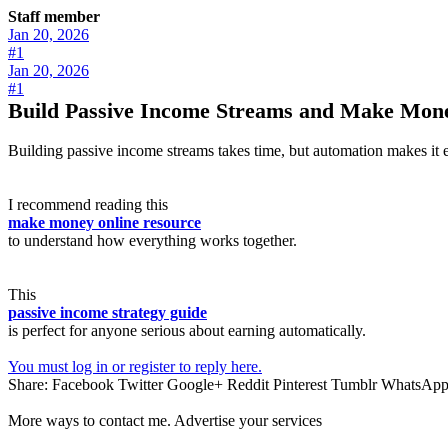
Staff member
Jan 20, 2026
#1
Jan 20, 2026
#1
Build Passive Income Streams and Make Mone
Building passive income streams takes time, but automation makes it eas
I recommend reading this
make money online resource
to understand how everything works together.
This
passive income strategy guide
is perfect for anyone serious about earning automatically.
You must log in or register to reply here.
Share:
Facebook
Twitter
Google+
Reddit
Pinterest
Tumblr
WhatsAp
More ways to contact me. Advertise your services