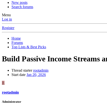
New posts
Search forums
Menu
Log in
Register
Home
Forums
Top Lists & Best Picks
Build Passive Income Streams 
Thread starter
rootadmin
Start date
Jan 20, 2026
R
rootadmin
Administrator