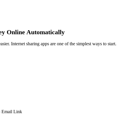
y Online Automatically
ier. Internet sharing apps are one of the simplest ways to start.
p
Email
Link