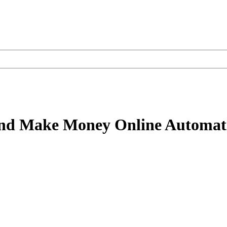
and Make Money Online Automati