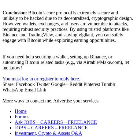
Conclusion
: Bitcoin’s core protocol is extremely secure and
unlikely to be hacked due to its decentralized, cryptographic design.
However, wallets, exchanges, and users are vulnerable to attacks,
requiring robust security practices. By using trusted platforms like
Binance and TradingView, and staying vigilant, you can safely
engage with Bitcoin while exploring earning opportunities.
If you need help securing a wallet, setting up Binance, or
automating Bitcoin-related tasks (e.g., via Airtable/Make.com), let
me know!
You must log in or register to reply here.
Share:
Facebook
Twitter
Google+
Reddit
Pinterest
Tumblr
WhatsApp
Email
Link
More ways to contact me. Advertise your services
Home
Forums
Ask JOBS – CAREERS – FREELANCE
JOBS – CAREERS – FREELANCE
Investment, Crypto & Assets Q&A