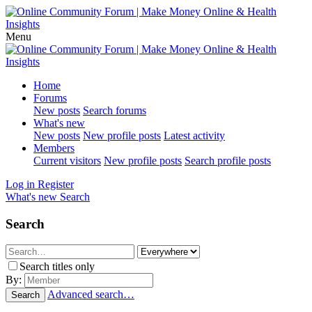
Menu
Home
Forums
New posts
Search forums
What's new
New posts
New profile posts
Latest activity
Members
Current visitors
New profile posts
Search profile posts
Log in
Register
What's new
Search
Search
Search titles only
By:
Advanced search…
Search