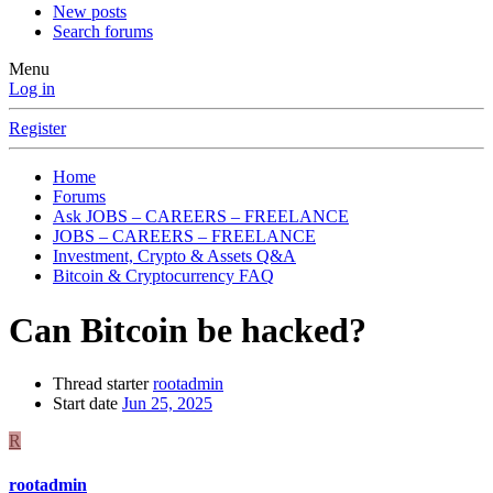
New posts
Search forums
Menu
Log in
Register
Home
Forums
Ask JOBS – CAREERS – FREELANCE
JOBS – CAREERS – FREELANCE
Investment, Crypto & Assets Q&A
Bitcoin & Cryptocurrency FAQ
Can Bitcoin be hacked?
Thread starter
rootadmin
Start date
Jun 25, 2025
R
rootadmin