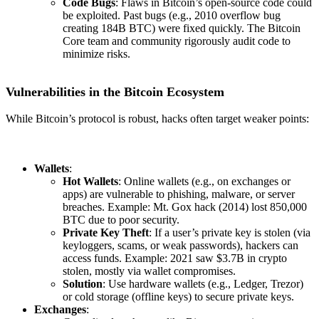
Code Bugs
: Flaws in Bitcoin’s open-source code could
be exploited. Past bugs (e.g., 2010 overflow bug
creating 184B BTC) were fixed quickly. The Bitcoin
Core team and community rigorously audit code to
minimize risks.
Vulnerabilities in the Bitcoin Ecosystem
While Bitcoin’s protocol is robust, hacks often target weaker points:
Wallets
:
Hot Wallets
: Online wallets (e.g., on exchanges or
apps) are vulnerable to phishing, malware, or server
breaches. Example: Mt. Gox hack (2014) lost 850,000
BTC due to poor security.
Private Key Theft
: If a user’s private key is stolen (via
keyloggers, scams, or weak passwords), hackers can
access funds. Example: 2021 saw $3.7B in crypto
stolen, mostly via wallet compromises.
Solution
: Use hardware wallets (e.g., Ledger, Trezor)
or cold storage (offline keys) to secure private keys.
Exchanges
: