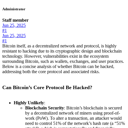
Administrator
Staff member
Jun 25, 2025
#1
Jun 25, 2025
#1
Bitcoin itself, as a decentralized network and protocol, is highly
resistant to hacking due to its cryptographic design and blockchain
technology. However, vulnerabilities exist in the ecosystem
surrounding Bitcoin, such as wallets, exchanges, and user practices.
Below is a concise analysis of whether Bitcoin can be hacked,
addressing both the core protocol and associated risks.
Can Bitcoin’s Core Protocol Be Hacked?
Highly Unlikely
:
Blockchain Security
: Bitcoin’s blockchain is secured
by a decentralized network of miners using proof-of-
work (PoW). To alter a transaction, an attacker would
need to control 51% of the network’s hash rate (a “51%