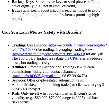
Backup Keys
: Store private keys or seed phrases offline,
never digitally (e.g., not in email or cloud).
Education
: Learn about Bitcoin’s security model to avoid
falling for “too-good-to-be-true” schemes promising high
returns.
Can You Earn Money Safely with Bitcoin?
Trading
: Use Binance (
https://accounts.binance.com/register?
ref=175216433
) for trading, leveraging TradingView
(
https://www.tradingview.com/?aff_id=140699
) for analysis.
The 100 USDT trading fee rebate via
CPA referral
reduces
costs, but trading is risky.
Affiliates
: Promote Binance and TradingView to earn
commissions, using your contact channels
(
trankhanhchi0805@gmail.com
, 08.62.39.64.78).
Services
: Offer crypto-related automation (e.g.,
Airtable/Make.com for tracking trades) to clients, charging 5-
30M VND/project.
Risk
: Only invest what you can lose, as Bitcoin’s price
volatility (e.g., $60,000-$70,000 range in 2025) and hack
risks persist.