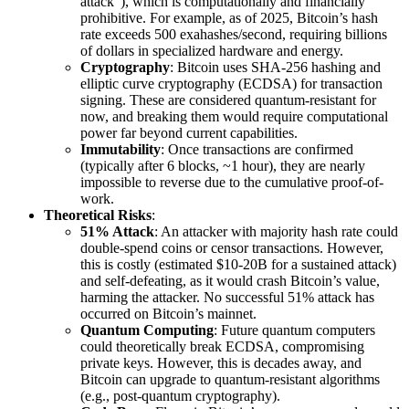
attack”), which is computationally and financially
prohibitive. For example, as of 2025, Bitcoin’s hash
rate exceeds 500 exahashes/second, requiring billions
of dollars in specialized hardware and energy.
Cryptography
: Bitcoin uses SHA-256 hashing and
elliptic curve cryptography (ECDSA) for transaction
signing. These are considered quantum-resistant for
now, and breaking them would require computational
power far beyond current capabilities.
Immutability
: Once transactions are confirmed
(typically after 6 blocks, ~1 hour), they are nearly
impossible to reverse due to the cumulative proof-of-
work.
Theoretical Risks
:
51% Attack
: An attacker with majority hash rate could
double-spend coins or censor transactions. However,
this is costly (estimated $10-20B for a sustained attack)
and self-defeating, as it would crash Bitcoin’s value,
harming the attacker. No successful 51% attack has
occurred on Bitcoin’s mainnet.
Quantum Computing
: Future quantum computers
could theoretically break ECDSA, compromising
private keys. However, this is decades away, and
Bitcoin can upgrade to quantum-resistant algorithms
(e.g., post-quantum cryptography).