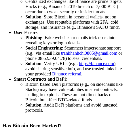
Centralized exchanges like Binance are prime targets.
Hacks (e.g., Binance’s 2019 breach of 7,000 BTC)
occur due to weak security or insider threats.
Solution
: Store Bitcoin in personal wallets, not on
exchanges. Use reputable platforms with 2FA, cold
storage, and insurance (e.g., Binance’s SAFU fund).
User Errors
:
Phishing
: Fake websites or emails trick users into
revealing keys or login details.
Social Engineering
: Scammers impersonate support
(e.g., via email like
trankhanhchi0805@gmail.com
or
phone 08.62.39.64.78) to steal credentials.
Solution
: Verify URLs (e.g.,
https://binance.com
),
avoid sharing sensitive info, and use trusted links like
your provided
Binance referral
.
Smart Contracts and DeFi
:
Bitcoin-based DeFi platforms (e.g., on sidechains like
Stacks) may have vulnerabilities in smart contracts,
leading to exploits. These are not direct hacks of
Bitcoin but affect BTC-related funds.
Solution
: Audit DeFi platforms and avoid untested
protocols.
Has Bitcoin Been Hacked?