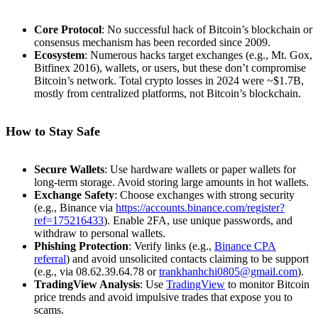
Core Protocol
: No successful hack of Bitcoin’s blockchain or
consensus mechanism has been recorded since 2009.
Ecosystem
: Numerous hacks target exchanges (e.g., Mt. Gox,
Bitfinex 2016), wallets, or users, but these don’t compromise
Bitcoin’s network. Total crypto losses in 2024 were ~$1.7B,
mostly from centralized platforms, not Bitcoin’s blockchain.
How to Stay Safe
Secure Wallets
: Use hardware wallets or paper wallets for
long-term storage. Avoid storing large amounts in hot wallets.
Exchange Safety
: Choose exchanges with strong security
(e.g., Binance via
https://accounts.binance.com/register?
ref=175216433
). Enable 2FA, use unique passwords, and
withdraw to personal wallets.
Phishing Protection
: Verify links (e.g.,
Binance CPA
referral
) and avoid unsolicited contacts claiming to be support
(e.g., via 08.62.39.64.78 or
trankhanhchi0805@gmail.com
).
TradingView Analysis
: Use
TradingView
to monitor Bitcoin
price trends and avoid impulsive trades that expose you to
scams.