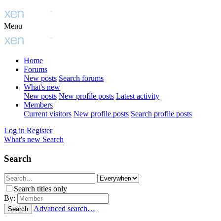
Menu
Home
Forums
New posts
Search forums
What's new
New posts
New profile posts
Latest activity
Members
Current visitors
New profile posts
Search profile posts
Log in
Register
What's new
Search
Search
Search titles only
By:
Advanced search…
Search