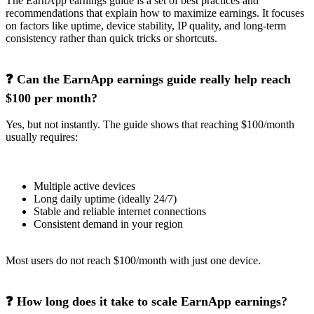
The EarnApp earnings guide is a set of best practices and
recommendations that explain how to maximize earnings. It focuses
on factors like uptime, device stability, IP quality, and long-term
consistency rather than quick tricks or shortcuts.
❓ Can the EarnApp earnings guide really help reach
$100 per month?
Yes, but not instantly. The guide shows that reaching $100/month
usually requires:
Multiple active devices
Long daily uptime (ideally 24/7)
Stable and reliable internet connections
Consistent demand in your region
Most users do not reach $100/month with just one device.
❓ How long does it take to scale EarnApp earnings?