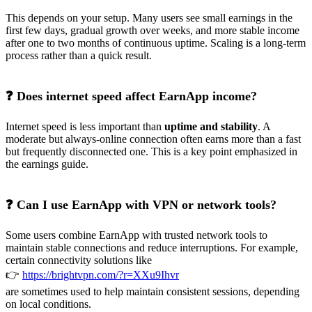
This depends on your setup. Many users see small earnings in the
first few days, gradual growth over weeks, and more stable income
after one to two months of continuous uptime. Scaling is a long-term
process rather than a quick result.
❓ Does internet speed affect EarnApp income?
Internet speed is less important than
uptime and stability
. A
moderate but always-online connection often earns more than a fast
but frequently disconnected one. This is a key point emphasized in
the earnings guide.
❓ Can I use EarnApp with VPN or network tools?
Some users combine EarnApp with trusted network tools to
maintain stable connections and reduce interruptions. For example,
certain connectivity solutions like
👉
https://brightvpn.com/?r=XXu9Ihvr
are sometimes used to help maintain consistent sessions, depending
on local conditions.