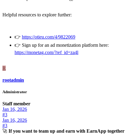
Helpful resources to explore further:
👉
https://otieu.com/4/9822069
👉 Sign up for an ad monetization platform here:
https://monetag.com/?ref_id=za4l
R
rootadmin
Administrator
Staff member
Jan 16, 2026
#3
Jan 16, 2026
#3
🚀
If you want to team up and earn with EarnApp together