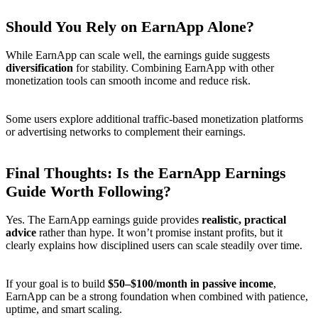
Should You Rely on EarnApp Alone?
While EarnApp can scale well, the earnings guide suggests
diversification
for stability. Combining EarnApp with other
monetization tools can smooth income and reduce risk.
Some users explore additional traffic-based monetization platforms
or advertising networks to complement their earnings.
Final Thoughts: Is the EarnApp Earnings
Guide Worth Following?
Yes. The EarnApp earnings guide provides
realistic, practical
advice
rather than hype. It won’t promise instant profits, but it
clearly explains how disciplined users can scale steadily over time.
If your goal is to build
$50–$100/month in passive income
,
EarnApp can be a strong foundation when combined with patience,
uptime, and smart scaling.