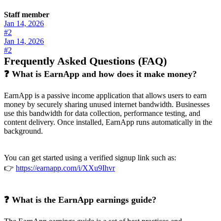
Staff member
Jan 14, 2026
#2
Jan 14, 2026
#2
Frequently Asked Questions (FAQ)
❓ What is EarnApp and how does it make money?
EarnApp is a passive income application that allows users to earn
money by securely sharing unused internet bandwidth. Businesses
use this bandwidth for data collection, performance testing, and
content delivery. Once installed, EarnApp runs automatically in the
background.
You can get started using a verified signup link such as:
👉
https://earnapp.com/i/XXu9Ihvr
❓ What is the EarnApp earnings guide?