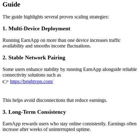
Guide
The guide highlights several proven scaling strategies:
1. Multi-Device Deployment
Running EarnApp on more than one device increases traffic
availability and smooths income fluctuations.
2. Stable Network Pairing
Some users enhance stability by running EarnApp alongside reliable
connectivity solutions such as
👉
https://brightvpn.com/
This helps avoid disconnections that reduce earnings.
3. Long-Term Consistency
EarnApp rewards users who stay online consistently. Earnings often
increase after weeks of uninterrupted uptime.