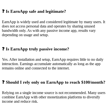
❓ Is EarnApp safe and legitimate?
EarnApp is widely used and considered legitimate by many users. It
does not access personal data and operates by sharing unused
bandwidth only. As with any passive income app, results vary
depending on usage and setup.
❓ Is EarnApp truly passive income?
Yes. After installation and setup, EarnApp requires little to no daily
interaction. Earnings accumulate automatically as long as the app
remains online and connected to the internet.
❓ Should I rely only on EarnApp to reach $100/month?
Relying on a single income source is not recommended. Many users
combine EarnApp with other monetization platforms to diversify
income and reduce risk.