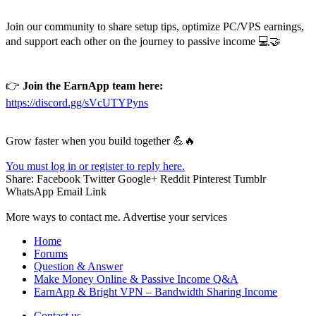
Join our community to share setup tips, optimize PC/VPS earnings,
and support each other on the journey to passive income 💻🤝
👉
Join the EarnApp team here:
https://discord.gg/sVcUTYPyns
Grow faster when you build together 💪🔥
You must log in or register to reply here.
Share:
Facebook
Twitter
Google+
Reddit
Pinterest
Tumblr
WhatsApp
Email
Link
More ways to contact me. Advertise your services
Home
Forums
Question & Answer
Make Money Online & Passive Income Q&A
EarnApp & Bright VPN – Bandwidth Sharing Income
Contact us