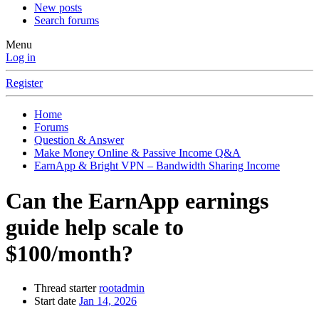
New posts
Search forums
Menu
Log in
Register
Home
Forums
Question & Answer
Make Money Online & Passive Income Q&A
EarnApp & Bright VPN – Bandwidth Sharing Income
Can the EarnApp earnings
guide help scale to
$100/month?
Thread starter
rootadmin
Start date
Jan 14, 2026