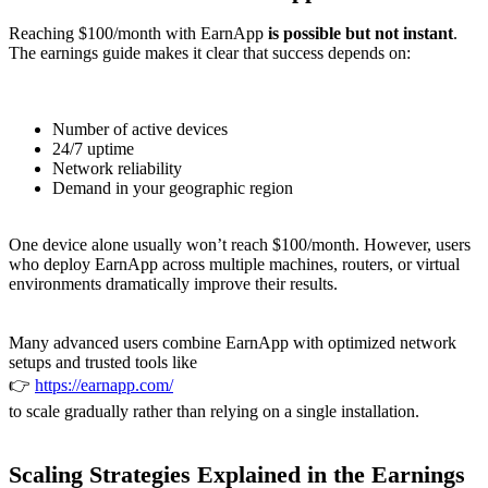
Reaching $100/month with EarnApp
is possible but not instant
.
The earnings guide makes it clear that success depends on:
Number of active devices
24/7 uptime
Network reliability
Demand in your geographic region
One device alone usually won’t reach $100/month. However, users
who deploy EarnApp across multiple machines, routers, or virtual
environments dramatically improve their results.
Many advanced users combine EarnApp with optimized network
setups and trusted tools like
👉
https://earnapp.com/
to scale gradually rather than relying on a single installation.
Scaling Strategies Explained in the Earnings