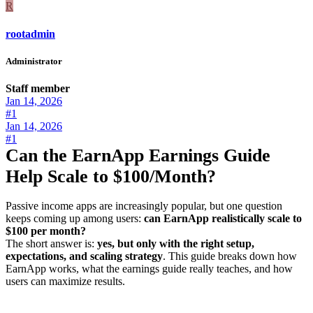
R
rootadmin
Administrator
Staff member
Jan 14, 2026
#1
Jan 14, 2026
#1
Can the EarnApp Earnings Guide
Help Scale to $100/Month?
Passive income apps are increasingly popular, but one question
keeps coming up among users:
can EarnApp realistically scale to
$100 per month?
The short answer is:
yes, but only with the right setup,
expectations, and scaling strategy
. This guide breaks down how
EarnApp works, what the earnings guide really teaches, and how
users can maximize results.