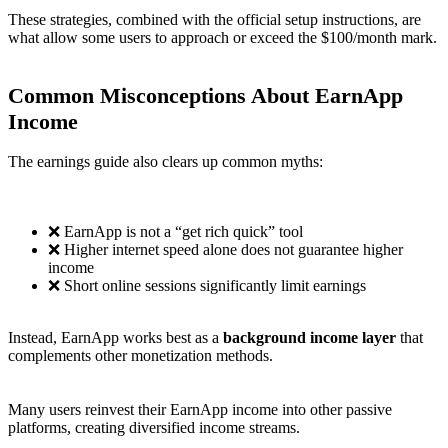
These strategies, combined with the official setup instructions, are
what allow some users to approach or exceed the $100/month mark.
Common Misconceptions About EarnApp
Income
The earnings guide also clears up common myths:
❌ EarnApp is not a “get rich quick” tool
❌ Higher internet speed alone does not guarantee higher
income
❌ Short online sessions significantly limit earnings
Instead, EarnApp works best as a
background income layer
that
complements other monetization methods.
Many users reinvest their EarnApp income into other passive
platforms, creating diversified income streams.