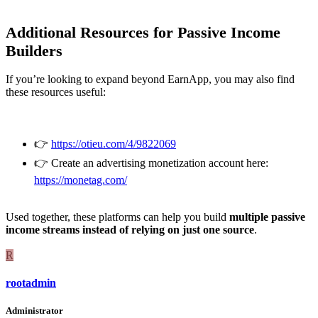
Additional Resources for Passive Income
Builders
If you’re looking to expand beyond EarnApp, you may also find
these resources useful:
👉
https://otieu.com/4/9822069
👉 Create an advertising monetization account here:
https://monetag.com/
Used together, these platforms can help you build
multiple passive
income streams instead of relying on just one source
.
R
rootadmin
Administrator