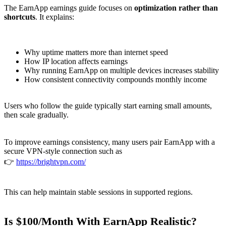
The EarnApp earnings guide focuses on
optimization rather than
shortcuts
. It explains:
Why uptime matters more than internet speed
How IP location affects earnings
Why running EarnApp on multiple devices increases stability
How consistent connectivity compounds monthly income
Users who follow the guide typically start earning small amounts,
then scale gradually.
To improve earnings consistency, many users pair EarnApp with a
secure VPN-style connection such as
👉
https://brightvpn.com/
This can help maintain stable sessions in supported regions.
Is $100/Month With EarnApp Realistic?