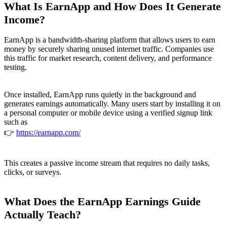
What Is EarnApp and How Does It Generate
Income?
EarnApp is a bandwidth-sharing platform that allows users to earn
money by securely sharing unused internet traffic. Companies use
this traffic for market research, content delivery, and performance
testing.
Once installed, EarnApp runs quietly in the background and
generates earnings automatically. Many users start by installing it on
a personal computer or mobile device using a verified signup link
such as
👉
https://earnapp.com/
This creates a passive income stream that requires no daily tasks,
clicks, or surveys.
What Does the EarnApp Earnings Guide
Actually Teach?