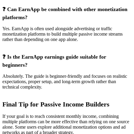
❓ Can EarnApp be combined with other monetization
platforms?
Yes. EarnApp is often used alongside advertising or traffic
monetization platforms to build multiple passive income streams
rather than depending on one app alone.
❓ Is the EarnApp earnings guide suitable for
beginners?
Absolutely. The guide is beginner-friendly and focuses on realistic
expectations, proper setup, and long-term growth rather than
technical complexity.
Final Tip for Passive Income Builders
If your goal is to reach consistent monthly income, combining
multiple platforms can be more effective than relying on one source
alone. Some users explore additional monetization options and ad
networks as part of a broader strategy.