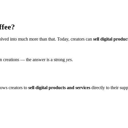
ffee?
olved into much more than that. Today, creators can
sell digital produc
wn creations — the answer is a strong
yes
.
lows creators to
sell digital products and services
directly to their supp