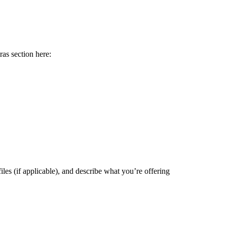
ras section here:
files (if applicable), and describe what you’re offering