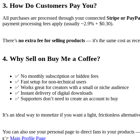
3.
How Do Customers Pay You?
All purchases are processed through your connected
Stripe or PayPa
payment processing fees apply (usually ~2.9% + $0.30).
There’s
no extra fee for selling products
— it's the same cost as rece
4.
Why Sell on Buy Me a Coffee?
✅ No monthly subscription or hidden fees
✅ Fast setup for non-technical users
✅ Works great for creators with a small or niche audience
✅ Instant delivery of digital downloads
✅ Supporters don’t need to create an account to buy
It’s an ideal way to monetize if you want a light, frictionless altern
You can also use your personal page to direct fans to your products 
👉
Main Profile Page