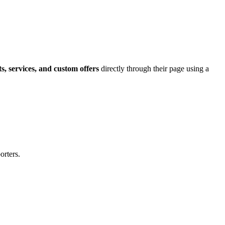
ts, services, and custom offers
directly through their page using a
orters.