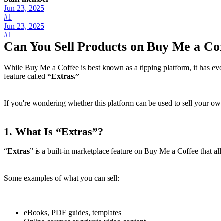
Jun 23, 2025
#1
Jun 23, 2025
#1
Can You Sell Products on Buy Me a Co
While Buy Me a Coffee is best known as a tipping platform, it has ev
feature called
“Extras.”
If you're wondering whether this platform can be used to sell your o
1.
What Is “Extras”?
“
Extras
” is a built-in marketplace feature on Buy Me a Coffee that al
Some examples of what you can sell:
eBooks, PDF guides, templates