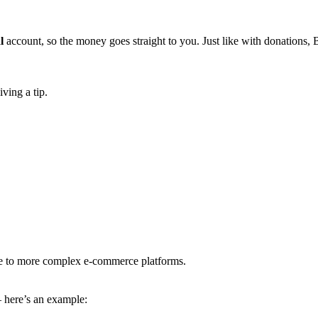
l
account, so the money goes straight to you. Just like with donations,
iving a tip.
ative to more complex e-commerce platforms.
— here’s an example: