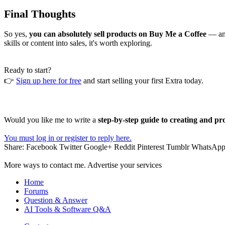
Final Thoughts
So yes,
you can absolutely sell products on Buy Me a Coffee
— and
skills or content into sales, it's worth exploring.
Ready to start?
👉
Sign up here for free
and start selling your first Extra today.
Would you like me to write a
step-by-step guide to creating and pr
You must log in or register to reply here.
Share:
Facebook
Twitter
Google+
Reddit
Pinterest
Tumblr
WhatsAp
More ways to contact me. Advertise your services
Home
Forums
Question & Answer
AI Tools & Software Q&A