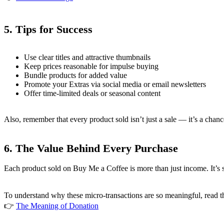
5.
Tips for Success
Use clear titles and attractive thumbnails
Keep prices reasonable for impulse buying
Bundle products for added value
Promote your Extras via social media or email newsletters
Offer time-limited deals or seasonal content
Also, remember that every product sold isn’t just a sale — it’s a chan
6.
The Value Behind Every Purchase
Each product sold on Buy Me a Coffee is more than just income. It’s
To understand why these micro-transactions are so meaningful, read thi
👉
The Meaning of Donation