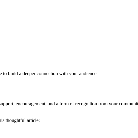
ce to build a deeper connection with your audience.
 support, encouragement, and a form of recognition from your communit
s thoughtful article: