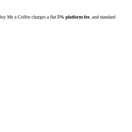
 Buy Me a Coffee charges a flat
5% platform fee
, and standard