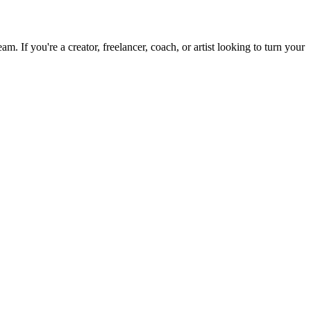
 If you're a creator, freelancer, coach, or artist looking to turn your