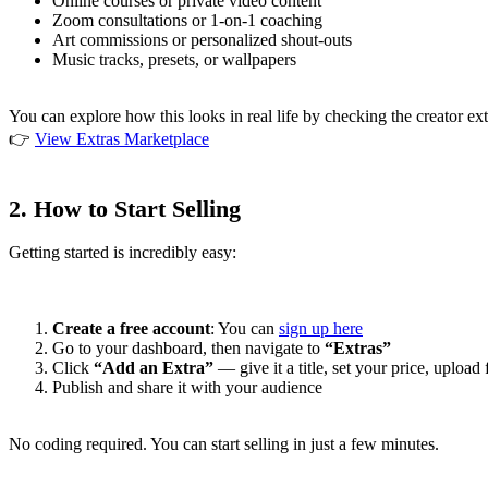
Online courses or private video content
Zoom consultations or 1-on-1 coaching
Art commissions or personalized shout-outs
Music tracks, presets, or wallpapers
You can explore how this looks in real life by checking the creator ext
👉
View Extras Marketplace
2.
How to Start Selling
Getting started is incredibly easy:
Create a free account
: You can
sign up here
Go to your dashboard, then navigate to
“Extras”
Click
“Add an Extra”
— give it a title, set your price, upload 
Publish and share it with your audience
No coding required. You can start selling in just a few minutes.