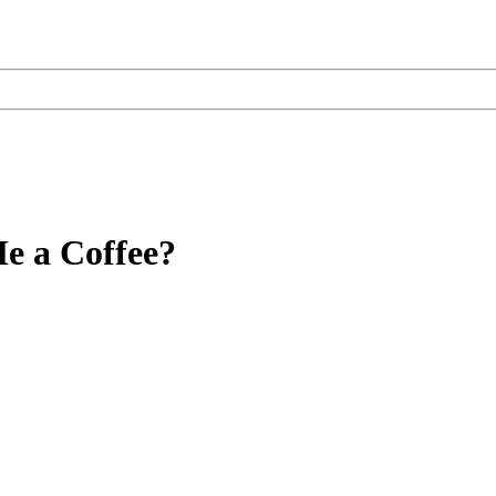
e a Coffee?