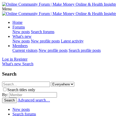
Menu
Home
Forums
New posts
Search forums
What's new
New posts
New profile posts
Latest activity
Members
Current visitors
New profile posts
Search profile posts
Log in
Register
What's new
Search
Search
Search titles only
By:
Advanced search…
Search
New posts
Search forums