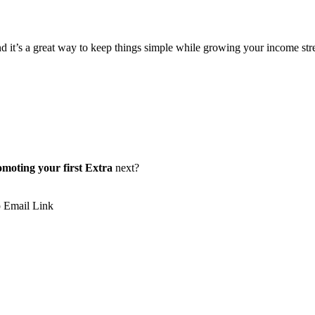
 it’s a great way to keep things simple while growing your income stream.
omoting your first Extra
next?
p
Email
Link