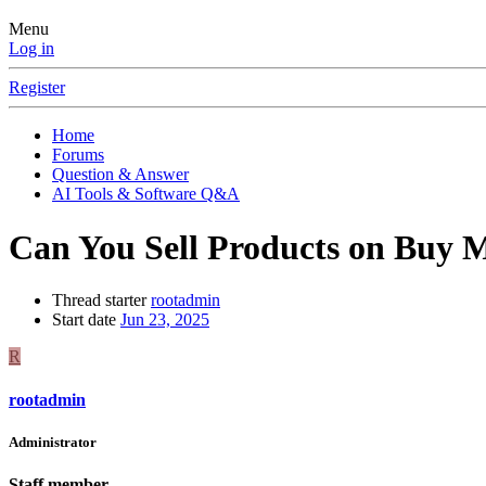
Menu
Log in
Register
Home
Forums
Question & Answer
AI Tools & Software Q&A
Can You Sell Products on Buy M
Thread starter
rootadmin
Start date
Jun 23, 2025
R
rootadmin
Administrator
Staff member