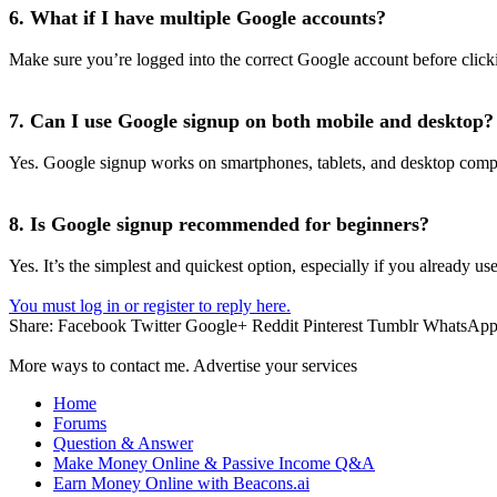
6. What if I have multiple Google accounts?
Make sure you’re logged into the correct Google account before click
7. Can I use Google signup on both mobile and desktop?
Yes. Google signup works on smartphones, tablets, and desktop comp
8. Is Google signup recommended for beginners?
Yes. It’s the simplest and quickest option, especially if you already us
You must log in or register to reply here.
Share:
Facebook
Twitter
Google+
Reddit
Pinterest
Tumblr
WhatsAp
More ways to contact me. Advertise your services
Home
Forums
Question & Answer
Make Money Online & Passive Income Q&A
Earn Money Online with Beacons.ai