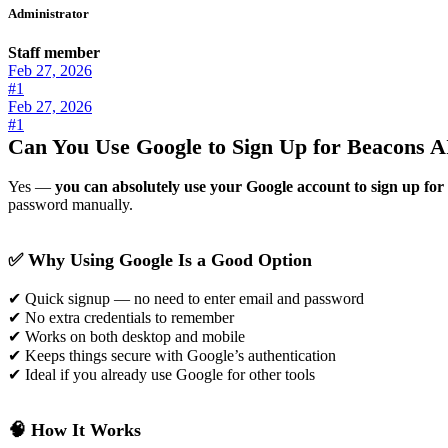
Administrator
Staff member
Feb 27, 2026
#1
Feb 27, 2026
#1
Can You Use Google to Sign Up for Beacons A
Yes —
you can absolutely use your Google account to sign up fo
password manually.
✅ Why Using Google Is a Good Option
✔ Quick signup — no need to enter email and password
✔ No extra credentials to remember
✔ Works on both desktop and mobile
✔ Keeps things secure with Google’s authentication
✔ Ideal if you already use Google for other tools
🧠 How It Works