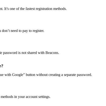
It’s one of the fastest registration methods.
don’t need to pay to register.
le password is not shared with Beacons.
e?
ue with Google” button without creating a separate password.
 methods in your account settings.