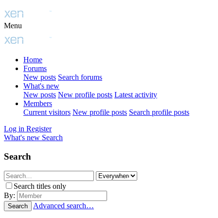
Menu
Home
Forums
New posts
Search forums
What's new
New posts
New profile posts
Latest activity
Members
Current visitors
New profile posts
Search profile posts
Log in
Register
What's new
Search
Search
Search titles only
By:
Advanced search…
Search