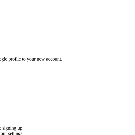
gle profile to your new account.
e signing up.
our settings.