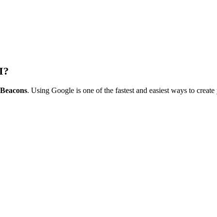
I?
r Beacons
. Using Google is one of the fastest and easiest ways to create