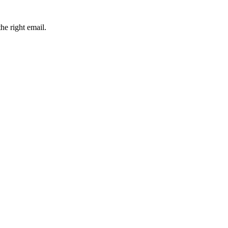
he right email.