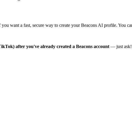
ou want a fast, secure way to create your Beacons AI profile. You can 
r TikTok) after you've already created a Beacons account
— just ask!