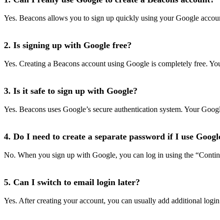
Yes. Beacons allows you to sign up quickly using your Google account. 
2. Is signing up with Google free?
Yes. Creating a Beacons account using Google is completely free. You 
3. Is it safe to sign up with Google?
Yes. Beacons uses Google’s secure authentication system. Your Goog
4. Do I need to create a separate password if I use Googl
No. When you sign up with Google, you can log in using the “Contin
5. Can I switch to email login later?
Yes. After creating your account, you can usually add additional login