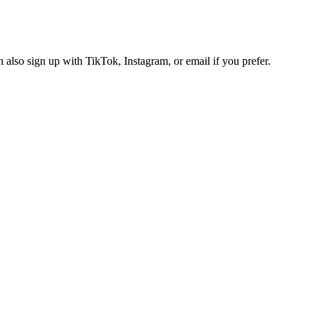
also sign up with TikTok, Instagram, or email if you prefer.