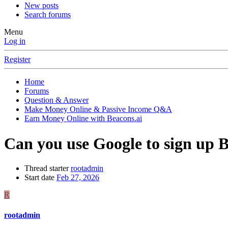
New posts
Search forums
Menu
Log in
Register
Home
Forums
Question & Answer
Make Money Online & Passive Income Q&A
Earn Money Online with Beacons.ai
Can you use Google to sign up 
Thread starter
rootadmin
Start date
Feb 27, 2026
R
rootadmin