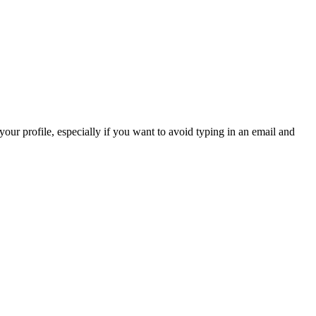
 your profile, especially if you want to avoid typing in an email and