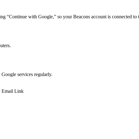
ing “Continue with Google,” so your Beacons account is connected to t
uters.
e Google services regularly.
p
Email
Link