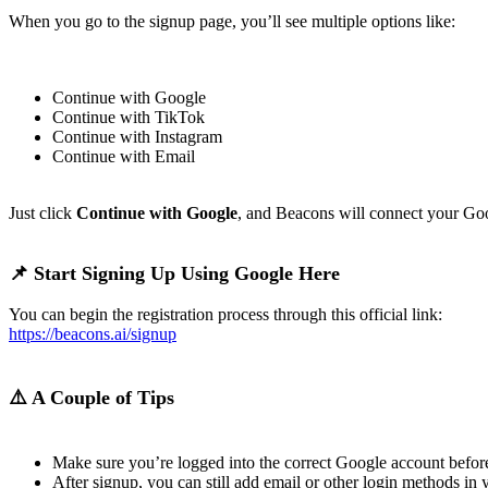
When you go to the signup page, you’ll see multiple options like:
Continue with Google
Continue with TikTok
Continue with Instagram
Continue with Email
Just click
Continue with Google
, and Beacons will connect your Goo
📌 Start Signing Up Using Google Here
You can begin the registration process through this official link:
https://beacons.ai/signup
⚠️ A Couple of Tips
Make sure you’re logged into the correct Google account befor
After signup, you can still add email or other login methods in y