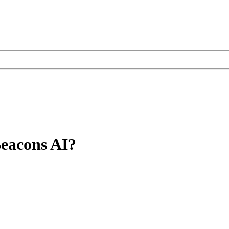
Beacons AI?