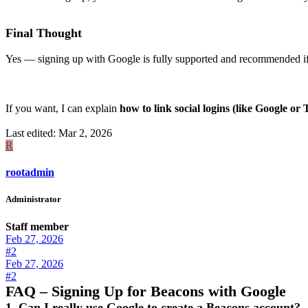
Final Thought
Yes — signing up with Google is fully supported and recommended if y
If you want, I can explain
how to link social logins (like Google o
Last edited:
Mar 2, 2026
R
rootadmin
Administrator
Staff member
Feb 27, 2026
#2
Feb 27, 2026
#2
FAQ – Signing Up for Beacons with Google
1. Can I really use Google to create a Beacons account?