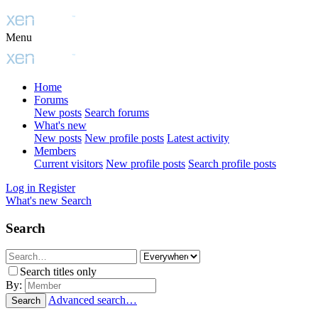
Menu
Home
Forums
New posts
Search forums
What's new
New posts
New profile posts
Latest activity
Members
Current visitors
New profile posts
Search profile posts
Log in
Register
What's new
Search
Search
Search titles only
By:
Advanced search…
Search