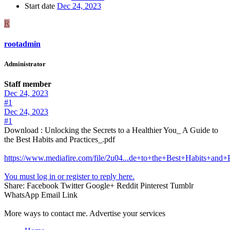
Start date
Dec 24, 2023
R
rootadmin
Administrator
Staff member
Dec 24, 2023
#1
Dec 24, 2023
#1
Download : Unlocking the Secrets to a Healthier You_ A Guide to
the Best Habits and Practices_.pdf
https://www.mediafire.com/file/2u04...de+to+the+Best+Habits+and+Pr
You must log in or register to reply here.
Share:
Facebook
Twitter
Google+
Reddit
Pinterest
Tumblr
WhatsApp
Email
Link
More ways to contact me. Advertise your services