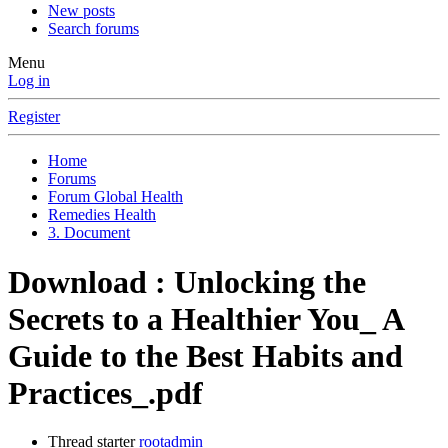
New posts
Search forums
Menu
Log in
Register
Home
Forums
Forum Global Health
Remedies Health
3. Document
Download : Unlocking the
Secrets to a Healthier You_ A
Guide to the Best Habits and
Practices_.pdf
Thread starter
rootadmin