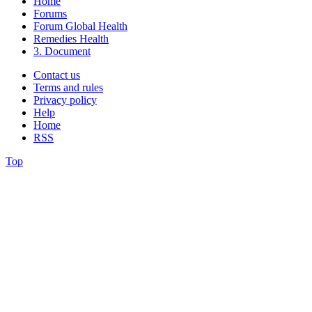
Home
Forums
Forum Global Health
Remedies Health
3. Document
Contact us
Terms and rules
Privacy policy
Help
Home
RSS
Top