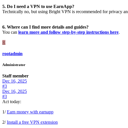
5. Do I need a VPN to use EarnApp?
Technically no, but using Bright VPN is recommended for privacy and 
6. Where can I find more details and guides?
You can
learn more and follow step-by-step instructions here
.
R
rootadmin
Administrator
Staff member
Dec 16, 2025
#3
Dec 16, 2025
#3
Act today:
1/
Earn money with earnapp
2/
Install a free VPN extension