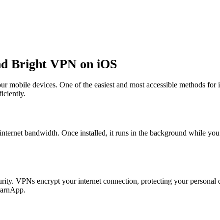
d Bright VPN on iOS
our mobile devices. One of the easiest and most accessible methods for 
iciently.
 internet bandwidth. Once installed, it runs in the background while yo
ity. VPNs encrypt your internet connection, protecting your personal d
 EarnApp.