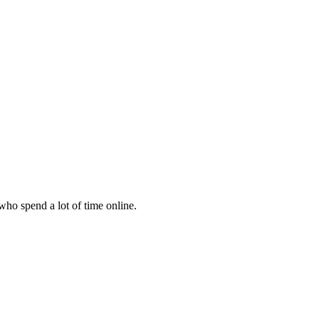
 who spend a lot of time online.