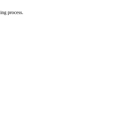
ing process.