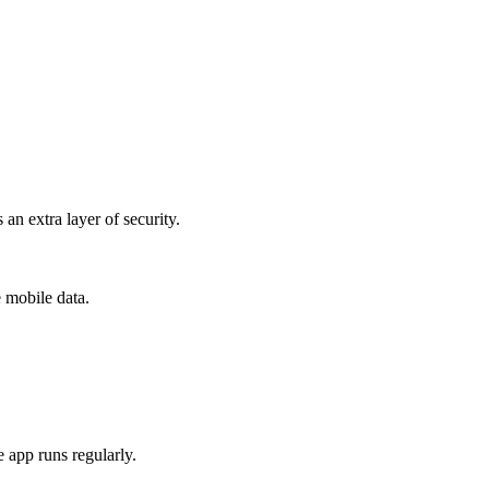
n extra layer of security.
e mobile data.
 app runs regularly.