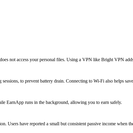
es not access your personal files. Using a VPN like Bright VPN adds a
 sessions, to prevent battery drain. Connecting to Wi-Fi also helps sav
ile EarnApp runs in the background, allowing you to earn safely.
ion. Users have reported a small but consistent passive income when the