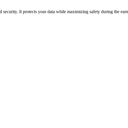
security. It protects your data while maximizing safety during the earn