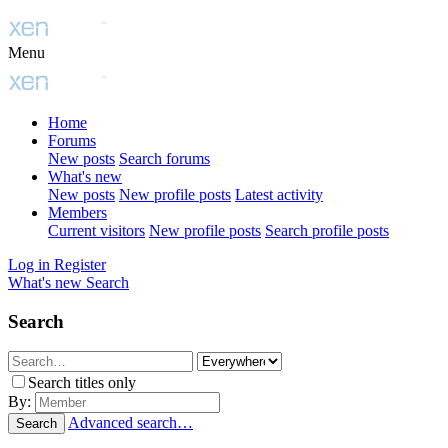
Menu
Home
Forums
New posts
Search forums
What's new
New posts
New profile posts
Latest activity
Members
Current visitors
New profile posts
Search profile posts
Log in
Register
What's new
Search
Search
Search titles only
By:
Advanced search…
Search