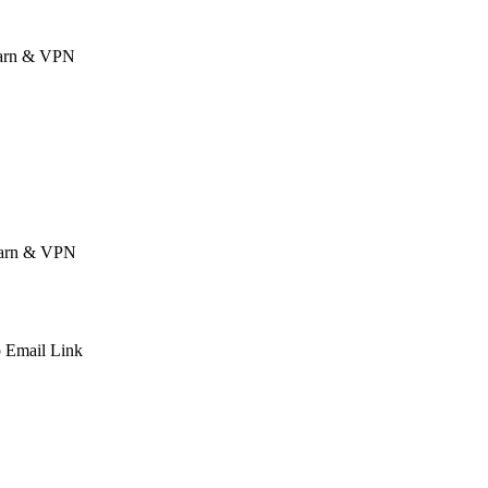
 Earn & VPN
 Earn & VPN
p
Email
Link