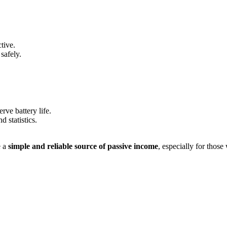
tive.
safely.
ve battery life.
 statistics.
e a
simple and reliable source of passive income
, especially for those