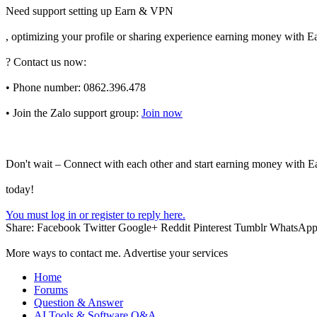
Need support setting up Earn & VPN
, optimizing your profile or sharing experience earning money with
? Contact us now:
• Phone number: 0862.396.478
• Join the Zalo support group:
Join now
Don't wait – Connect with each other and start earning money with
today!
You must log in or register to reply here.
Share:
Facebook
Twitter
Google+
Reddit
Pinterest
Tumblr
WhatsAp
More ways to contact me. Advertise your services
Home
Forums
Question & Answer
AI Tools & Software Q&A