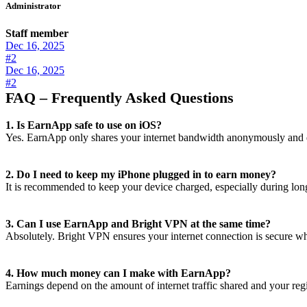
Administrator
Staff member
Dec 16, 2025
#2
Dec 16, 2025
#2
FAQ – Frequently Asked Questions
1. Is EarnApp safe to use on iOS?
Yes. EarnApp only shares your internet bandwidth anonymously and do
2. Do I need to keep my iPhone plugged in to earn money?
It is recommended to keep your device charged, especially during long
3. Can I use EarnApp and Bright VPN at the same time?
Absolutely. Bright VPN ensures your internet connection is secure wh
4. How much money can I make with EarnApp?
Earnings depend on the amount of internet traffic shared and your reg