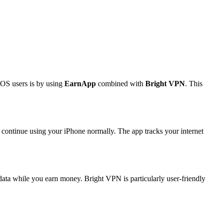
iOS users is by using
EarnApp
combined with
Bright VPN
. This
u continue using your iPhone normally. The app tracks your internet
ata while you earn money. Bright VPN is particularly user-friendly