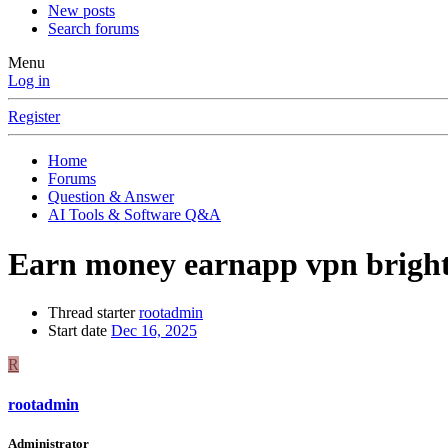
New posts
Search forums
Menu
Log in
Register
Home
Forums
Question & Answer
AI Tools & Software Q&A
Earn money earnapp vpn bright
Thread starter
rootadmin
Start date
Dec 16, 2025
R
rootadmin
Administrator