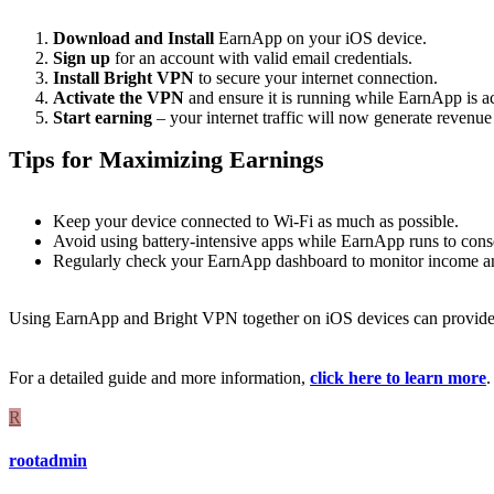
Download and Install
EarnApp on your iOS device.
Sign up
for an account with valid email credentials.
Install Bright VPN
to secure your internet connection.
Activate the VPN
and ensure it is running while EarnApp is ac
Start earning
– your internet traffic will now generate revenue 
Tips for Maximizing Earnings
Keep your device connected to Wi-Fi as much as possible.
Avoid using battery-intensive apps while EarnApp runs to conser
Regularly check your EarnApp dashboard to monitor income and
Using EarnApp and Bright VPN together on iOS devices can provid
For a detailed guide and more information,
click here to learn more
.
R
rootadmin