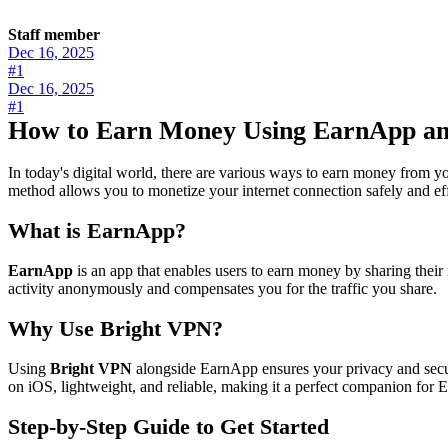
Staff member
Dec 16, 2025
#1
Dec 16, 2025
#1
How to Earn Money Using EarnApp an
In today's digital world, there are various ways to earn money from y
method allows you to monetize your internet connection safely and eff
What is EarnApp?
EarnApp
is an app that enables users to earn money by sharing their
activity anonymously and compensates you for the traffic you share.
Why Use Bright VPN?
Using
Bright VPN
alongside EarnApp ensures your privacy and secur
on iOS, lightweight, and reliable, making it a perfect companion for
Step-by-Step Guide to Get Started