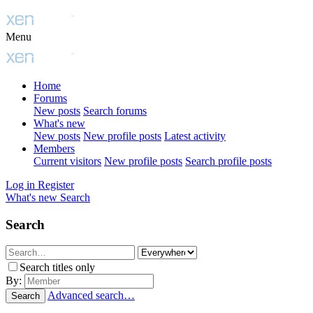
Menu
Home
Forums
New posts
Search forums
What's new
New posts
New profile posts
Latest activity
Members
Current visitors
New profile posts
Search profile posts
Log in
Register
What's new
Search
Search
Search titles only
By:
Advanced search…
Search