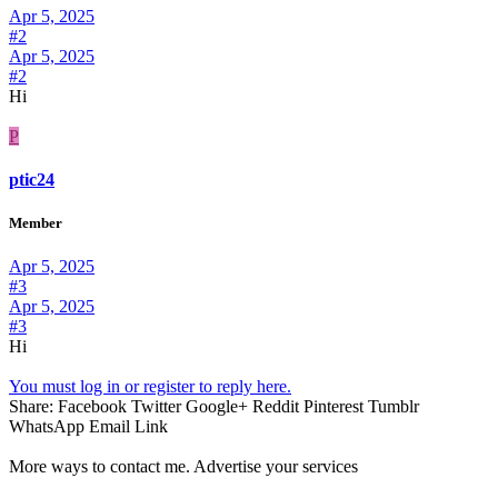
Apr 5, 2025
#2
Apr 5, 2025
#2
Hi
P
ptic24
Member
Apr 5, 2025
#3
Apr 5, 2025
#3
Hi
You must log in or register to reply here.
Share:
Facebook
Twitter
Google+
Reddit
Pinterest
Tumblr
WhatsApp
Email
Link
More ways to contact me. Advertise your services