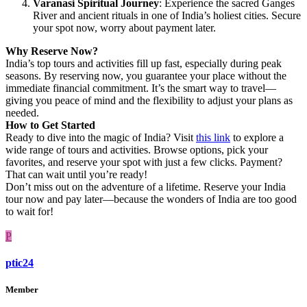
Varanasi Spiritual Journey
: Experience the sacred Ganges
River and ancient rituals in one of India’s holiest cities. Secure
your spot now, worry about payment later.
Why Reserve Now?
India’s top tours and activities fill up fast, especially during peak
seasons. By reserving now, you guarantee your place without the
immediate financial commitment. It’s the smart way to travel—
giving you peace of mind and the flexibility to adjust your plans as
needed.
How to Get Started
Ready to dive into the magic of India? Visit
this link
to explore a
wide range of tours and activities. Browse options, pick your
favorites, and reserve your spot with just a few clicks. Payment?
That can wait until you’re ready!
Don’t miss out on the adventure of a lifetime. Reserve your India
tour now and pay later—because the wonders of India are too good
to wait for!
P
ptic24
Member