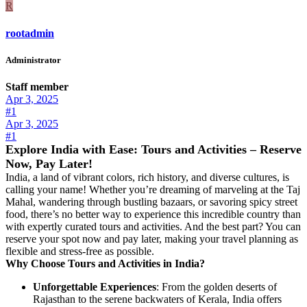
R
rootadmin
Administrator
Staff member
Apr 3, 2025
#1
Apr 3, 2025
#1
Explore India with Ease: Tours and Activities – Reserve
Now, Pay Later!
India, a land of vibrant colors, rich history, and diverse cultures, is
calling your name! Whether you’re dreaming of marveling at the Taj
Mahal, wandering through bustling bazaars, or savoring spicy street
food, there’s no better way to experience this incredible country than
with expertly curated tours and activities. And the best part? You can
reserve your spot now and pay later, making your travel planning as
flexible and stress-free as possible.
Why Choose Tours and Activities in India?
Unforgettable Experiences
: From the golden deserts of
Rajasthan to the serene backwaters of Kerala, India offers