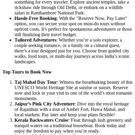
something for every traveler. Explore ancient temples, take a
rickshaw ride through Old Delhi, or embark on a wildlife
safari in Ranthambore National Park.
Hassle-Free Booking
: With the "Reserve Now, Pay Later"
option, you can secure your spot on must-do tours without
upfront costs. It’s perfect for spontaneous adventurers or those
still finalizing their travel budget.
Tailored Adventures
: Whether you’re a solo explorer, a
couple seeking romance, or a family on a cultural quest,
there’s a tour designed just for you. Choose from guided city
walks, food tours, or multi-day journeys across India’s iconic
landscapes.
Top Tours to Book Now
Taj Mahal Day Tour
: Witness the breathtaking beauty of this
UNESCO World Heritage Site at sunrise or sunset. Reserve
now and lock in your visit to one of the world’s most romantic
monuments.
Jaipur’s Pink City Adventure
: Dive into the royal heritage
of Rajasthan with a tour of Amber Fort, Hawa Mahal, and
local markets. Pay later and keep your plans flexible!
Kerala Backwaters Cruise
: Float through lush greenery and
tranquil waters on a traditional houseboat. Book today and
enjoy the freedom to pay when you’re ready.