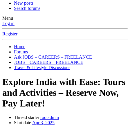
New posts
Search forums
Menu
Log in
Register
Home
Forums
Ask JOBS – CAREERS – FREELANCE
JOBS – CAREERS – FREELANCE
Travel & Lifestyle Discussions
Explore India with Ease: Tours
and Activities – Reserve Now,
Pay Later!
Thread starter
rootadmin
Start date
Apr 3, 2025