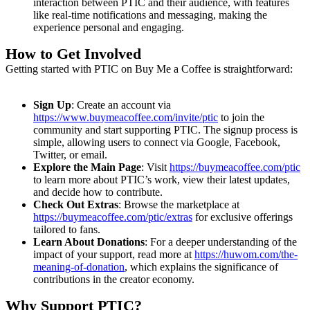
interaction between PTIC and their audience, with features
like real-time notifications and messaging, making the
experience personal and engaging.
How to Get Involved
Getting started with PTIC on Buy Me a Coffee is straightforward:
Sign Up
: Create an account via
https://www.buymeacoffee.com/invite/ptic
to join the
community and start supporting PTIC. The signup process is
simple, allowing users to connect via Google, Facebook,
Twitter, or email.
Explore the Main Page
: Visit
https://buymeacoffee.com/ptic
to learn more about PTIC’s work, view their latest updates,
and decide how to contribute.
Check Out Extras
: Browse the marketplace at
https://buymeacoffee.com/ptic/extras
for exclusive offerings
tailored to fans.
Learn About Donations
: For a deeper understanding of the
impact of your support, read more at
https://huwom.com/the-
meaning-of-donation
, which explains the significance of
contributions in the creator economy.
Why Support PTIC?