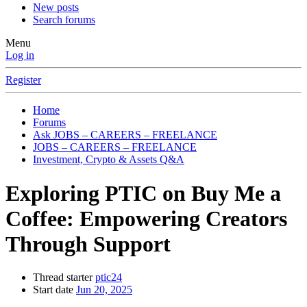
New posts
Search forums
Menu
Log in
Register
Home
Forums
Ask JOBS – CAREERS – FREELANCE
JOBS – CAREERS – FREELANCE
Investment, Crypto & Assets Q&A
Exploring PTIC on Buy Me a
Coffee: Empowering Creators
Through Support
Thread starter
ptic24
Start date
Jun 20, 2025