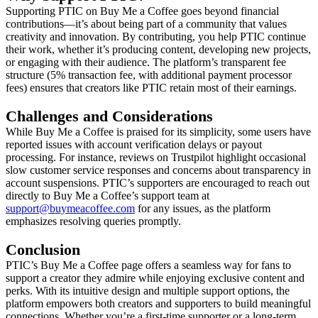
Supporting PTIC on Buy Me a Coffee goes beyond financial
contributions—it’s about being part of a community that values
creativity and innovation. By contributing, you help PTIC continue
their work, whether it’s producing content, developing new projects,
or engaging with their audience. The platform’s transparent fee
structure (5% transaction fee, with additional payment processor
fees) ensures that creators like PTIC retain most of their earnings.
Challenges and Considerations
While Buy Me a Coffee is praised for its simplicity, some users have
reported issues with account verification delays or payout
processing. For instance, reviews on Trustpilot highlight occasional
slow customer service responses and concerns about transparency in
account suspensions. PTIC’s supporters are encouraged to reach out
directly to Buy Me a Coffee’s support team at
support@buymeacoffee.com
for any issues, as the platform
emphasizes resolving queries promptly.
Conclusion
PTIC’s Buy Me a Coffee page offers a seamless way for fans to
support a creator they admire while enjoying exclusive content and
perks. With its intuitive design and multiple support options, the
platform empowers both creators and supporters to build meaningful
connections. Whether you’re a first-time supporter or a long-term