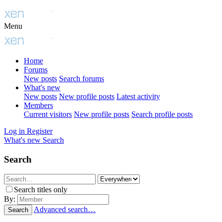
Menu
Home
Forums
New posts
Search forums
What's new
New posts
New profile posts
Latest activity
Members
Current visitors
New profile posts
Search profile posts
Log in
Register
What's new
Search
Search
Search titles only
By:
Advanced search…
Search