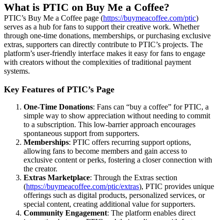
What is PTIC on Buy Me a Coffee?
PTIC’s Buy Me a Coffee page (
https://buymeacoffee.com/ptic
)
serves as a hub for fans to support their creative work. Whether
through one-time donations, memberships, or purchasing exclusive
extras, supporters can directly contribute to PTIC’s projects. The
platform’s user-friendly interface makes it easy for fans to engage
with creators without the complexities of traditional payment
systems.
Key Features of PTIC’s Page
One-Time Donations
: Fans can “buy a coffee” for PTIC, a
simple way to show appreciation without needing to commit
to a subscription. This low-barrier approach encourages
spontaneous support from supporters.
Memberships
: PTIC offers recurring support options,
allowing fans to become members and gain access to
exclusive content or perks, fostering a closer connection with
the creator.
Extras Marketplace
: Through the Extras section
(
https://buymeacoffee.com/ptic/extras
), PTIC provides unique
offerings such as digital products, personalized services, or
special content, creating additional value for supporters.
Community Engagement
: The platform enables direct