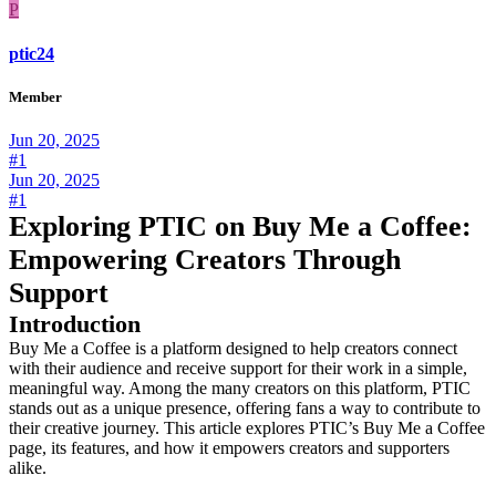
P
ptic24
Member
Jun 20, 2025
#1
Jun 20, 2025
#1
Exploring PTIC on Buy Me a Coffee:
Empowering Creators Through
Support
Introduction
Buy Me a Coffee is a platform designed to help creators connect
with their audience and receive support for their work in a simple,
meaningful way. Among the many creators on this platform, PTIC
stands out as a unique presence, offering fans a way to contribute to
their creative journey. This article explores PTIC’s Buy Me a Coffee
page, its features, and how it empowers creators and supporters
alike.