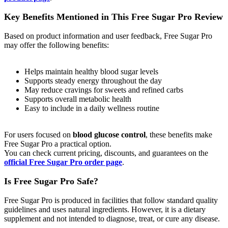
Key Benefits Mentioned in This Free Sugar Pro Review
Based on product information and user feedback, Free Sugar Pro
may offer the following benefits:
Helps maintain healthy blood sugar levels
Supports steady energy throughout the day
May reduce cravings for sweets and refined carbs
Supports overall metabolic health
Easy to include in a daily wellness routine
For users focused on
blood glucose control
, these benefits make
Free Sugar Pro a practical option.
You can check current pricing, discounts, and guarantees on the
official Free Sugar Pro order page
.
Is Free Sugar Pro Safe?
Free Sugar Pro is produced in facilities that follow standard quality
guidelines and uses natural ingredients. However, it is a dietary
supplement and not intended to diagnose, treat, or cure any disease.