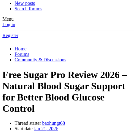
New posts
Search forums
Menu
Log in
Register
Home
Forums
Community & Discussions
Free Sugar Pro Review 2026 –
Natural Blood Sugar Support
for Better Blood Glucose
Control
Thread starter
baohungt68
Start date
Jan 21, 2026