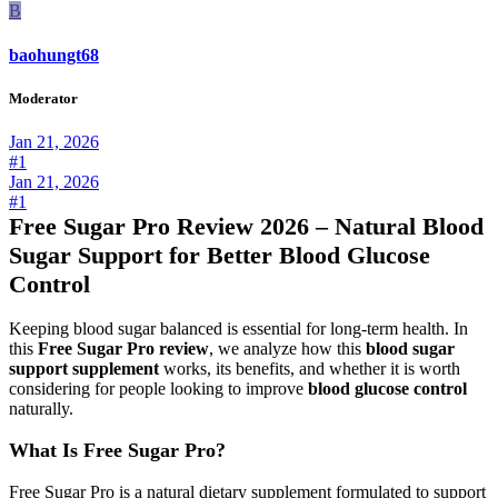
B
baohungt68
Moderator
Jan 21, 2026
#1
Jan 21, 2026
#1
Free Sugar Pro Review 2026 – Natural Blood
Sugar Support for Better Blood Glucose
Control
Keeping blood sugar balanced is essential for long-term health. In
this
Free Sugar Pro review
, we analyze how this
blood sugar
support supplement
works, its benefits, and whether it is worth
considering for people looking to improve
blood glucose control
naturally.
What Is Free Sugar Pro?
Free Sugar Pro is a natural dietary supplement formulated to support