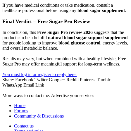
If you have medical conditions or take medication, consult a
healthcare professional before using any
blood sugar supplement
.
Final Verdict – Free Sugar Pro Review
In conclusion, this
Free Sugar Pro review 2026
suggests that the
product can be a helpful
natural blood sugar support supplement
for people looking to improve
blood glucose control
, energy levels,
and overall metabolic balance.
Results may vary, but when combined with a healthy lifestyle, Free
Sugar Pro may offer meaningful support for long-term wellness.
You must log in or register to reply here.
Share:
Facebook
Twitter
Google+
Reddit
Pinterest
Tumblr
WhatsApp
Email
Link
More ways to contact me. Advertise your services
Home
Forums
Community & Discussions
Contact us