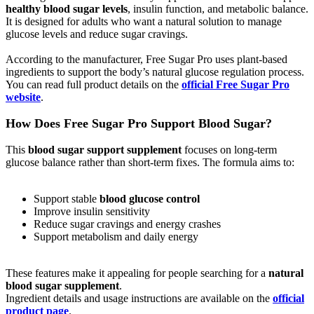
healthy blood sugar levels
, insulin function, and metabolic balance.
It is designed for adults who want a natural solution to manage
glucose levels and reduce sugar cravings.
According to the manufacturer, Free Sugar Pro uses plant-based
ingredients to support the body’s natural glucose regulation process.
You can read full product details on the
official Free Sugar Pro
website
.
How Does Free Sugar Pro Support Blood Sugar?
This
blood sugar support supplement
focuses on long-term
glucose balance rather than short-term fixes. The formula aims to:
Support stable
blood glucose control
Improve insulin sensitivity
Reduce sugar cravings and energy crashes
Support metabolism and daily energy
These features make it appealing for people searching for a
natural
blood sugar supplement
.
Ingredient details and usage instructions are available on the
official
product page
.