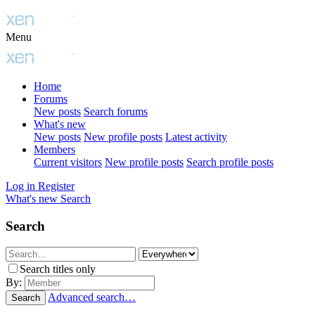
Menu
Home
Forums
New posts
Search forums
What's new
New posts
New profile posts
Latest activity
Members
Current visitors
New profile posts
Search profile posts
Log in
Register
What's new
Search
Search
Search titles only
By:
Advanced search…
Search