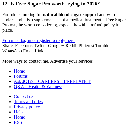
12. Is Free Sugar Pro worth trying in 2026?
For adults looking for
natural blood sugar support
and who
understand it is a supplement—not a medical treatment—Free Sugar
Pro may be worth considering, especially with a refund policy in
place.
You must log in or register to reply here.
Share:
Facebook
Twitter
Google+
Reddit
Pinterest
Tumblr
WhatsApp
Email
Link
More ways to contact me. Advertise your services
Home
Forums
Ask JOBS – CAREERS – FREELANCE
Q&A – Health & Wellness
Contact us
Terms and rules
Privacy policy
Help
Home
RSS