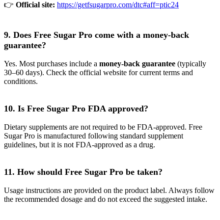
👉
Official site:
https://getfsugarpro.com/dtc#aff=ptic24
9. Does Free Sugar Pro come with a money-back
guarantee?
Yes. Most purchases include a
money-back guarantee
(typically
30–60 days). Check the official website for current terms and
conditions.
10. Is Free Sugar Pro FDA approved?
Dietary supplements are not required to be FDA-approved. Free
Sugar Pro is manufactured following standard supplement
guidelines, but it is not FDA-approved as a drug.
11. How should Free Sugar Pro be taken?
Usage instructions are provided on the product label. Always follow
the recommended dosage and do not exceed the suggested intake.