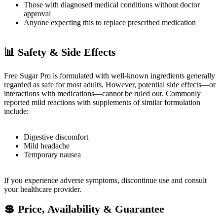
Those with diagnosed medical conditions without doctor
approval
Anyone expecting this to replace prescribed medication
📊
Safety & Side Effects
Free Sugar Pro is formulated with well-known ingredients generally
regarded as safe for most adults. However, potential side effects—or
interactions with medications—cannot be ruled out. Commonly
reported mild reactions with supplements of similar formulation
include:
Digestive discomfort
Mild headache
Temporary nausea
If you experience adverse symptoms, discontinue use and consult
your healthcare provider.
💲
Price, Availability & Guarantee