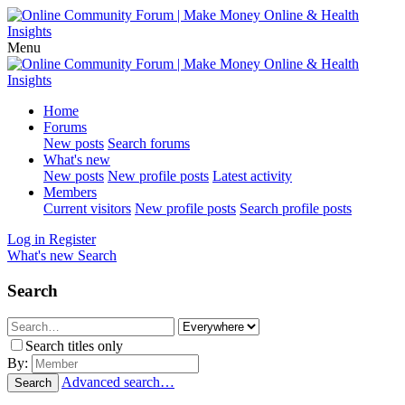
Menu
Home
Forums
New posts
Search forums
What's new
New posts
New profile posts
Latest activity
Members
Current visitors
New profile posts
Search profile posts
Log in
Register
What's new
Search
Search
Search titles only
By:
Advanced search…
Search