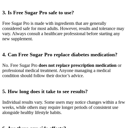
3. Is Free Sugar Pro safe to use?
Free Sugar Pro is made with ingredients that are generally
considered safe for most adults. However, results and tolerance may
vary. Always consult a healthcare professional before starting any
new supplement.
4. Can Free Sugar Pro replace diabetes medication?
No. Free Sugar Pro
does not replace prescription medication
or
professional medical treatment. Anyone managing a medical
condition should follow their doctor’s advice.
5. How long does it take to see results?
Individual results vary. Some users may notice changes within a few
weeks, while others may require longer periods of consistent use
alongside healthy lifestyle habits.