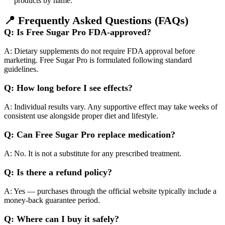
products by name.​
📍
Frequently Asked Questions (FAQs)
Q: Is Free Sugar Pro FDA-approved?
A: Dietary supplements do not require FDA approval before
marketing. Free Sugar Pro is formulated following standard
guidelines.
Q: How long before I see effects?
A: Individual results vary. Any supportive effect may take weeks of
consistent use alongside proper diet and lifestyle.
Q: Can Free Sugar Pro replace medication?
A: No. It is not a substitute for any prescribed treatment.
Q: Is there a refund policy?
A: Yes — purchases through the official website typically include a
money-back guarantee period.
Q: Where can I buy it safely?