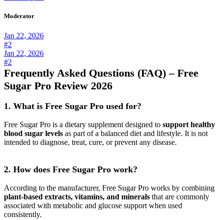
Moderator
Jan 22, 2026
#2
Jan 22, 2026
#2
Frequently Asked Questions (FAQ) – Free
Sugar Pro Review 2026
1. What is Free Sugar Pro used for?
Free Sugar Pro is a dietary supplement designed to
support healthy
blood sugar levels
as part of a balanced diet and lifestyle. It is not
intended to diagnose, treat, cure, or prevent any disease.
2. How does Free Sugar Pro work?
According to the manufacturer, Free Sugar Pro works by combining
plant-based extracts, vitamins, and minerals
that are commonly
associated with metabolic and glucose support when used
consistently.