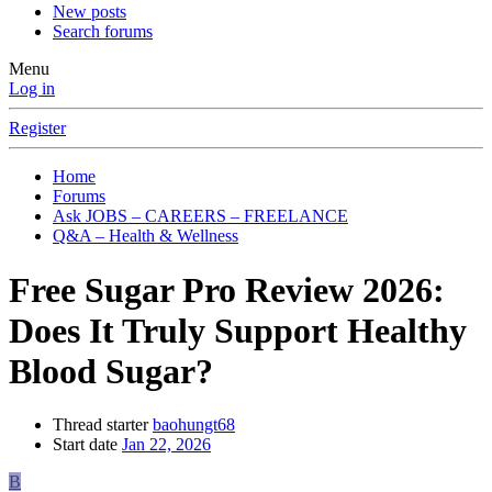
New posts
Search forums
Menu
Log in
Register
Home
Forums
Ask JOBS – CAREERS – FREELANCE
Q&A – Health & Wellness
Free Sugar Pro Review 2026:
Does It Truly Support Healthy
Blood Sugar?
Thread starter
baohungt68
Start date
Jan 22, 2026
B