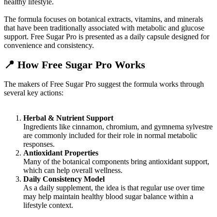
healthy lifestyle.
The formula focuses on botanical extracts, vitamins, and minerals
that have been traditionally associated with metabolic and glucose
support. Free Sugar Pro is presented as a daily capsule designed for
convenience and consistency.
📍
How Free Sugar Pro Works
The makers of Free Sugar Pro suggest the formula works through
several key actions:
Herbal & Nutrient Support
Ingredients like cinnamon, chromium, and gymnema sylvestre
are commonly included for their role in normal metabolic
responses.
Antioxidant Properties
Many of the botanical components bring antioxidant support,
which can help overall wellness.
Daily Consistency Model
As a daily supplement, the idea is that regular use over time
may help maintain healthy blood sugar balance within a
lifestyle context.