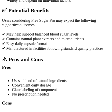
widely and depend on individual factors.​
✅
Potential Benefits
Users considering Free Sugar Pro may expect the following
supportive
outcomes:
✔ May help support balanced blood sugar levels
✔ Contains natural plant extracts and micronutrients
✔ Easy daily capsule format
✔ Manufactured in facilities following standard quality practices
⚠️
Pros and Cons
Pros
Uses a blend of natural ingredients
Convenient daily dosage
Clear labeling of components
No prescription needed
Cons