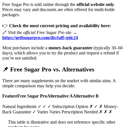
Free Sugar Pro is sold online through the
official website only
.
Prices may vary and discounts are often offered for multi-bottle
packages.
👉
Check the most current pricing and availability here:
🔗
Visit the official Free Sugar Pro site →
https://getfsugarpro.com/dtc#aff=ptic24
Most purchases include a
money-back guarantee
(typically 30–60
days), which allows you to try the product and request a refund if
you’re not satisfied.
📌
Free Sugar Pro vs. Alternatives
There are many supplements on the market with similar aims. A
simple comparison may help you decide:
FeatureFree Sugar ProAlternative AAlternative B
Natural Ingredients ✓ ✓ ✓ Subscription Option ✗ ✓ ✗ Money-
Back Guarantee ✓ Varies Varies Prescription Needed ✗ ✗ ✗
This table is illustrative and does not reference specific other