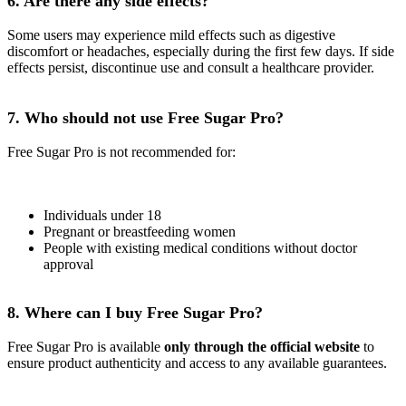
6. Are there any side effects?
Some users may experience mild effects such as digestive
discomfort or headaches, especially during the first few days. If side
effects persist, discontinue use and consult a healthcare provider.
7. Who should not use Free Sugar Pro?
Free Sugar Pro is not recommended for:
Individuals under 18
Pregnant or breastfeeding women
People with existing medical conditions without doctor
approval
8. Where can I buy Free Sugar Pro?
Free Sugar Pro is available
only through the official website
to
ensure product authenticity and access to any available guarantees.