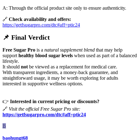
A: Through the official product site only to ensure authenticity.
🔗
Check availability and offers:
https://getfsugarpro.com/dtc#aff=ptic24
📌
Final Verdict
Free Sugar Pro
is a
natural supplement blend
that may help
support
healthy blood sugar levels
when used as part of a balanced
lifestyle.
It should
not
be viewed as a replacement for medical care.
With transparent ingredients, a money-back guarantee, and
straightforward usage, it may be worth exploring for adults
interested in supportive wellness options.
👉
Interested in current pricing or discounts?
🔗
Visit the official Free Sugar Pro site:
https://getfsugarpro.com/dtc#aff=ptic24
B
baohungt68