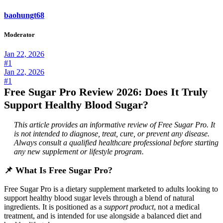
baohungt68
Moderator
Jan 22, 2026
#1
Jan 22, 2026
#1
Free Sugar Pro Review 2026: Does It Truly
Support Healthy Blood Sugar?
This article provides an informative review of Free Sugar Pro. It
is not intended to diagnose, treat, cure, or prevent any disease.
Always consult a qualified healthcare professional before starting
any new supplement or lifestyle program.
📌
What Is Free Sugar Pro?
Free Sugar Pro is a dietary supplement marketed to adults looking to
support healthy blood sugar levels through a blend of natural
ingredients. It is positioned as a
support product
, not a medical
treatment, and is intended for use alongside a balanced diet and