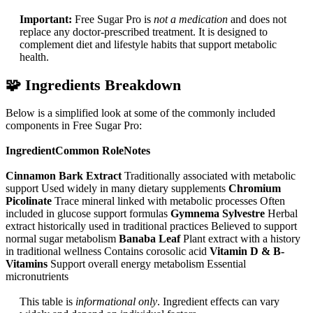
Important:
Free Sugar Pro is
not a medication
and does not
replace any doctor-prescribed treatment. It is designed to
complement diet and lifestyle habits that support metabolic
health.​
🧩
Ingredients Breakdown
Below is a simplified look at some of the commonly included
components in Free Sugar Pro:
IngredientCommon RoleNotes
Cinnamon Bark Extract
Traditionally associated with metabolic
support Used widely in many dietary supplements
Chromium
Picolinate
Trace mineral linked with metabolic processes Often
included in glucose support formulas
Gymnema Sylvestre
Herbal
extract historically used in traditional practices Believed to support
normal sugar metabolism
Banaba Leaf
Plant extract with a history
in traditional wellness Contains corosolic acid
Vitamin D & B-
Vitamins
Support overall energy metabolism Essential
micronutrients
This table is
informational only
. Ingredient effects can vary