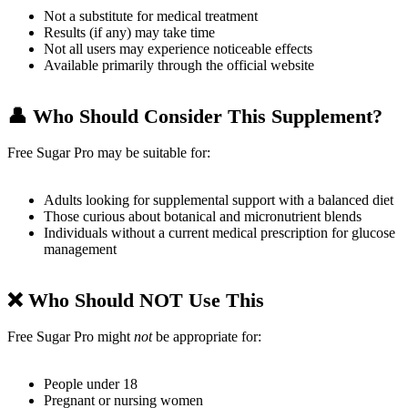
Not a substitute for medical treatment
Results (if any) may take time
Not all users may experience noticeable effects
Available primarily through the official website
👤
Who Should Consider This Supplement?
Free Sugar Pro may be suitable for:
Adults looking for supplemental support with a balanced diet
Those curious about botanical and micronutrient blends
Individuals without a current medical prescription for glucose
management
❌
Who Should NOT Use This
Free Sugar Pro might
not
be appropriate for:
People under 18
Pregnant or nursing women