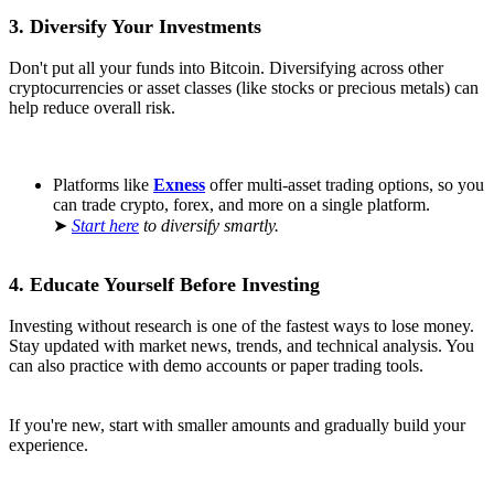
3. Diversify Your Investments
Don't put all your funds into Bitcoin. Diversifying across other
cryptocurrencies or asset classes (like stocks or precious metals) can
help reduce overall risk.
Platforms like
Exness
offer multi-asset trading options, so you
can trade crypto, forex, and more on a single platform.
➤
Start here
to diversify smartly.
4. Educate Yourself Before Investing
Investing without research is one of the fastest ways to lose money.
Stay updated with market news, trends, and technical analysis. You
can also practice with demo accounts or paper trading tools.
If you're new, start with smaller amounts and gradually build your
experience.