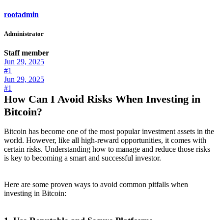
rootadmin
Administrator
Staff member
Jun 29, 2025
#1
Jun 29, 2025
#1
How Can I Avoid Risks When Investing in
Bitcoin?
Bitcoin has become one of the most popular investment assets in the
world. However, like all high-reward opportunities, it comes with
certain risks. Understanding how to manage and reduce those risks
is key to becoming a smart and successful investor.
Here are some proven ways to avoid common pitfalls when
investing in Bitcoin: