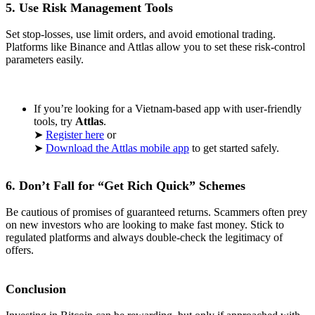
5. Use Risk Management Tools
Set stop-losses, use limit orders, and avoid emotional trading.
Platforms like Binance and Attlas allow you to set these risk-control
parameters easily.
If you’re looking for a Vietnam-based app with user-friendly
tools, try
Attlas
.
➤
Register here
or
➤
Download the Attlas mobile app
to get started safely.
6. Don’t Fall for “Get Rich Quick” Schemes
Be cautious of promises of guaranteed returns. Scammers often prey
on new investors who are looking to make fast money. Stick to
regulated platforms and always double-check the legitimacy of
offers.
Conclusion