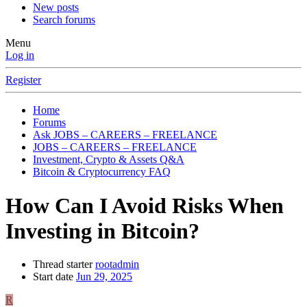
New posts
Search forums
Menu
Log in
Register
Home
Forums
Ask JOBS – CAREERS – FREELANCE
JOBS – CAREERS – FREELANCE
Investment, Crypto & Assets Q&A
Bitcoin & Cryptocurrency FAQ
How Can I Avoid Risks When
Investing in Bitcoin?
Thread starter
rootadmin
Start date
Jun 29, 2025
R