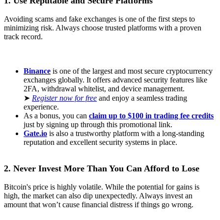
1. Use Reputable and Secure Platforms
Avoiding scams and fake exchanges is one of the first steps to
minimizing risk. Always choose trusted platforms with a proven
track record.
Binance
is one of the largest and most secure cryptocurrency
exchanges globally. It offers advanced security features like
2FA, withdrawal whitelist, and device management.
➤
Register now for free
and enjoy a seamless trading
experience.
As a bonus, you can
claim up to $100 in trading fee credits
just by signing up through this promotional link.
Gate.io
is also a trustworthy platform with a long-standing
reputation and excellent security systems in place.
2. Never Invest More Than You Can Afford to Lose
Bitcoin's price is highly volatile. While the potential for gains is
high, the market can also dip unexpectedly. Always invest an
amount that won’t cause financial distress if things go wrong.