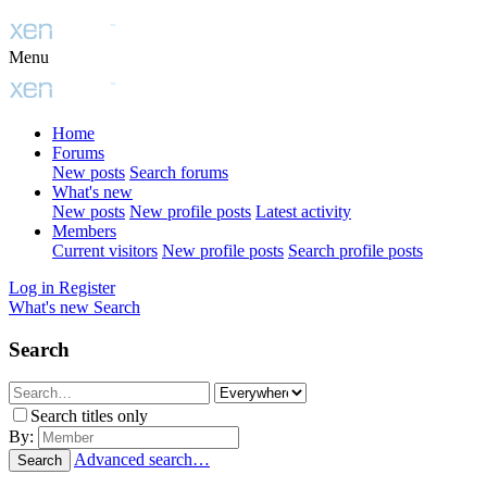
Menu
Home
Forums
New posts
Search forums
What's new
New posts
New profile posts
Latest activity
Members
Current visitors
New profile posts
Search profile posts
Log in
Register
What's new
Search
Search
Search titles only
By:
Advanced search…
Search