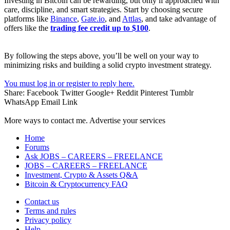
Investing in Bitcoin can be rewarding, but only if approached with
care, discipline, and smart strategies. Start by choosing secure
platforms like
Binance
,
Gate.io
, and
Attlas
, and take advantage of
offers like the
trading fee credit up to $100
.
By following the steps above, you’ll be well on your way to
minimizing risks and building a solid crypto investment strategy.
You must log in or register to reply here.
Share:
Facebook
Twitter
Google+
Reddit
Pinterest
Tumblr
WhatsApp
Email
Link
More ways to contact me. Advertise your services
Home
Forums
Ask JOBS – CAREERS – FREELANCE
JOBS – CAREERS – FREELANCE
Investment, Crypto & Assets Q&A
Bitcoin & Cryptocurrency FAQ
Contact us
Terms and rules
Privacy policy
Help