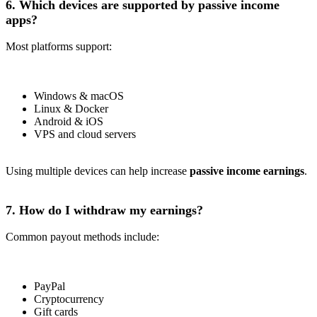
6. Which devices are supported by passive income
apps?
Most platforms support:
Windows & macOS
Linux & Docker
Android & iOS
VPS and cloud servers
Using multiple devices can help increase
passive income earnings
.
7. How do I withdraw my earnings?
Common payout methods include:
PayPal
Cryptocurrency
Gift cards