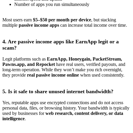
Number of apps you run simultaneously
Most users earn
$5–$50 per month per device
, but stacking
multiple
passive income apps
can increase total income over time.
4. Are passive income apps like EarnApp legit or a
scam?
Legit platforms such as
EarnApp, Honeygain, PacketStream,
Pawns.app, and Repocket
have real users, verified payouts, and
long-term operation. While they won’t make you rich overnight,
they provide
real passive income online
when used consistently.
5. Is it safe to share unused internet bandwidth?
Yes, reputable apps use encrypted connections and do not access
personal data, files, or browsing history. Your bandwidth is typically
used by businesses for
web research, content delivery, or data
intelligence
.