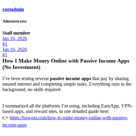
rootadmin
Administrator
Staff member
Jan 16, 2026
#1
Jan 16, 2026
#1
How I Make Money Online with Passive Income Apps
(No Investment)
I’ve been testing several
passive income apps
that pay by sharing
unused internet and completing simple tasks. Everything runs in the
background, no skills required.
I summarized all the platforms I’m using, including EarnApp, VPN-
based apps, and reward sites, in one detailed guide here:
👉
https://huwom.com/how-to-make-money-online-with-passive-
income-apps