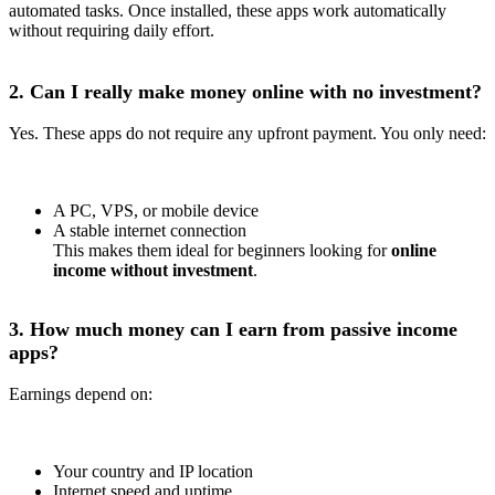
automated tasks. Once installed, these apps work automatically
without requiring daily effort.
2. Can I really make money online with no investment?
Yes. These apps do not require any upfront payment. You only need:
A PC, VPS, or mobile device
A stable internet connection
This makes them ideal for beginners looking for
online
income without investment
.
3. How much money can I earn from passive income
apps?
Earnings depend on:
Your country and IP location
Internet speed and uptime