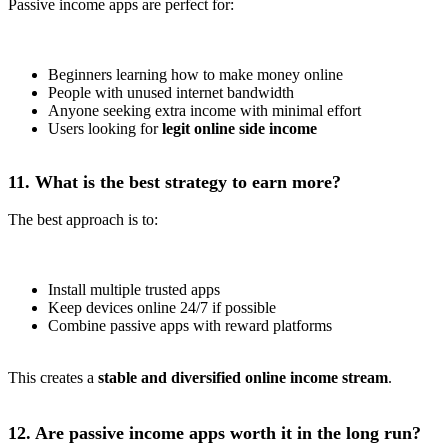
Passive income apps are perfect for:
Beginners learning how to make money online
People with unused internet bandwidth
Anyone seeking extra income with minimal effort
Users looking for
legit online side income
11. What is the best strategy to earn more?
The best approach is to:
Install multiple trusted apps
Keep devices online 24/7 if possible
Combine passive apps with reward platforms
This creates a
stable and diversified online income stream
.
12. Are passive income apps worth it in the long run?