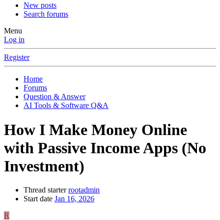
New posts
Search forums
Menu
Log in
Register
Home
Forums
Question & Answer
AI Tools & Software Q&A
How I Make Money Online
with Passive Income Apps (No
Investment)
Thread starter
rootadmin
Start date
Jan 16, 2026
R