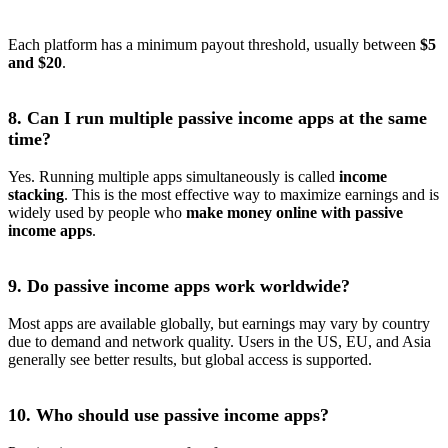
Each platform has a minimum payout threshold, usually between
$5
and $20
.
8. Can I run multiple passive income apps at the same
time?
Yes. Running multiple apps simultaneously is called
income
stacking
. This is the most effective way to maximize earnings and is
widely used by people who
make money online with passive
income apps
.
9. Do passive income apps work worldwide?
Most apps are available globally, but earnings may vary by country
due to demand and network quality. Users in the US, EU, and Asia
generally see better results, but global access is supported.
10. Who should use passive income apps?