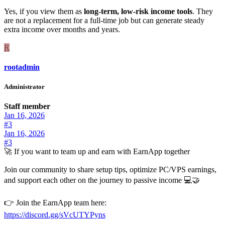
Yes, if you view them as
long-term, low-risk income tools
. They
are not a replacement for a full-time job but can generate steady
extra income over months and years.
R
rootadmin
Administrator
Staff member
Jan 16, 2026
#3
Jan 16, 2026
#3
🚀 If you want to team up and earn with EarnApp together
Join our community to share setup tips, optimize PC/VPS earnings,
and support each other on the journey to passive income 💻🤝
👉 Join the EarnApp team here:
https://discord.gg/sVcUTYPyns