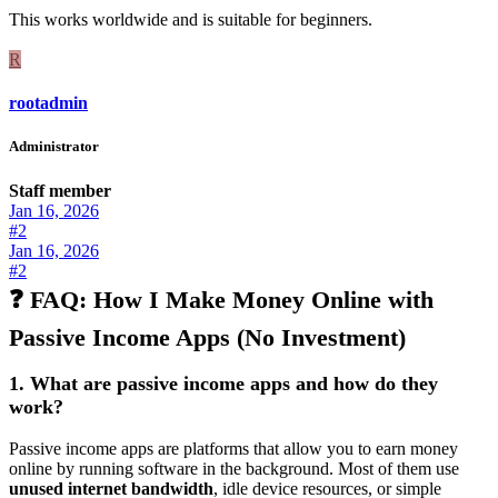
This works worldwide and is suitable for beginners.
R
rootadmin
Administrator
Staff member
Jan 16, 2026
#2
Jan 16, 2026
#2
❓ FAQ: How I Make Money Online with
Passive Income Apps (No Investment)
1. What are passive income apps and how do they
work?
Passive income apps are platforms that allow you to earn money
online by running software in the background. Most of them use
unused internet bandwidth
, idle device resources, or simple