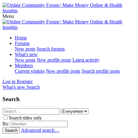
Menu
Home
Forums
New posts
Search forums
What's new
New posts
New profile posts
Latest activity
Members
Current visitors
New profile posts
Search profile posts
Log in
Register
What's new
Search
Search
Search titles only
By:
Advanced search…
Search