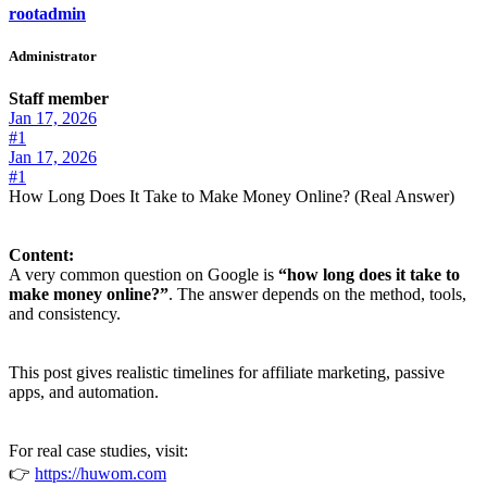
rootadmin
Administrator
Staff member
Jan 17, 2026
#1
Jan 17, 2026
#1
How Long Does It Take to Make Money Online? (Real Answer)
Content:
A very common question on Google is
“how long does it take to
make money online?”
. The answer depends on the method, tools,
and consistency.
This post gives realistic timelines for affiliate marketing, passive
apps, and automation.
For real case studies, visit:
👉
https://huwom.com