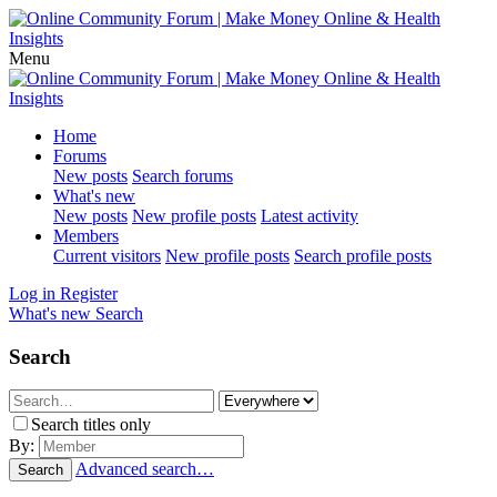
Menu
Home
Forums
New posts
Search forums
What's new
New posts
New profile posts
Latest activity
Members
Current visitors
New profile posts
Search profile posts
Log in
Register
What's new
Search
Search
Search titles only
By:
Advanced search…
Search