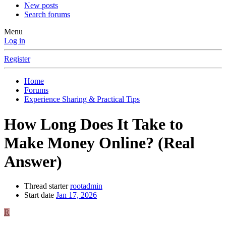
New posts
Search forums
Menu
Log in
Register
Home
Forums
Experience Sharing & Practical Tips
How Long Does It Take to
Make Money Online? (Real
Answer)
Thread starter
rootadmin
Start date
Jan 17, 2026
R