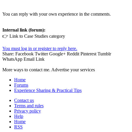
You can reply with your own experience in the comments.
Internal link (forum):
👉 Link to Case Studies category
You must log in or register to reply here.
Share:
Facebook
Twitter
Google+
Reddit
Pinterest
Tumblr
WhatsApp
Email
Link
More ways to contact me. Advertise your services
Home
Forums
Experience Sharing & Practical Tips
Contact us
Terms and rules
Privacy policy
Help
Home
RSS