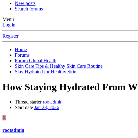
New posts
Search forums
Menu
Log in
Register
Home
Forums
Forum Global Health
Skin Care Tips & Healthy Skin Care Routine
Stay Hydrated for Healthy Skin
How Staying Hydrated From Wi
Thread starter
rootadmin
Start date
Jan 28, 2026
R
rootadmin