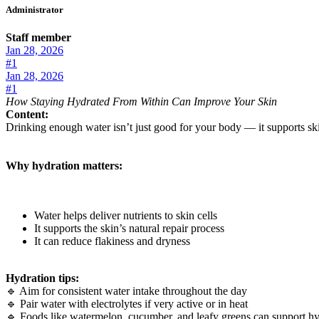
Administrator
Staff member
Jan 28, 2026
#1
Jan 28, 2026
#1
How Staying Hydrated From Within Can Improve Your Skin
Content:
Drinking enough water isn’t just good for your body — it supports skin 
Why hydration matters:
Water helps deliver nutrients to skin cells
It supports the skin’s natural repair process
It can reduce flakiness and dryness
Hydration tips:
🔹 Aim for consistent water intake throughout the day
🔹 Pair water with electrolytes if very active or in heat
🔹 Foods like watermelon, cucumber, and leafy greens can support hy