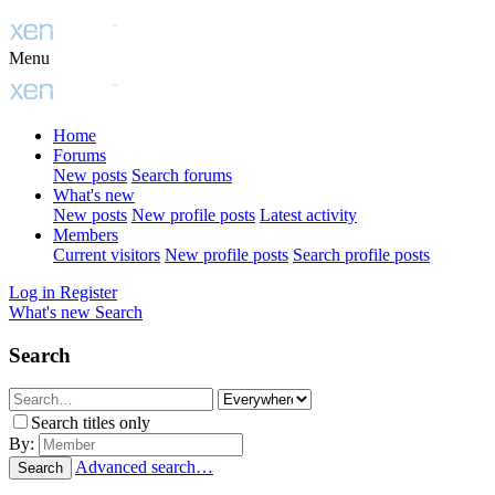
Menu
Home
Forums
New posts
Search forums
What's new
New posts
New profile posts
Latest activity
Members
Current visitors
New profile posts
Search profile posts
Log in
Register
What's new
Search
Search
Search titles only
By:
Advanced search…
Search