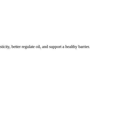
ity, better regulate oil, and support a healthy barrier.