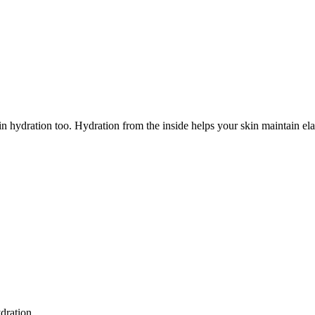
hydration too. Hydration from the inside helps your skin maintain elastic
dration