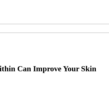
thin Can Improve Your Skin