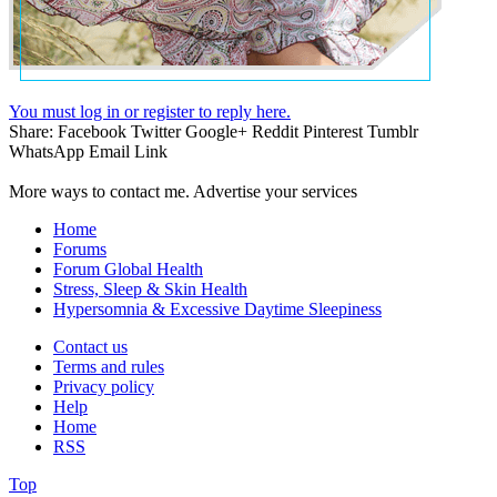
You must log in or register to reply here.
Share:
Facebook
Twitter
Google+
Reddit
Pinterest
Tumblr
WhatsApp
Email
Link
More ways to contact me. Advertise your services
Home
Forums
Forum Global Health
Stress, Sleep & Skin Health
Hypersomnia & Excessive Daytime Sleepiness
Contact us
Terms and rules
Privacy policy
Help
Home
RSS
Top