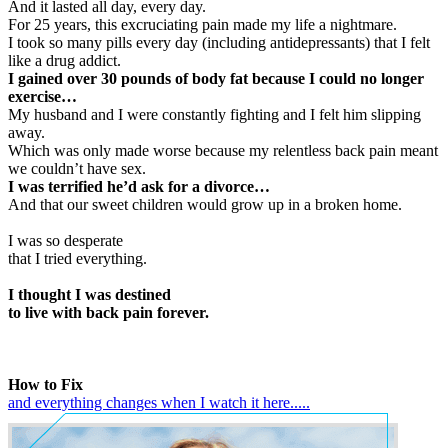
And it lasted all day, every day.
For 25 years, this excruciating pain made my life a nightmare.
I took so many pills every day (including antidepressants) that I felt
like a drug addict.
I gained over 30 pounds of body fat because I could no longer
exercise…
My husband and I were constantly fighting and I felt him slipping
away.
Which was only made worse because my relentless back pain meant
we couldn’t have sex.
I was terrified he’d ask for a divorce…
And that our sweet children would grow up in a broken home.
I was so desperate
that I tried everything.
I thought I was destined
to live with back pain forever.
How to Fix
and everything changes when I watch it here.....