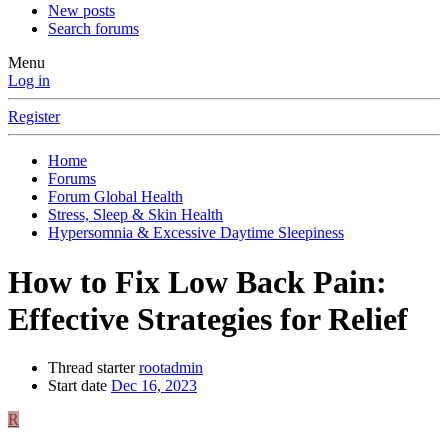
New posts
Search forums
Menu
Log in
Register
Home
Forums
Forum Global Health
Stress, Sleep & Skin Health
Hypersomnia & Excessive Daytime Sleepiness
How to Fix Low Back Pain:
Effective Strategies for Relief
Thread starter
rootadmin
Start date
Dec 16, 2023
R