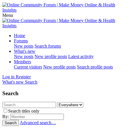
Menu
Home
Forums
New posts
Search forums
What's new
New posts
New profile posts
Latest activity
Members
Current visitors
New profile posts
Search profile posts
Log in
Register
What's new
Search
Search
Search titles only
By:
Advanced search…
Search