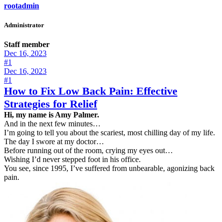
rootadmin
Administrator
Staff member
Dec 16, 2023
#1
Dec 16, 2023
#1
How to Fix Low Back Pain: Effective
Strategies for Relief
Hi, my name is Amy Palmer.
And in the next few minutes…
I’m going to tell you about the scariest, most chilling day of my life.
The day I swore at my doctor…
Before running out of the room, crying my eyes out…
Wishing I’d never stepped foot in his office.
You see, since 1995, I’ve suffered from unbearable, agonizing back
pain.