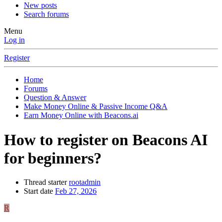
New posts
Search forums
Menu
Log in
Register
Home
Forums
Question & Answer
Make Money Online & Passive Income Q&A
Earn Money Online with Beacons.ai
How to register on Beacons AI
for beginners?
Thread starter
rootadmin
Start date
Feb 27, 2026
R