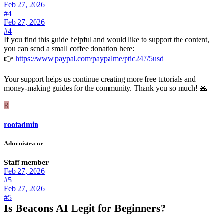
Feb 27, 2026
#4
Feb 27, 2026
#4
If you find this guide helpful and would like to support the content,
you can send a small coffee donation here:
👉
https://www.paypal.com/paypalme/ptic247/5usd
Your support helps us continue creating more free tutorials and
money-making guides for the community. Thank you so much! 🙏
R
rootadmin
Administrator
Staff member
Feb 27, 2026
#5
Feb 27, 2026
#5
Is Beacons AI Legit for Beginners?