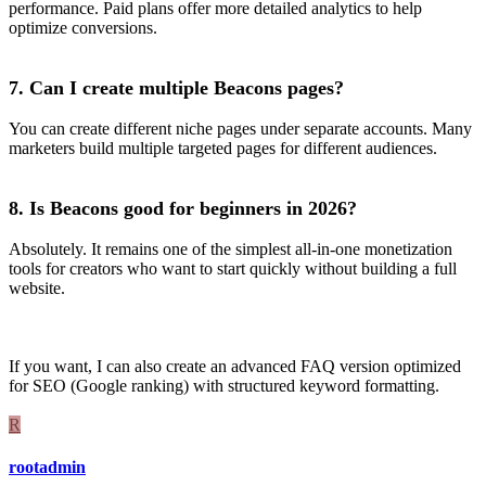
performance. Paid plans offer more detailed analytics to help
optimize conversions.
7. Can I create multiple Beacons pages?
You can create different niche pages under separate accounts. Many
marketers build multiple targeted pages for different audiences.
8. Is Beacons good for beginners in 2026?
Absolutely. It remains one of the simplest all-in-one monetization
tools for creators who want to start quickly without building a full
website.
If you want, I can also create an advanced FAQ version optimized
for SEO (Google ranking) with structured keyword formatting.
R
rootadmin