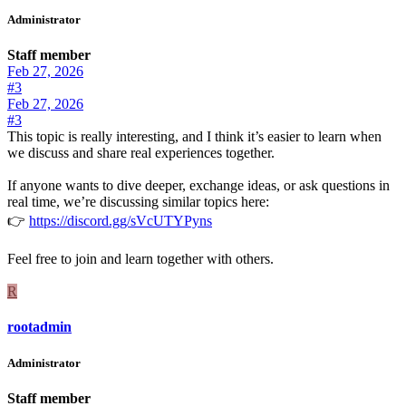
Administrator
Staff member
Feb 27, 2026
#3
Feb 27, 2026
#3
This topic is really interesting, and I think it’s easier to learn when
we discuss and share real experiences together.
If anyone wants to dive deeper, exchange ideas, or ask questions in
real time, we’re discussing similar topics here:
👉
https://discord.gg/sVcUTYPyns
Feel free to join and learn together with others.
R
rootadmin
Administrator
Staff member