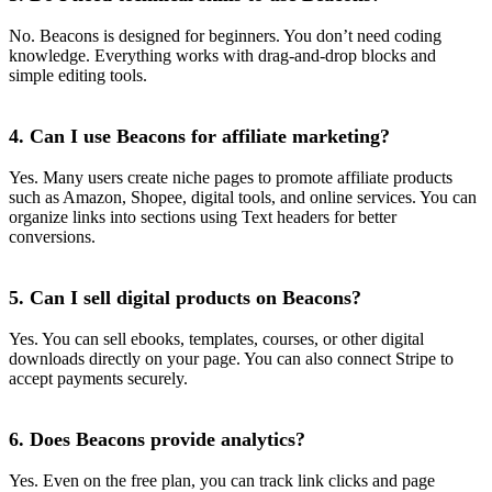
No. Beacons is designed for beginners. You don’t need coding
knowledge. Everything works with drag-and-drop blocks and
simple editing tools.
4. Can I use Beacons for affiliate marketing?
Yes. Many users create niche pages to promote affiliate products
such as Amazon, Shopee, digital tools, and online services. You can
organize links into sections using Text headers for better
conversions.
5. Can I sell digital products on Beacons?
Yes. You can sell ebooks, templates, courses, or other digital
downloads directly on your page. You can also connect Stripe to
accept payments securely.
6. Does Beacons provide analytics?
Yes. Even on the free plan, you can track link clicks and page