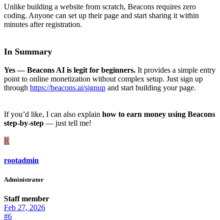
Unlike building a website from scratch, Beacons requires zero
coding. Anyone can set up their page and start sharing it within
minutes after registration.
In Summary
Yes — Beacons AI is legit for beginners.
It provides a simple entry
point to online monetization without complex setup. Just sign up
through
https://beacons.ai/signup
and start building your page.
If you’d like, I can also explain
how to earn money using Beacons
step-by-step
— just tell me!
R
rootadmin
Administrator
Staff member
Feb 27, 2026
#6