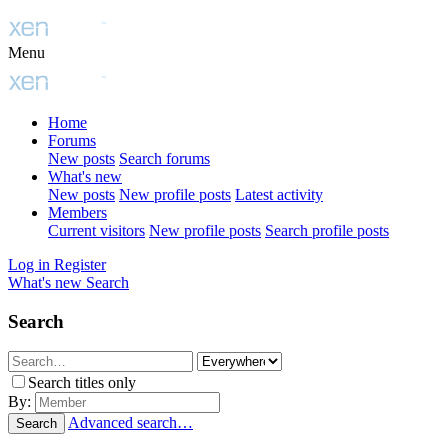
Menu
Home
Forums
New posts
Search forums
What's new
New posts
New profile posts
Latest activity
Members
Current visitors
New profile posts
Search profile posts
Log in
Register
What's new
Search
Search
Search titles only
By:
Advanced search…
Search