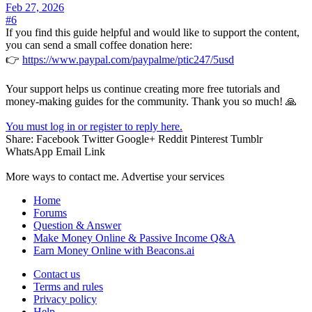
Feb 27, 2026
#6
If you find this guide helpful and would like to support the content,
you can send a small coffee donation here:
👉
https://www.paypal.com/paypalme/ptic247/5usd
Your support helps us continue creating more free tutorials and
money-making guides for the community. Thank you so much! 🙏
You must log in or register to reply here.
Share:
Facebook
Twitter
Google+
Reddit
Pinterest
Tumblr
WhatsApp
Email
Link
More ways to contact me. Advertise your services
Home
Forums
Question & Answer
Make Money Online & Passive Income Q&A
Earn Money Online with Beacons.ai
Contact us
Terms and rules
Privacy policy
Help