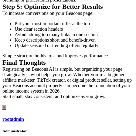
Step 5: Optimize for Better Results
To increase conversions on your Beacons page:
Put your most important offer at the top
Use clear section headers
Avoid adding too many links in one section
Keep descriptions short and benefit-driven
Update seasonal or trending offers regularly
Simple structure builds trust and improves performance.
Final Thoughts
Registering on Beacons AI is simple, but organizing your page
strategically is what helps you grow. Whether you’re a beginner
affiliate marketer, TikTok creator, or digital product seller, setting up
your Beacons account properly can become the foundation of your
online income system in 2026.
Start small, stay consistent, and optimize as you grow.
R
rootadmin
Administrator