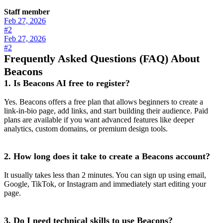
Staff member
Feb 27, 2026
#2
Feb 27, 2026
#2
Frequently Asked Questions (FAQ) About
Beacons
1. Is Beacons AI free to register?
Yes. Beacons offers a free plan that allows beginners to create a
link-in-bio page, add links, and start building their audience. Paid
plans are available if you want advanced features like deeper
analytics, custom domains, or premium design tools.
2. How long does it take to create a Beacons account?
It usually takes less than 2 minutes. You can sign up using email,
Google, TikTok, or Instagram and immediately start editing your
page.
3. Do I need technical skills to use Beacons?