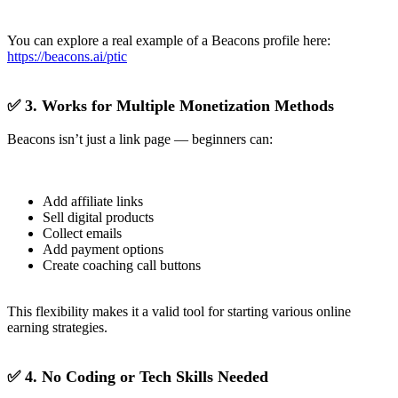
You can explore a real example of a Beacons profile here:
https://beacons.ai/ptic
✅ 3. Works for Multiple Monetization Methods
Beacons isn’t just a link page — beginners can:
Add affiliate links
Sell digital products
Collect emails
Add payment options
Create coaching call buttons
This flexibility makes it a valid tool for starting various online
earning strategies.
✅ 4. No Coding or Tech Skills Needed