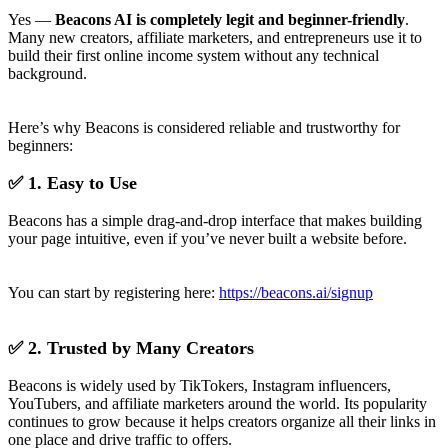
Yes —
Beacons AI is completely legit and beginner-friendly
.
Many new creators, affiliate marketers, and entrepreneurs use it to
build their first online income system without any technical
background.
Here’s why Beacons is considered reliable and trustworthy for
beginners:
✅ 1. Easy to Use
Beacons has a simple drag-and-drop interface that makes building
your page intuitive, even if you’ve never built a website before.
You can start by registering here:
https://beacons.ai/signup
✅ 2. Trusted by Many Creators
Beacons is widely used by TikTokers, Instagram influencers,
YouTubers, and affiliate marketers around the world. Its popularity
continues to grow because it helps creators organize all their links in
one place and drive traffic to offers.