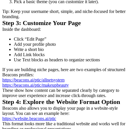
Pick a basic theme (you can customize it later).
Tip: Keep your username short, simple, and niche-focused for better
branding.
Step 3: Customize Your Page
Inside the dashboard:
Click “Edit Page”
Add your profile photo
Write a short bio
Add Link blocks
Use Text blocks as headers to organize sections
If you are building niche pages, here are two examples of structured
Beacons profiles:
https://beacons.ai/ptic/allnetsystem
https://beacons.ai/ptic/makeupbeauty
These show how content can be separated clearly by category to
improve user experience and increase click-through rates.
Step 4: Explore the Website Format Option
Beacons also allows you to display your page in a website-style
layout. You can see an example here:
https://website.beacons.ai/ptic
This format looks more like a traditional website and works well for
branding or professional presentations.