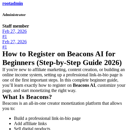
rootadmin
Administrator
Staff member
Feb 27, 2026
#1
Feb 27, 2026
#1
How to Register on Beacons AI for
Beginners (Step-by-Step Guide 2026)
If you're new to affiliate marketing, content creation, or building an
online income system, setting up a professional link-in-bio page is
one of the first important steps. In this complete beginner guide,
you’ll learn exactly how to register on
Beacons AI
, customize your
page, and start monetizing the right way.
What Is Beacons?
Beacons is an all-in-one creator monetization platform that allows
you to:
Build a professional link-in-bio page
Add affiliate links
Sell digital products