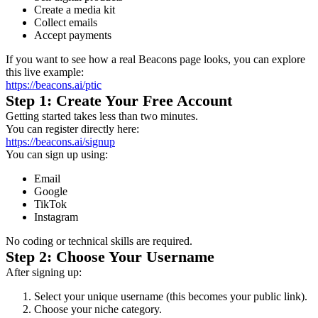
Create a media kit
Collect emails
Accept payments
If you want to see how a real Beacons page looks, you can explore
this live example:
https://beacons.ai/ptic
Step 1: Create Your Free Account
Getting started takes less than two minutes.
You can register directly here:
https://beacons.ai/signup
You can sign up using:
Email
Google
TikTok
Instagram
No coding or technical skills are required.
Step 2: Choose Your Username
After signing up:
Select your unique username (this becomes your public link).
Choose your niche category.