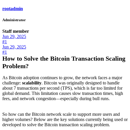
rootadmin
Administrator
Staff member
Jun 29, 2025
#1
Jun 29, 2025
#1
How to Solve the Bitcoin Transaction Scaling
Problem?
As Bitcoin adoption continues to grow, the network faces a major
challenge:
scalability
. Bitcoin was originally designed to handle
about 7 transactions per second (TPS), which is far too limited for
global demand. This limitation causes slow transaction times, high
fees, and network congestion—especially during bull runs.
So how can the Bitcoin network scale to support more users and
higher volumes? Below are the key solutions currently being used or
developed to solve the Bitcoin transaction scaling problem.