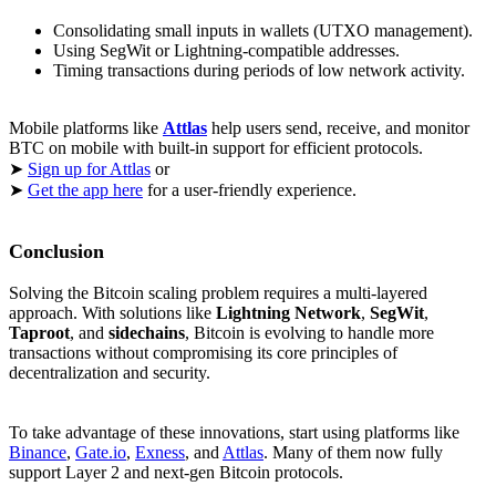
Consolidating small inputs in wallets (UTXO management).
Using SegWit or Lightning-compatible addresses.
Timing transactions during periods of low network activity.
Mobile platforms like
Attlas
help users send, receive, and monitor
BTC on mobile with built-in support for efficient protocols.
➤
Sign up for Attlas
or
➤
Get the app here
for a user-friendly experience.
Conclusion
Solving the Bitcoin scaling problem requires a multi-layered
approach. With solutions like
Lightning Network
,
SegWit
,
Taproot
, and
sidechains
, Bitcoin is evolving to handle more
transactions without compromising its core principles of
decentralization and security.
To take advantage of these innovations, start using platforms like
Binance
,
Gate.io
,
Exness
, and
Attlas
. Many of them now fully
support Layer 2 and next-gen Bitcoin protocols.