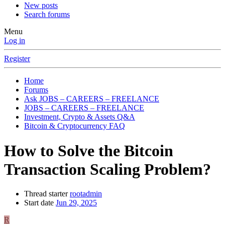
New posts
Search forums
Menu
Log in
Register
Home
Forums
Ask JOBS – CAREERS – FREELANCE
JOBS – CAREERS – FREELANCE
Investment, Crypto & Assets Q&A
Bitcoin & Cryptocurrency FAQ
How to Solve the Bitcoin
Transaction Scaling Problem?
Thread starter
rootadmin
Start date
Jun 29, 2025
R