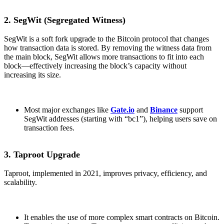
2. SegWit (Segregated Witness)
SegWit is a soft fork upgrade to the Bitcoin protocol that changes
how transaction data is stored. By removing the witness data from
the main block, SegWit allows more transactions to fit into each
block—effectively increasing the block’s capacity without
increasing its size.
Most major exchanges like
Gate.io
and
Binance
support
SegWit addresses (starting with “bc1”), helping users save on
transaction fees.
3. Taproot Upgrade
Taproot, implemented in 2021, improves privacy, efficiency, and
scalability.
It enables the use of more complex smart contracts on Bitcoin.