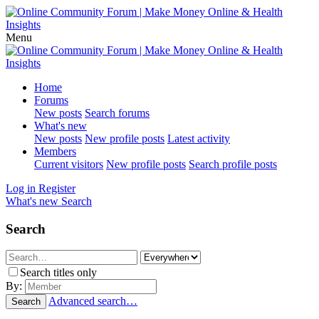
Menu
Home
Forums
New posts
Search forums
What's new
New posts
New profile posts
Latest activity
Members
Current visitors
New profile posts
Search profile posts
Log in
Register
What's new
Search
Search
Search titles only
By:
Advanced search…
Search