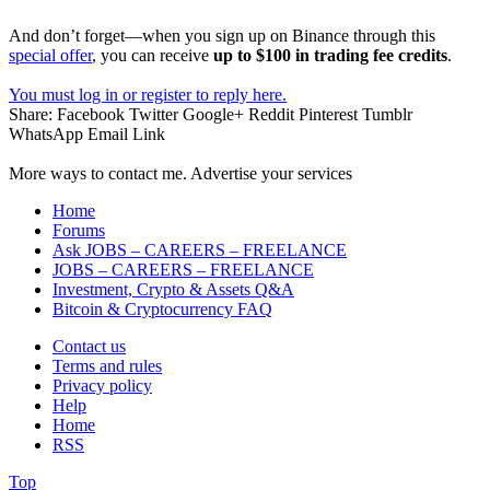
And don’t forget—when you sign up on Binance through this
special offer
, you can receive
up to $100 in trading fee credits
.
You must log in or register to reply here.
Share:
Facebook
Twitter
Google+
Reddit
Pinterest
Tumblr
WhatsApp
Email
Link
More ways to contact me. Advertise your services
Home
Forums
Ask JOBS – CAREERS – FREELANCE
JOBS – CAREERS – FREELANCE
Investment, Crypto & Assets Q&A
Bitcoin & Cryptocurrency FAQ
Contact us
Terms and rules
Privacy policy
Help
Home
RSS
Top