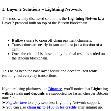
1. Layer 2 Solutions – Lightning Network
The most widely discussed solution is the
Lightning Network
, a
Layer 2 protocol built on top of the Bitcoin blockchain.
It allows users to open off-chain payment channels.
Transactions are nearly instant and cost just a fraction of a
cent.
Once the channel is closed, only the final result is settled on
the Bitcoin blockchain.
This helps keep the base layer secure and decentralized while
enabling fast everyday transactions.
If you’re using platforms like
Binance
, you’ll notice that
Lightning
withdrawals and deposits
are supported for faster, cheaper Bitcoin
transfers.
➤
Register here
to enjoy seamless Lightning Network support.
➤ You can also
claim up to $100 in fee credits
after signing up.