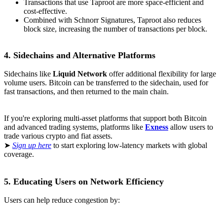
Transactions that use Taproot are more space-efficient and
cost-effective.
Combined with Schnorr Signatures, Taproot also reduces
block size, increasing the number of transactions per block.
4. Sidechains and Alternative Platforms
Sidechains like
Liquid Network
offer additional flexibility for large
volume users. Bitcoin can be transferred to the sidechain, used for
fast transactions, and then returned to the main chain.
If you're exploring multi-asset platforms that support both Bitcoin
and advanced trading systems, platforms like
Exness
allow users to
trade various crypto and fiat assets.
➤
Sign up here
to start exploring low-latency markets with global
coverage.
5. Educating Users on Network Efficiency
Users can help reduce congestion by: