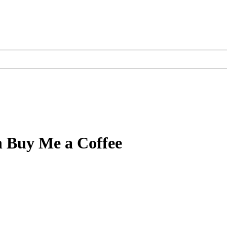
n Buy Me a Coffee