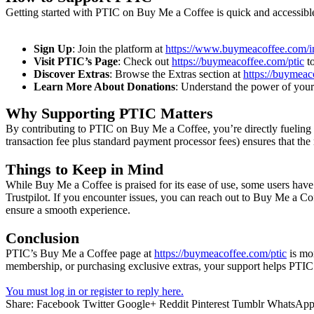
Getting started with PTIC on Buy Me a Coffee is quick and accessibl
Sign Up
: Join the platform at
https://www.buymeacoffee.com/in
Visit PTIC’s Page
: Check out
https://buymeacoffee.com/ptic
to
Discover Extras
: Browse the Extras section at
https://buymeac
Learn More About Donations
: Understand the power of your
Why Supporting PTIC Matters
By contributing to PTIC on Buy Me a Coffee, you’re directly fueling th
transaction fee plus standard payment processor fees) ensures that th
Things to Keep in Mind
While Buy Me a Coffee is praised for its ease of use, some users have 
Trustpilot. If you encounter issues, you can reach out to Buy Me a Co
ensure a smooth experience.
Conclusion
PTIC’s Buy Me a Coffee page at
https://buymeacoffee.com/ptic
is mor
membership, or purchasing exclusive extras, your support helps PTIC 
You must log in or register to reply here.
Share:
Facebook
Twitter
Google+
Reddit
Pinterest
Tumblr
WhatsAp