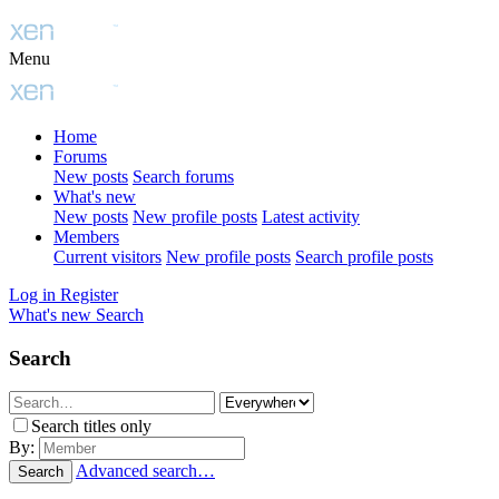
Menu
Home
Forums
New posts
Search forums
What's new
New posts
New profile posts
Latest activity
Members
Current visitors
New profile posts
Search profile posts
Log in
Register
What's new
Search
Search
Search titles only
By:
Advanced search…
Search