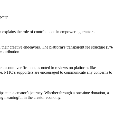
 PTIC.
h explains the role of contributions in empowering creators.
 their creative endeavors. The platform’s transparent fee structure (5%
contribution.
 account verification, as noted in reviews on platforms like
ce. PTIC’s supporters are encouraged to communicate any concerns to
ipate in a creator’s journey. Whether through a one-time donation, a
ing meaningful in the creator economy.