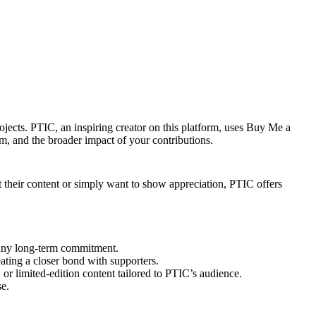
ojects. PTIC, an inspiring creator on this platform, uses Buy Me a
m, and the broader impact of your contributions.
t their content or simply want to show appreciation, PTIC offers
 any long-term commitment.
eating a closer bond with supporters.
, or limited-edition content tailored to PTIC’s audience.
se.