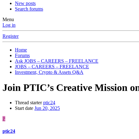
New posts
Search forums
Menu
Log in
Register
Home
Forums
Ask JOBS – CAREERS – FREELANCE
JOBS – CAREERS – FREELANCE
Investment, Crypto & Assets Q&A
Join PTIC’s Creative Mission o
Thread starter
ptic24
Start date
Jun 20, 2025
P
ptic24