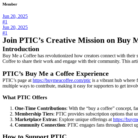
Member
Jun 20, 2025
#1
Jun 20, 2025
#1
Join PTIC’s Creative Mission on Buy 
Introduction
Buy Me a Coffee has revolutionized how creators connect with their sup
Coffee to share their work and engage with their community. This art
PTIC’s Buy Me a Coffee Experience
PTIC’s page at
https://buymeacoffee.com/ptic
is a vibrant hub where f
multiple ways to contribute, making it easy for supporters to get involv
What PTIC Offers
One-Time Contributions
: With the “buy a coffee” concept, 
Membership Tiers
: PTIC provides subscription options that un
Marketplace Extras
: Explore unique offerings at
https://buym
Community Connection
: PTIC engages fans through direct up
How to Support PTIC