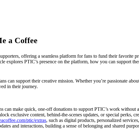
Me a Coffee
porters, offering a seamless platform for fans to fund their favorite pr
icle explores PTIC’s presence on the platform, how you can support the
ans can support their creative mission. Whether you’re passionate abou
ed in their journey.
fans can make quick, one-off donations to support PTIC’s work without
lock exclusive content, behind-the-scenes updates, or special perks, cr
eacoffee.com/ptic/extras
, such as digital products, personalized services
dates and interactions, building a sense of belonging and shared purpo