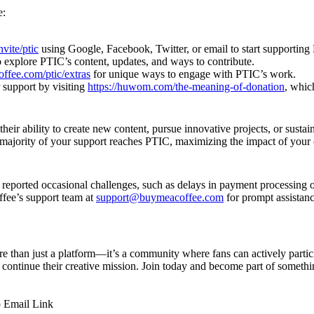
e:
vite/ptic
using Google, Facebook, Twitter, or email to start supporting
 explore PTIC’s content, updates, and ways to contribute.
offee.com/ptic/extras
for unique ways to engage with PTIC’s work.
 support by visiting
https://huwom.com/the-meaning-of-donation
, whic
eir ability to create new content, pursue innovative projects, or sustain
e majority of your support reaches PTIC, maximizing the impact of your 
reported occasional challenges, such as delays in payment processing or
ffee’s support team at
support@buymeacoffee.com
for prompt assistan
e than just a platform—it’s a community where fans can actively partic
continue their creative mission. Join today and become part of someth
p
Email
Link