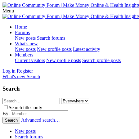
Menu
Home
Forums
New posts
Search forums
What's new
New posts
New profile posts
Latest activity
Members
Current visitors
New profile posts
Search profile posts
Log in
Register
What's new
Search
Search
Search titles only
By:
Advanced search…
Search
New posts
Search forums