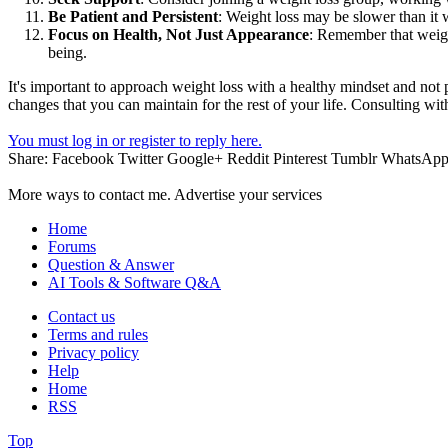
Be Patient and Persistent
: Weight loss may be slower than it w
Focus on Health, Not Just Appearance
: Remember that weigh
being.
It's important to approach weight loss with a healthy mindset and not p
changes that you can maintain for the rest of your life. Consulting wi
You must log in or register to reply here.
Share:
Facebook
Twitter
Google+
Reddit
Pinterest
Tumblr
WhatsAp
More ways to contact me. Advertise your services
Home
Forums
Question & Answer
AI Tools & Software Q&A
Contact us
Terms and rules
Privacy policy
Help
Home
RSS
Top