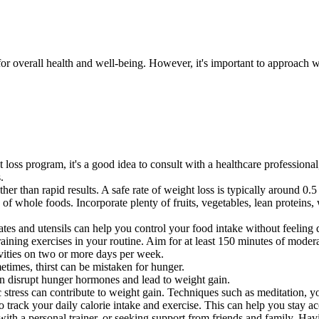
or overall health and well-being. However, it's important to approach we
 loss program, it's a good idea to consult with a healthcare professional
.
ther than rapid results. A safe rate of weight loss is typically around 0
y of whole foods. Incorporate plenty of fruits, vegetables, lean proteins
ates and utensils can help you control your food intake without feeling 
raining exercises in your routine. Aim for at least 150 minutes of modera
ivities on two or more days per week.
etimes, thirst can be mistaken for hunger.
an disrupt hunger hormones and lead to weight gain.
 stress can contribute to weight gain. Techniques such as meditation, y
o track your daily calorie intake and exercise. This can help you stay 
with a personal trainer, or seeking support from friends and family. Ha