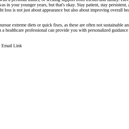
as in your younger years, but that's okay. Stay patient, stay persistent
t loss is not just about appearance but also about improving overall he
ursue extreme diets or quick fixes, as these are often not sustainable an
th a healthcare professional can provide you with personalized guidance 
p
Email
Link