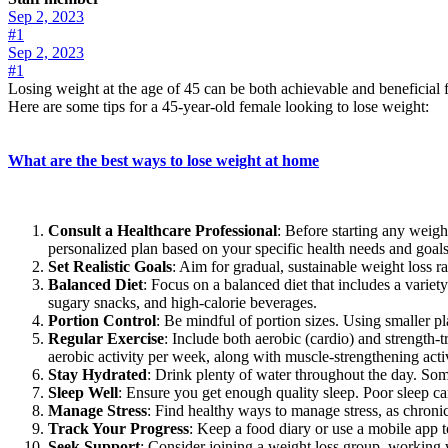
Sep 2, 2023
#1
Sep 2, 2023
#1
Losing weight at the age of 45 can be both achievable and beneficial f
Here are some tips for a 45-year-old female looking to lose weight:
What are the best ways to lose weight at home
Consult a Healthcare Professional
: Before starting any weight
personalized plan based on your specific health needs and goals
Set Realistic Goals
: Aim for gradual, sustainable weight loss ra
Balanced Diet
: Focus on a balanced diet that includes a variet
sugary snacks, and high-calorie beverages.
Portion Control
: Be mindful of portion sizes. Using smaller pl
Regular Exercise
: Include both aerobic (cardio) and strength-t
aerobic activity per week, along with muscle-strengthening act
Stay Hydrated
: Drink plenty of water throughout the day. Som
Sleep Well
: Ensure you get enough quality sleep. Poor sleep c
Manage Stress
: Find healthy ways to manage stress, as chronic
Track Your Progress
: Keep a food diary or use a mobile app t
Seek Support
: Consider joining a weight loss group, working 