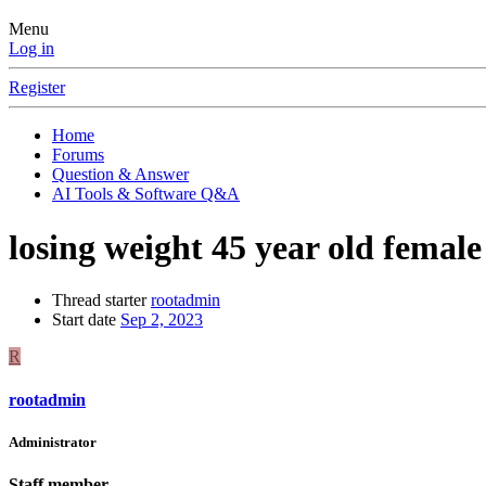
Menu
Log in
Register
Home
Forums
Question & Answer
AI Tools & Software Q&A
losing weight 45 year old female
Thread starter
rootadmin
Start date
Sep 2, 2023
R
rootadmin
Administrator
Staff member