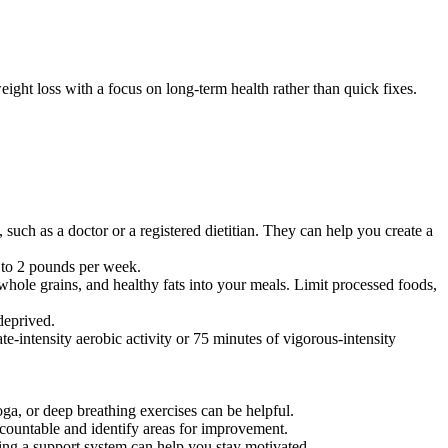
ight loss with a focus on long-term health rather than quick fixes.
, such as a doctor or a registered dietitian. They can help you create a
.5 to 2 pounds per week.
, whole grains, and healthy fats into your meals. Limit processed foods,
deprived.
te-intensity aerobic activity or 75 minutes of vigorous-intensity
oga, or deep breathing exercises can be helpful.
accountable and identify areas for improvement.
ving a support system can help you stay motivated.