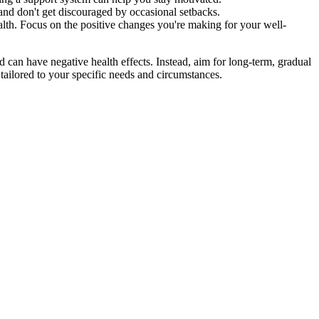
, and don't get discouraged by occasional setbacks.
alth. Focus on the positive changes you're making for your well-
d can have negative health effects. Instead, aim for long-term, gradual
tailored to your specific needs and circumstances.